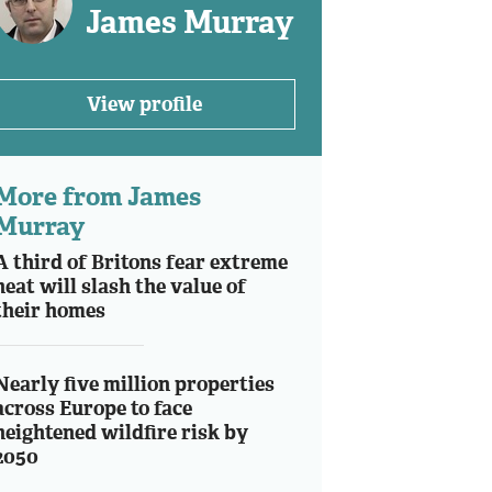
James Murray
View profile
More from James
Murray
A third of Britons fear extreme
heat will slash the value of
their homes
Nearly five million properties
across Europe to face
heightened wildfire risk by
2050