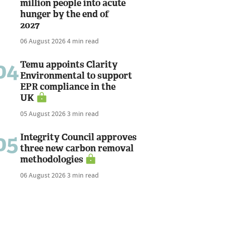
million people into acute
hunger by the end of
2027
06 August 2026
4 min read
04
Temu appoints Clarity
Environmental to support
EPR compliance in the
UK
05 August 2026
3 min read
05
Integrity Council approves
three new carbon removal
methodologies
06 August 2026
3 min read