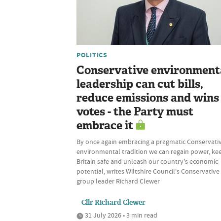
POLITICS
Conservative environment
leadership can cut bills,
reduce emissions and wins
votes - the Party must
embrace it
By once again embracing a pragmatic Conservati
environmental tradition we can regain power, ke
Britain safe and unleash our country's economic
potential, writes Wiltshire Council's Conservative
group leader Richard Clewer
Cllr Richard Clewer
31 July 2026 • 3 min read