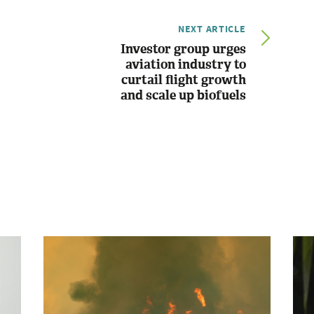
NEXT ARTICLE
Investor group urges
aviation industry to
curtail flight growth
and scale up biofuels