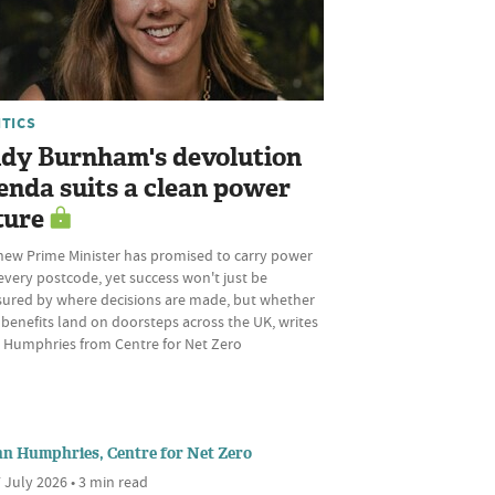
ITICS
dy Burnham's devolution
enda suits a clean power
ture
new Prime Minister has promised to carry power
every postcode, yet success won't just be
ured by where decisions are made, but whether
 benefits land on doorsteps across the UK, writes
 Humphries from Centre for Net Zero
nn Humphries, Centre for Net Zero
 July 2026 • 3 min read