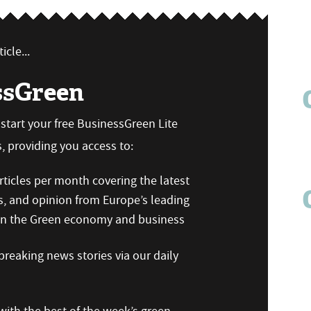
icle...
ssGreen
n start your free BusinessGreen Lite
 providing you access to:
ticles per month covering the latest
s, and opinion from Europe’s leading
 on the Green economy and business
reaking news stories via our daily