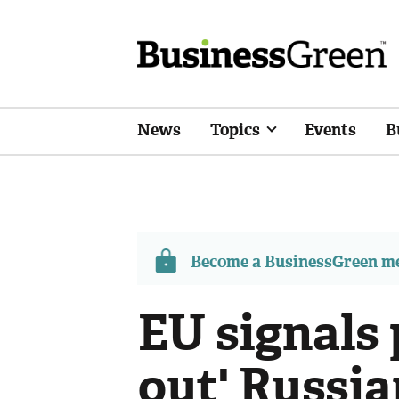
News
Topics
Events
B
Become a BusinessGreen 
EU signals 
out' Russian