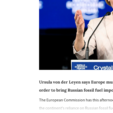
Ursula von der Leyen says Europe mus
order to bring Russian fossil fuel imp
The European Commission has this afternoon 
the continent's reliance on Russian fossil fue