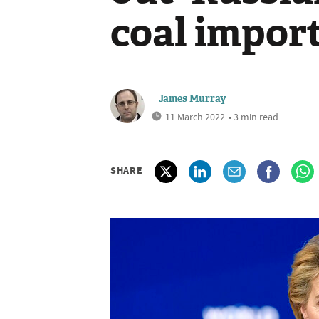
coal impor
James Murray
11 March 2022
• 3 min read
SHARE