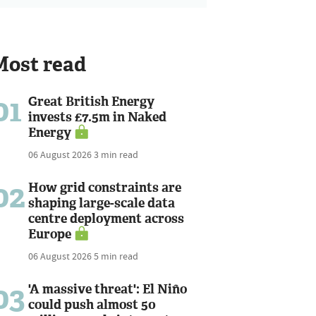
Most read
01
Great British Energy
invests £7.5m in Naked
Energy
06 August 2026
3 min read
02
How grid constraints are
shaping large-scale data
centre deployment across
Europe
06 August 2026
5 min read
03
'A massive threat': El Niño
could push almost 50