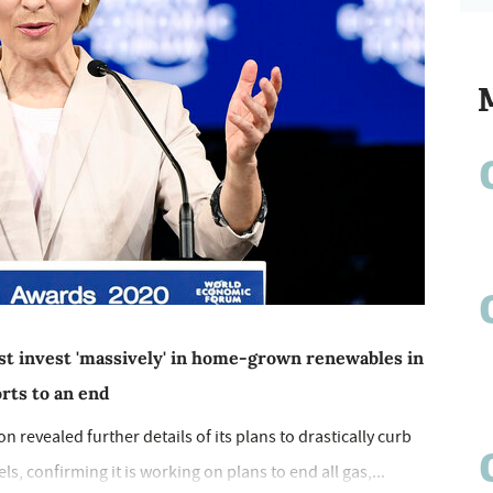
t invest 'massively' in home-grown renewables in
orts to an end
revealed further details of its plans to drastically curb
ls, confirming it is working on plans to end all gas,...