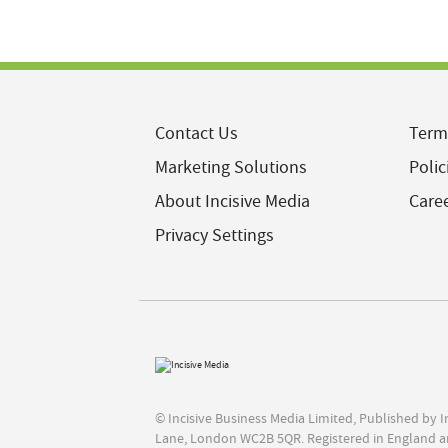
Contact Us
Term
Marketing Solutions
Polic
About Incisive Media
Care
Privacy Settings
© Incisive Business Media Limited, Published by 
Lane, London WC2B 5QR. Registered in England a