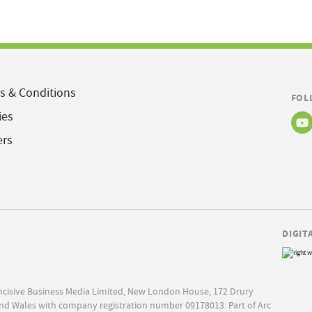
s & Conditions
FOL
ies
ers
DIGIT
Incisive Business Media Limited, New London House, 172 Drury
nd Wales with company registration number 09178013. Part of Arc