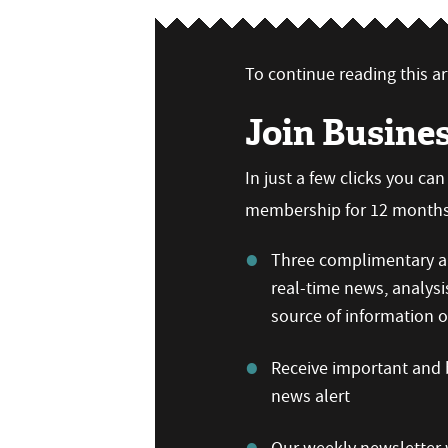
To continue reading this art
Join Busine
In just a few clicks you ca
membership for 12 months,
Three complimentary ar
real-time news, analysi
source of information
Receive important and b
news alert