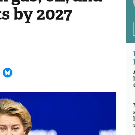
ts by 2027