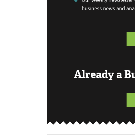
Our weekly newsletter w
business news and anal
Already a 