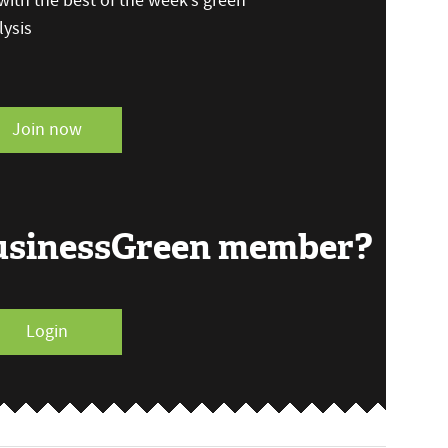
ith the best of the week’s green
ysis
Join now
BusinessGreen member?
Login