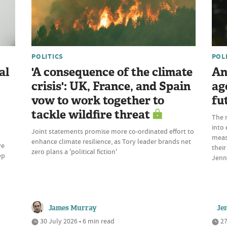
POLITICS
POL
al
'A consequence of the climate
An
crisis': UK, France, and Spain
ag
vow to work together to
fu
tackle wildfire threat
The 
into 
Joint statements promise more co-ordinated effort to
meas
enhance climate resilience, as Tory leader brands net
ve
their
zero plans a 'political fiction'
ep
Jenn
James Murray
Je
30 July 2026 • 6 min read
27