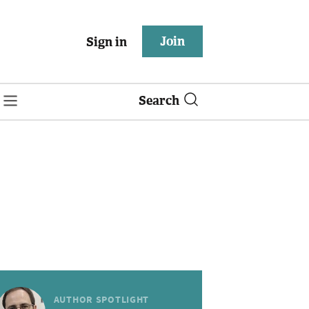
Join
Sign in
Search
AUTHOR SPOTLIGHT