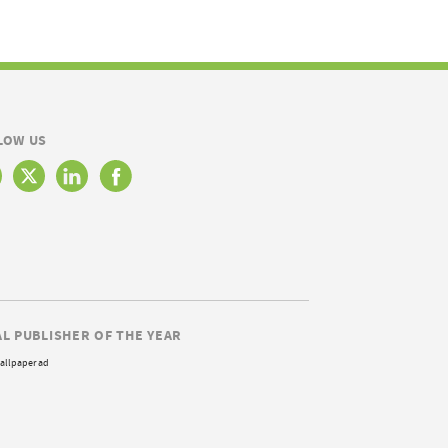
LOW US
AL PUBLISHER OF THE YEAR