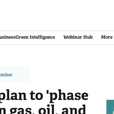
usinessGreen Intelligence
Webinar Hub
More
member
plan to 'phase
 gas, oil, and