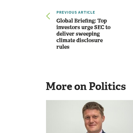
PREVIOUS ARTICLE
Global Briefing: Top
investors urge SEC to
deliver sweeping
climate disclosure
rules
More on Politics