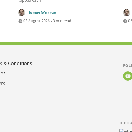
topped €3bn
James Murray
03 August 2026 • 3 min read
03
s & Conditions
FOL
ies
ers
DIGIT