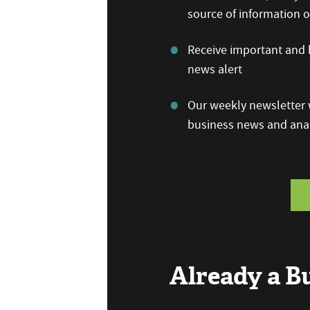
source of information
Receive important and b
news alert
Our weekly newsletter w
business news and anal
Already a 