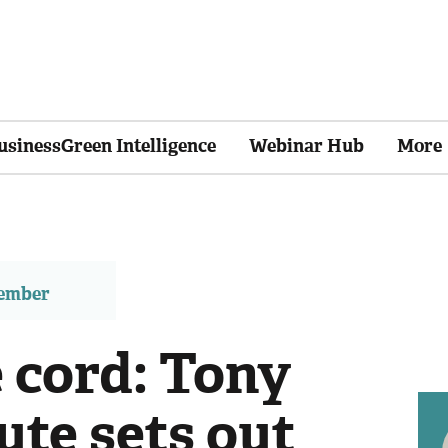
usinessGreen Intelligence
Webinar Hub
More
member
 cord: Tony
tute sets out