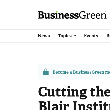
News
Topics
Events
B
Become a BusinessGreen 
Cutting the
Blair Insti