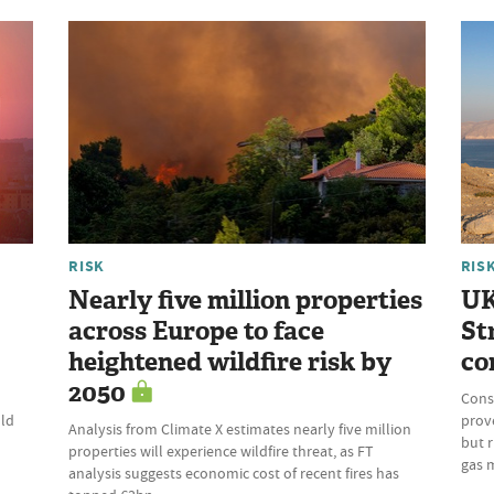
RISK
RIS
Nearly five million properties
UK
across Europe to face
St
heightened wildfire risk by
co
2050
Cons
uld
prove
Analysis from Climate X estimates nearly five million
but r
properties will experience wildfire threat, as FT
gas 
analysis suggests economic cost of recent fires has