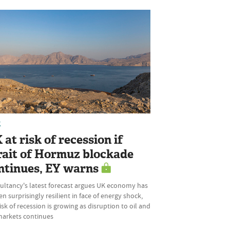
K
 at risk of recession if
rait of Hormuz blockade
ntinues, EY warns
ultancy's latest forecast argues UK economy has
n surprisingly resilient in face of energy shock,
isk of recession is growing as disruption to oil and
markets continues