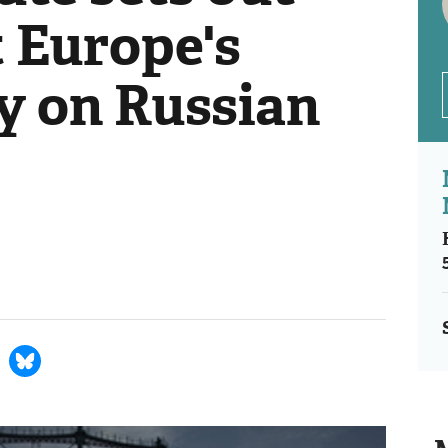
t Europe's
 on Russian