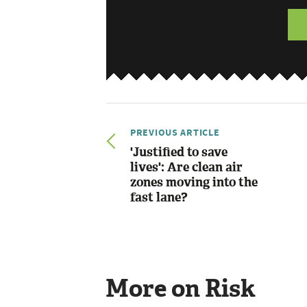
PREVIOUS ARTICLE
'Justified to save
lives': Are clean air
zones moving into the
fast lane?
More on Risk