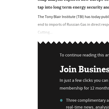
tap into long term energy security a
The Tony Blair Institute (TBI) has today pu
end to imports of Russian Gas in direct resp
Cutting...
To continue reading this art
Join Busine
In just a few clicks you ca
membership for 12 months,
Three complimentary ar
real-time news, analysi