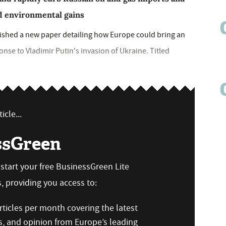
nd environmental gains
blished a new paper detailing how Europe could bring an
onse to Vladimir Putin's invasion of Ukraine. Titled
icle...
ssGreen
n start your free BusinessGreen Lite
 providing you access to:
ticles per month covering the latest
s, and opinion from Europe’s leading