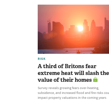
RISK
A third of Britons fear
extreme heat will slash the
value of their homes
Survey reveals growing fears over-heating,
subsidence, and increased flood and fire risks co
impact property valuations in the coming years