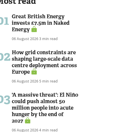
Most read
01
Great British Energy
invests £7.5m in Naked
Energy
06 August 2026
3 min read
02
How grid constraints are
shaping large-scale data
centre deployment across
Europe
06 August 2026
5 min read
03
'A massive threat': El Niño
could push almost 50
million people into acute
hunger by the end of
2027
06 August 2026
4 min read