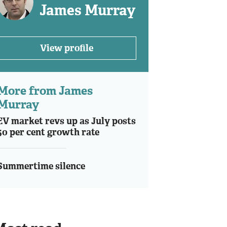
James Murray
View profile
More from James
Murray
EV market revs up as July posts
50 per cent growth rate
Summertime silence