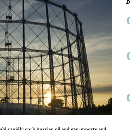
ld rapidly curb Russian oil and gas imports and