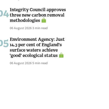
04
Integrity Council approves
three new carbon removal
methodologies
06 August 2026
3 min read
05
Environment Agency: Just
14.3 per cent of England's
surface waters achieve
'good' ecological status
06 August 2026
5 min read