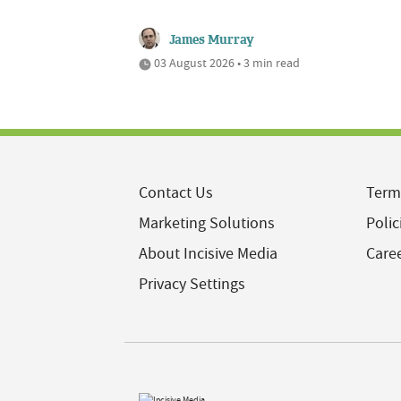
James Murray
03 August 2026 • 3 min read
Contact Us
Term
Marketing Solutions
Polic
About Incisive Media
Care
Privacy Settings