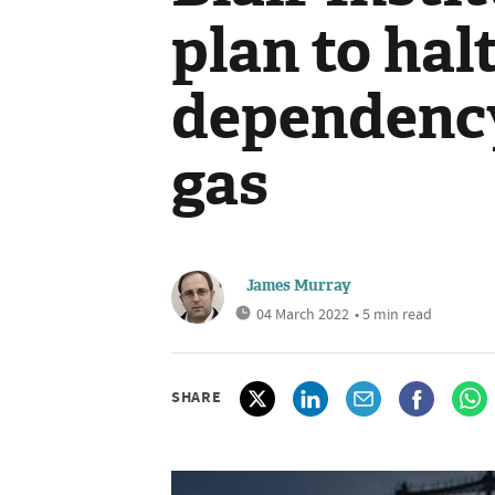
plan to hal
dependency
gas
James Murray
04 March 2022
• 5 min read
SHARE