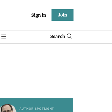
Join
Sign in
Search
AUTHOR SPOTLIGHT