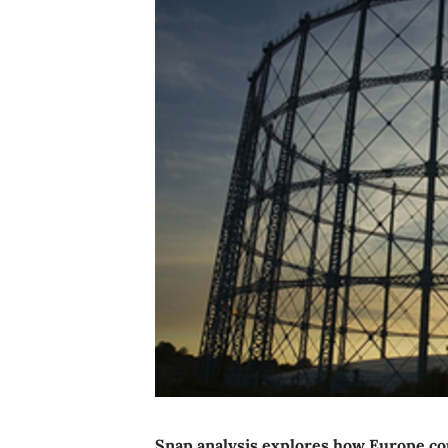
Snap analysis explores how Europe cou