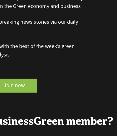
 on the Green economy and business
reaking news stories via our daily
ith the best of the week’s green
ysis
Join now
BusinessGreen member?