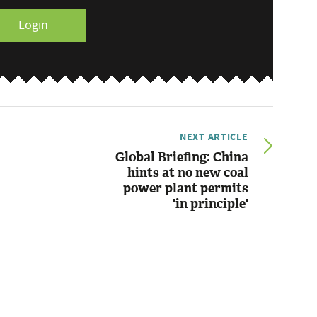
Login
NEXT ARTICLE
Global Briefing: China
hints at no new coal
power plant permits
'in principle'