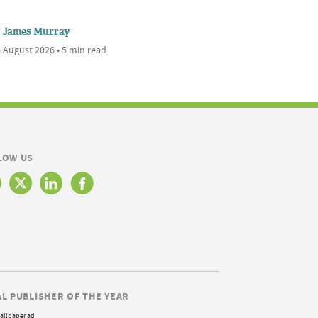
James Murray
 August 2026 • 5 min read
LOW US
AL PUBLISHER OF THE YEAR