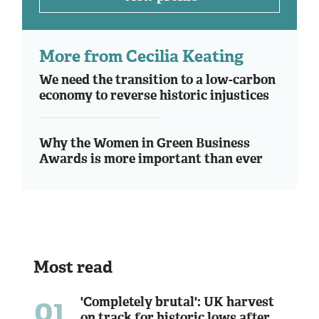
More from Cecilia Keating
We need the transition to a low-carbon
economy to reverse historic injustices
Why the Women in Green Business
Awards is more important than ever
Most read
01
'Completely brutal': UK harvest
on track for historic lows after