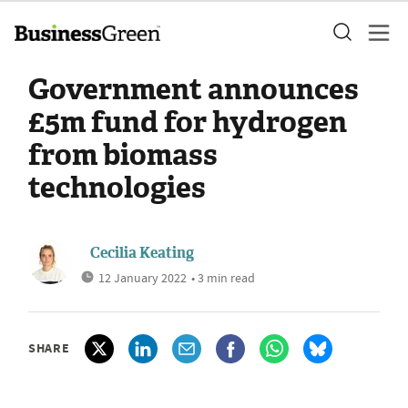
Government announces
£5m fund for hydrogen
from biomass
technologies
Cecilia Keating
12 January 2022
• 3 min read
SHARE