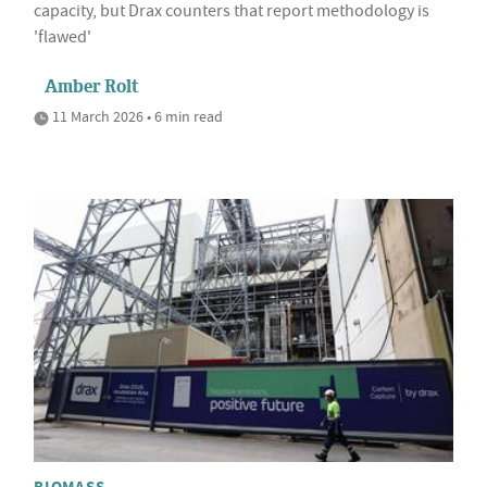
capacity, but Drax counters that report methodology is
'flawed'
Amber Rolt
11 March 2026 • 6 min read
BIOMASS