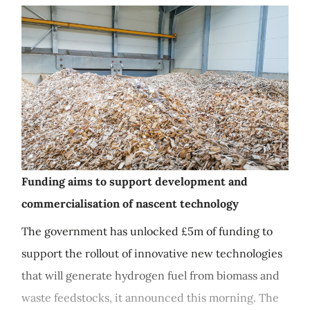
Funding aims to support development and
commercialisation of nascent technology
The government has unlocked £5m of funding to
support the rollout of innovative new technologies
that will generate hydrogen fuel from biomass and
waste feedstocks, it announced this morning. The