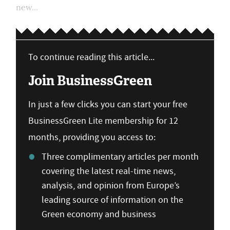
new...
To continue reading this article...
Join BusinessGreen
In just a few clicks you can start your free
BusinessGreen Lite membership for 12
months, providing you access to:
Three complimentary articles per month
covering the latest real-time news,
analysis, and opinion from Europe’s
leading source of information on the
Green economy and business