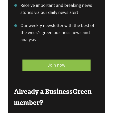
Receive important and breaking news
stories via our daily news alert
Our weekly newsletter with the best of
the week’s green business news and
analysis
Join now
Already a BusinessGreen
member?