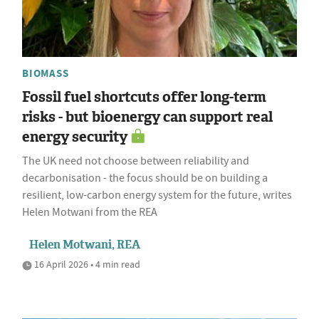
BIOMASS
Fossil fuel shortcuts offer long-term
risks - but bioenergy can support real
energy security
The UK need not choose between reliability and
decarbonisation - the focus should be on building a
resilient, low-carbon energy system for the future, writes
Helen Motwani from the REA
Helen Motwani, REA
16 April 2026 • 4 min read