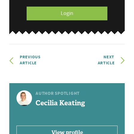
Login
PREVIOUS
NEXT
ARTICLE
ARTICLE
AUTHOR SPOTLIGHT
Cecilia Keating
View profile