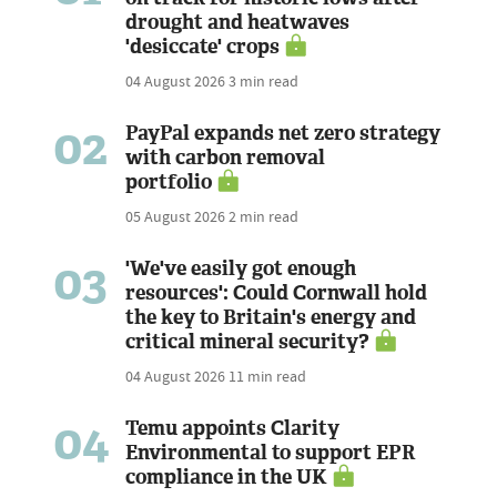
drought and heatwaves
'desiccate' crops
04 August 2026
3 min read
02
PayPal expands net zero strategy
with carbon removal
portfolio
05 August 2026
2 min read
03
'We've easily got enough
resources': Could Cornwall hold
the key to Britain's energy and
critical mineral security?
04 August 2026
11 min read
04
Temu appoints Clarity
Environmental to support EPR
compliance in the UK