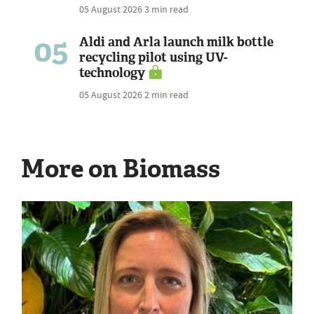
05 August 2026
3 min read
05
Aldi and Arla launch milk bottle
recycling pilot using UV-
technology
05 August 2026
2 min read
More on Biomass