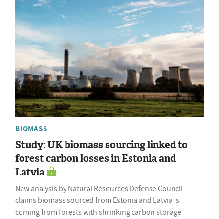
BIOMASS
Study: UK biomass sourcing linked to
forest carbon losses in Estonia and
Latvia
New analysis by Natural Resources Defense Council
claims biomass sourced from Estonia and Latvia is
coming from forests with shrinking carbon storage