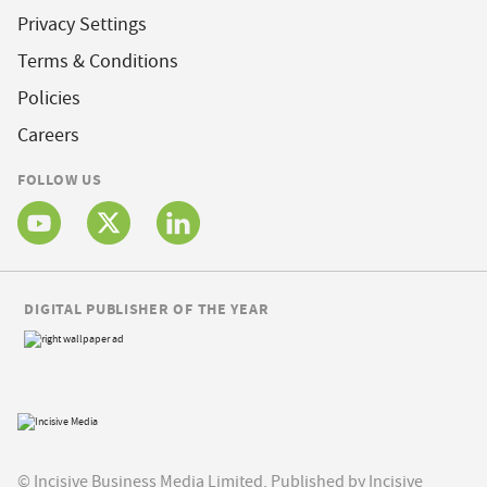
Privacy Settings
Terms & Conditions
Policies
Careers
FOLLOW US
DIGITAL PUBLISHER OF THE YEAR
© Incisive Business Media Limited, Published by Incisive