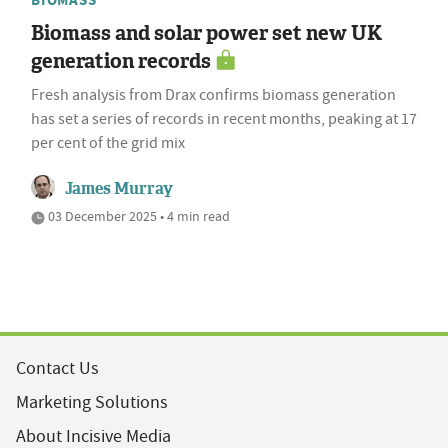
Biomass and solar power set new UK
generation records
Fresh analysis from Drax confirms biomass generation
has set a series of records in recent months, peaking at 17
per cent of the grid mix
James Murray
03 December 2025 • 4 min read
Contact Us
Marketing Solutions
About Incisive Media