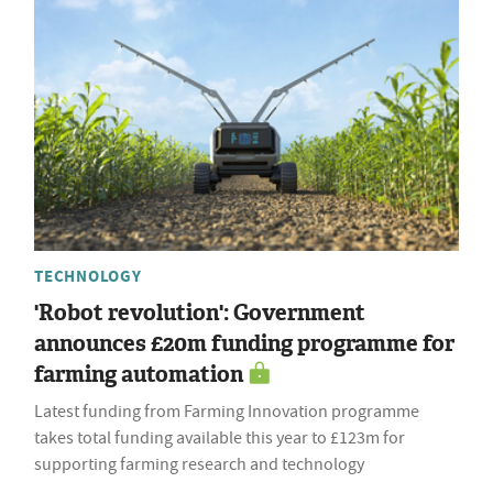
TECHNOLOGY
'Robot revolution': Government
announces £20m funding programme for
farming automation
Latest funding from Farming Innovation programme
takes total funding available this year to £123m for
supporting farming research and technology