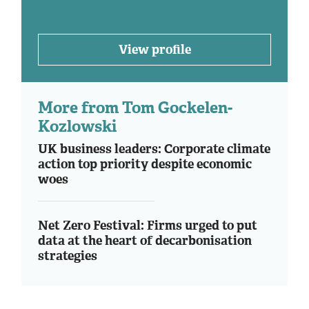
View profile
More from Tom Gockelen-
Kozlowski
UK business leaders: Corporate climate
action top priority despite economic
woes
Net Zero Festival: Firms urged to put
data at the heart of decarbonisation
strategies