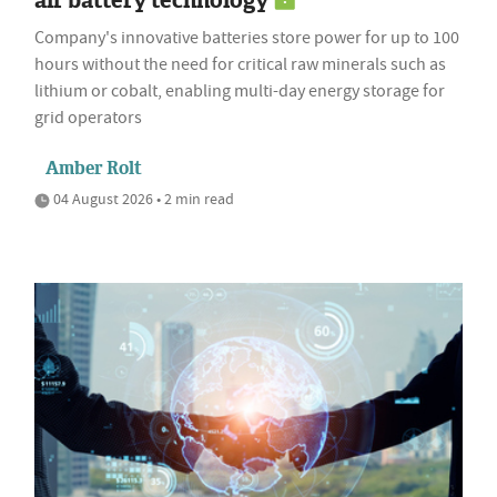
air battery technology
Company's innovative batteries store power for up to 100
hours without the need for critical raw minerals such as
lithium or cobalt, enabling multi-day energy storage for
grid operators
Amber Rolt
04 August 2026 • 2 min read