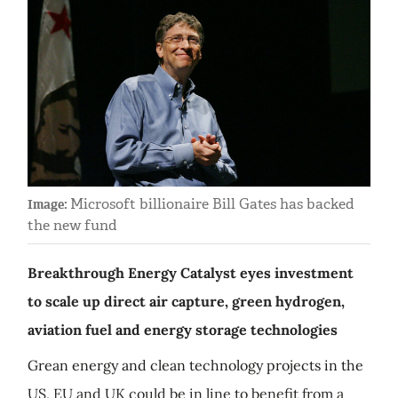
Microsoft billionaire Bill Gates has backed
Image:
the new fund
Breakthrough Energy Catalyst eyes investment
to scale up direct air capture, green hydrogen,
aviation fuel and energy storage technologies
Grean energy and clean technology projects in the
US, EU and UK could be in line to benefit from a