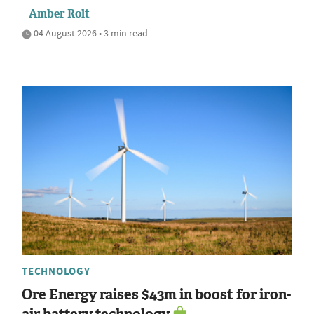
Amber Rolt
04 August 2026 • 3 min read
TECHNOLOGY
Ore Energy raises $43m in boost for iron-