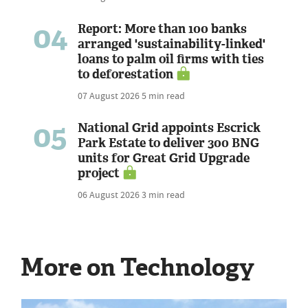
04
Report: More than 100 banks
arranged 'sustainability-linked'
loans to palm oil firms with ties
to deforestation
07 August 2026
5 min read
05
National Grid appoints Escrick
Park Estate to deliver 300 BNG
units for Great Grid Upgrade
project
06 August 2026
3 min read
More on Technology