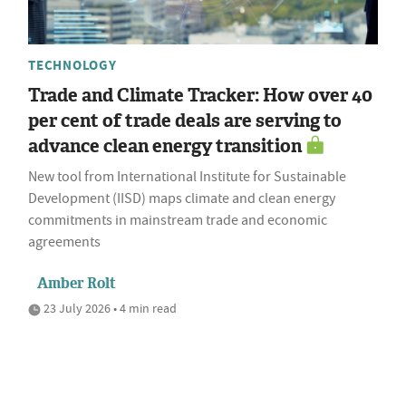
TECHNOLOGY
Trade and Climate Tracker: How over 40
per cent of trade deals are serving to
advance clean energy transition
New tool from International Institute for Sustainable
Development (IISD) maps climate and clean energy
commitments in mainstream trade and economic
agreements
Amber Rolt
23 July 2026 • 4 min read