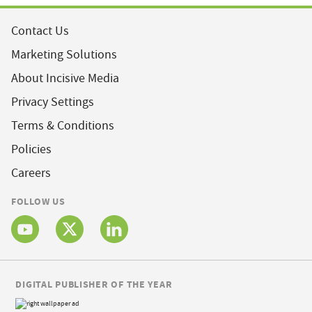
Contact Us
Marketing Solutions
About Incisive Media
Privacy Settings
Terms & Conditions
Policies
Careers
FOLLOW US
DIGITAL PUBLISHER OF THE YEAR