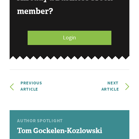
member?
Login
PREVIOUS
NEXT
ARTICLE
ARTICLE
AUTHOR SPOTLIGHT
Tom Gockelen-Kozlowski