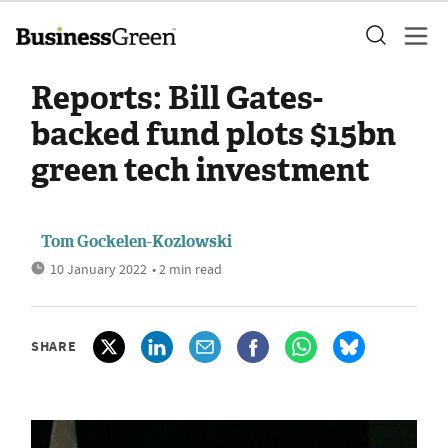
Reports: Bill Gates-
backed fund plots $15bn
green tech investment
Tom Gockelen-Kozlowski
10 January 2022
• 2 min read
SHARE