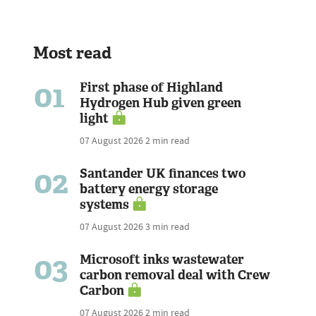
Most read
01
First phase of Highland
Hydrogen Hub given green
light
07 August 2026
2 min read
02
Santander UK finances two
battery energy storage
systems
07 August 2026
3 min read
03
Microsoft inks wastewater
carbon removal deal with Crew
Carbon
07 August 2026
2 min read