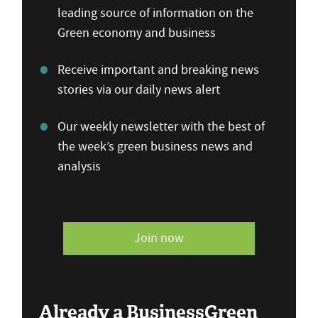
leading source of information on the
Green economy and business
Receive important and breaking news
stories via our daily news alert
Our weekly newsletter with the best of
the week’s green business news and
analysis
Join now
Already a BusinessGreen