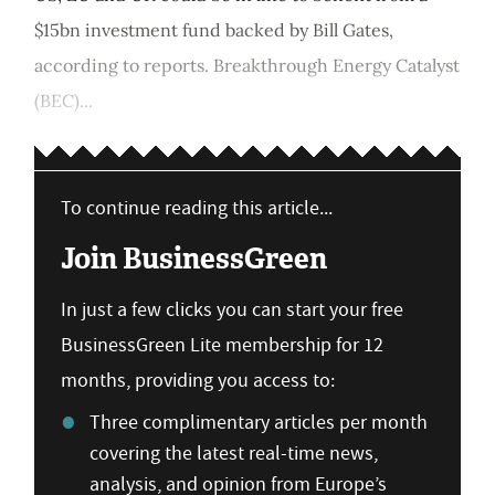
$15bn investment fund backed by Bill Gates,
according to reports. Breakthrough Energy Catalyst
(BEC)...
To continue reading this article...
Join BusinessGreen
In just a few clicks you can start your free
BusinessGreen Lite membership for 12
months, providing you access to:
Three complimentary articles per month
covering the latest real-time news,
analysis, and opinion from Europe’s