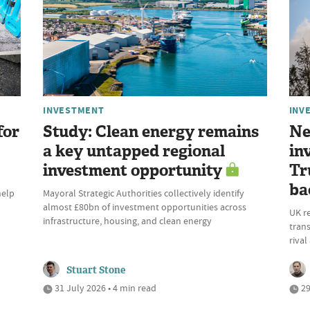
INVESTMENT
INV
for
Study: Clean energy remains
Ne
a key untapped regional
in
investment opportunity
Tr
ba
help
Mayoral Strategic Authorities collectively identify
almost £80bn of investment opportunities across
UK r
infrastructure, housing, and clean energy
trans
riva
Stuart Stone
31 July 2026 • 4 min read
29