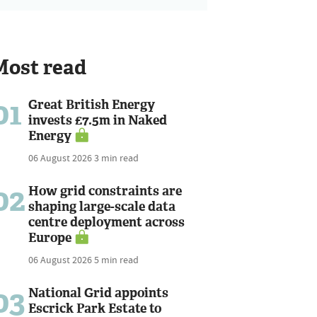
Most read
01
Great British Energy
invests £7.5m in Naked
Energy
06 August 2026
3 min read
02
How grid constraints are
shaping large-scale data
centre deployment across
Europe
06 August 2026
5 min read
03
National Grid appoints
Escrick Park Estate to