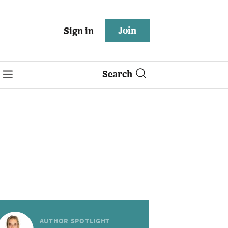
Join
Sign in
Search
AUTHOR SPOTLIGHT