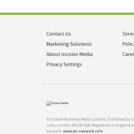
Contact Us
Term
Marketing Solutions
Polic
About Incisive Media
Care
Privacy Settings
© Incisive Business Media Limited, Published by 
Lane, London WC2B 5QR. Registered in England a
network,
www.arc-network.com