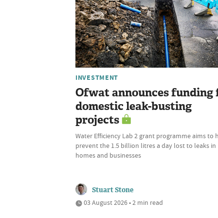
INVESTMENT
Ofwat announces funding 
domestic leak-busting
projects
Water Efficiency Lab 2 grant programme aims to 
prevent the 1.5 billion litres a day lost to leaks in
homes and businesses
Stuart Stone
03 August 2026 • 2 min read