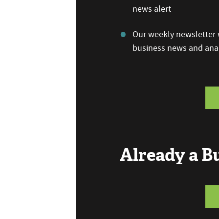
news alert
Our weekly newsletter w
business news and anal
Already a 