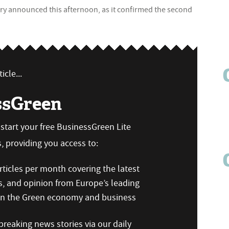
sury announced this afternoon, as it confirmed the second
icle...
ssGreen
n start your free BusinessGreen Lite
 providing you access to:
ticles per month covering the latest
s, and opinion from Europe’s leading
 on the Green economy and business
reaking news stories via our daily