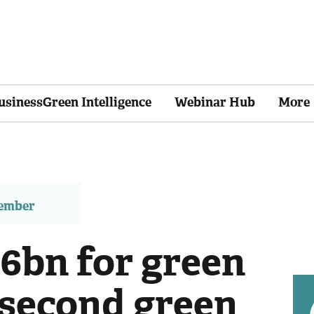
usinessGreen Intelligence
Webinar Hub
More
member
£6bn for green
 second green