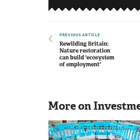
PREVIOUS ARTICLE
Rewilding Britain:
Nature restoration
can build 'ecosystem
of employment'
More on Investm