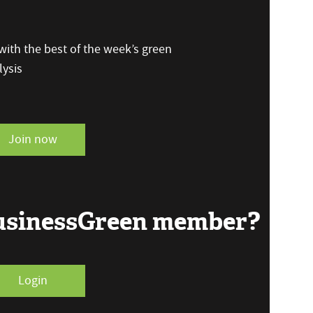
ith the best of the week’s green
ysis
Join now
BusinessGreen member?
Login