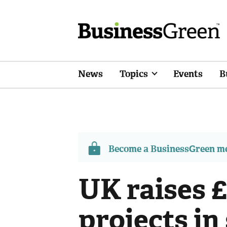
News
Topics
Events
B
Become a BusinessGreen 
UK raises 
projects in