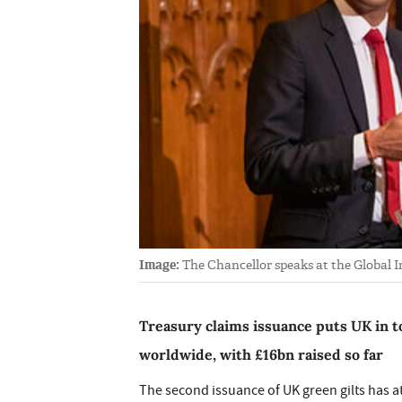
Image:
The Chancellor speaks at the Global
Treasury claims issuance puts UK in t
worldwide, with £16bn raised so far
The second issuance of UK green gilts has a