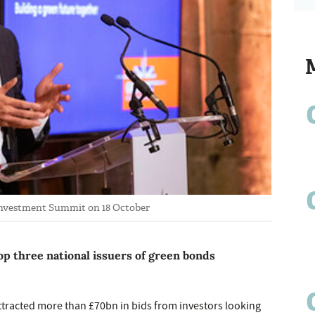
 Investment Summit on 18 October
op three national issuers of green bonds
ttracted more than £70bn in bids from investors looking