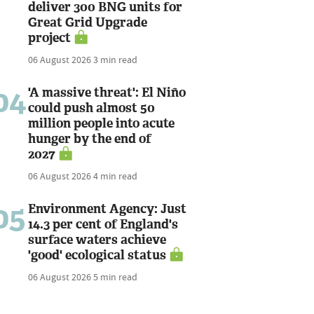
deliver 300 BNG units for
Great Grid Upgrade
project
06 August 2026
3 min read
04
'A massive threat': El Niño
could push almost 50
million people into acute
hunger by the end of
2027
06 August 2026
4 min read
05
Environment Agency: Just
14.3 per cent of England's
surface waters achieve
'good' ecological status
06 August 2026
5 min read