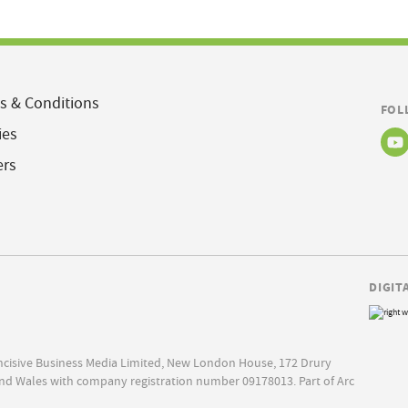
s & Conditions
FOL
ies
ers
DIGIT
Incisive Business Media Limited, New London House, 172 Drury
nd Wales with company registration number 09178013. Part of Arc