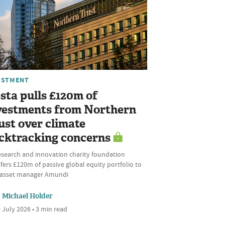
ESTMENT
sta pulls £120m of
vestments from Northern
ust over climate
cktracking concerns
esearch and innovation charity foundation
fers £120m of passive global equity portfolio to
l asset manager Amundi
Michael Holder
 July 2026 • 3 min read