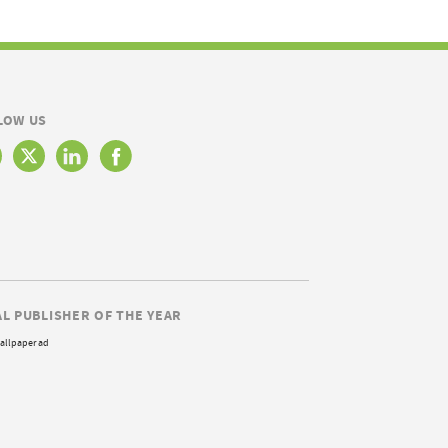
LOW US
AL PUBLISHER OF THE YEAR