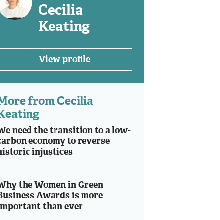
Cecilia
Keating
View profile
More from Cecilia
Keating
We need the transition to a low-
carbon economy to reverse
historic injustices
Why the Women in Green
Business Awards is more
important than ever