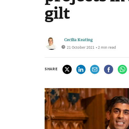
gilt
Cecilia Keating
21 October 2021
• 2 min read
SHARE