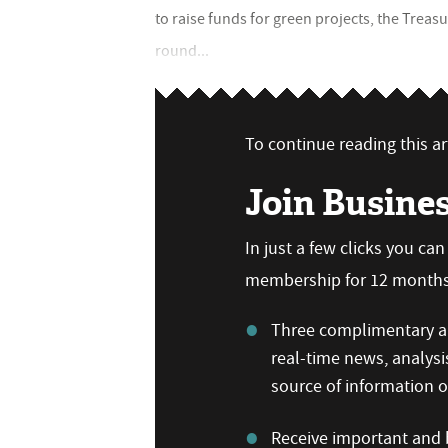
to raise funds for green projects, the Trea
round...
To continue reading this art
Join Busine
In just a few clicks you ca
membership for 12 months,
Three complimentary ar
real-time news, analysi
source of information
Receive important and b