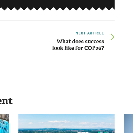
NEXT ARTICLE
What does success
look like for COP26?
ent