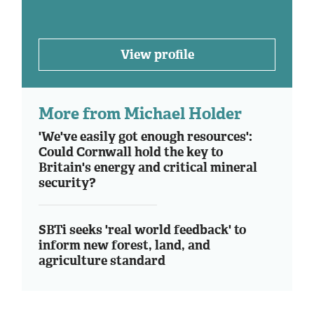
View profile
More from Michael Holder
'We've easily got enough resources':
Could Cornwall hold the key to
Britain's energy and critical mineral
security?
SBTi seeks 'real world feedback' to
inform new forest, land, and
agriculture standard