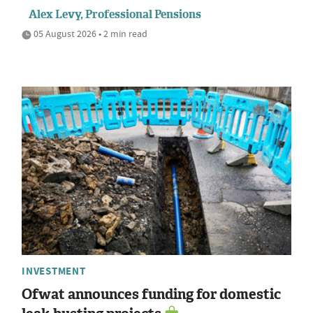
Alex Levy, Professional Pensions
05 August 2026 • 2 min read
INVESTMENT
Ofwat announces funding for domestic