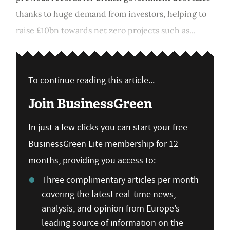
thanks to huge demand from investors, helping to
raise £10bn towards net zero projects such as...
To continue reading this article...
Join BusinessGreen
In just a few clicks you can start your free
BusinessGreen Lite membership for 12
months, providing you access to:
Three complimentary articles per month
covering the latest real-time news,
analysis, and opinion from Europe’s
leading source of information on the