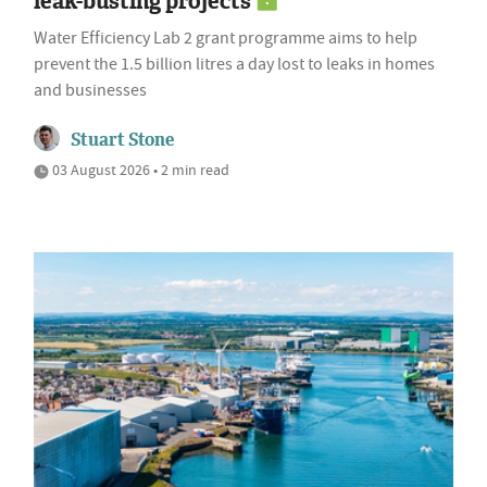
leak-busting projects
Water Efficiency Lab 2 grant programme aims to help
prevent the 1.5 billion litres a day lost to leaks in homes
and businesses
Stuart Stone
03 August 2026 • 2 min read