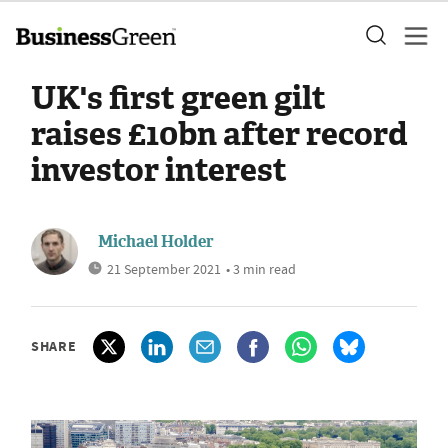
UK's first green gilt
raises £10bn after record
investor interest
Michael Holder
21 September 2021
• 3 min read
SHARE