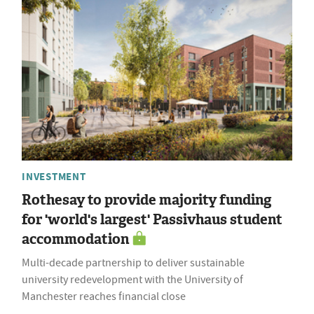
INVESTMENT
Rothesay to provide majority funding
for 'world's largest' Passivhaus student
accommodation
Multi-decade partnership to deliver sustainable
university redevelopment with the University of
Manchester reaches financial close