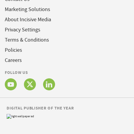
Marketing Solutions
About Incisive Media
Privacy Settings
Terms & Conditions
Policies
Careers
FOLLOW US
DIGITAL PUBLISHER OF THE YEAR