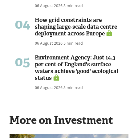
06 August 2026
3 min read
04
How grid constraints are
shaping large-scale data centre
deployment across Europe
06 August 2026
5 min read
05
Environment Agency: Just 14.3
per cent of England's surface
waters achieve 'good' ecological
status
06 August 2026
5 min read
More on Investment