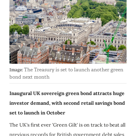
The Treasury is set to launch another green
Image:
bond next month
Inaugural UK sovereign green bond attracts huge
investor demand, with second retail savings bond
set to launch in October
The UK's first ever 'Green Gilt' is on track to beat all
previous records for British government debt sales