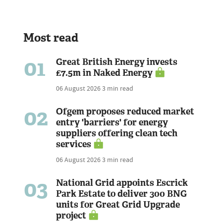
Most read
01
Great British Energy invests
£7.5m in Naked Energy
06 August 2026
3 min read
02
Ofgem proposes reduced market
entry 'barriers' for energy
suppliers offering clean tech
services
06 August 2026
3 min read
03
National Grid appoints Escrick
Park Estate to deliver 300 BNG
units for Great Grid Upgrade
project