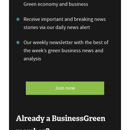
Green economy and business
Receive important and breaking news
stories via our daily news alert
Our weekly newsletter with the best of
the week’s green business news and
analysis
Join now
Already a BusinessGreen