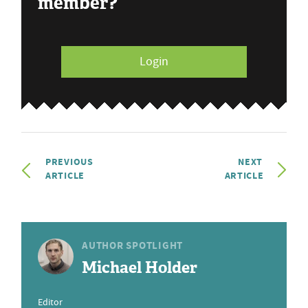
member?
Login
PREVIOUS
NEXT
ARTICLE
ARTICLE
AUTHOR SPOTLIGHT
Michael Holder
Editor