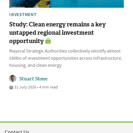
INVESTMENT
Study: Clean energy remains a key
untapped regional investment
opportunity
Mayoral Strategic Authorities collectively identify almost
£80bn of investment opportunities across infrastructure,
housing, and clean energy
Stuart Stone
31 July 2026 • 4 min read
Contact Us