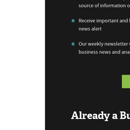
source of information
Receive important and b
news alert
Our weekly newsletter w
business news and anal
Already a 