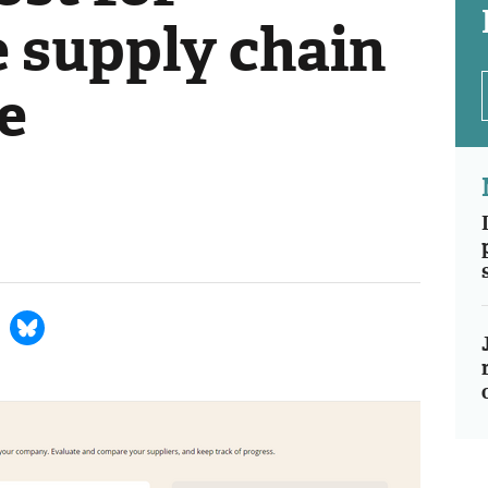
e supply chain
e