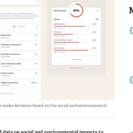
 make decisions based on the social and environmental
d data on social and environmental impacts to