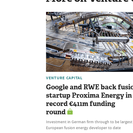
VENTURE CAPITAL
Google and RWE back fusi
startup Proxima Energy in
record €411m funding
round
Investment in German firm through to be largest 
European fusion energy developer to date