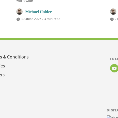
worldwide
Michael Holder
30 June 2026 • 3 min read
21
s & Conditions
FOL
ies
ers
DIGIT