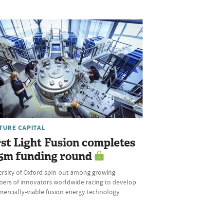
TURE CAPITAL
rst Light Fusion completes
5m funding round
ersity of Oxford spin-out among growing
ers of innovators worldwide racing to develop
ercially-viable fusion energy technology