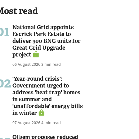
Most read
01
National Grid appoints
Escrick Park Estate to
deliver 300 BNG units for
Great Grid Upgrade
project
06 August 2026
3 min read
02
'Year-round crisis':
Government urged to
address 'heat trap' homes
in summer and
'unaffordable' energy bills
in winter
07 August 2026
4 min read
Ofgem proposes reduced