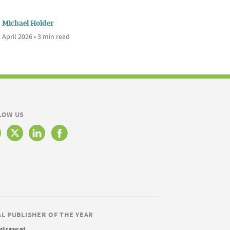
Michael Holder
 April 2026 • 3 min read
LOW US
AL PUBLISHER OF THE YEAR