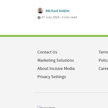
Michael Holder
07 July 2026 • 3 min read
Contact Us
Term
Marketing Solutions
Polic
About Incisive Media
Care
Privacy Settings