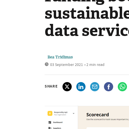
sustainabl
data servic
Bea Tridimas
03 September 2021
• 2 min read
SHARE