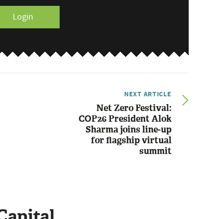
Login
NEXT ARTICLE
Net Zero Festival:
COP26 President Alok
Sharma joins line-up
for flagship virtual
summit
Capital