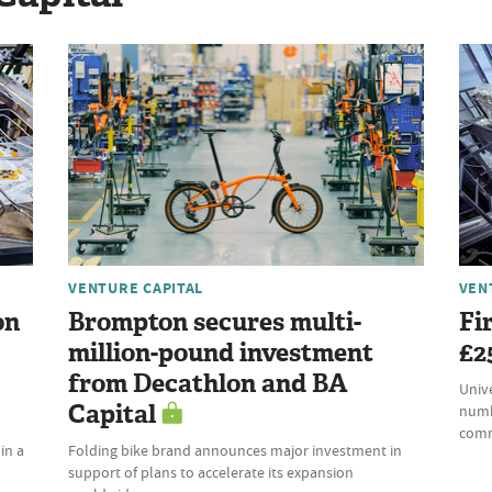
VENTURE CAPITAL
VEN
on
Brompton secures multi-
Fi
million-pound investment
£2
from Decathlon and BA
Univ
Capital
numb
comm
in a
Folding bike brand announces major investment in
support of plans to accelerate its expansion