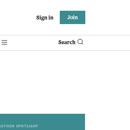
Join
Sign in
Search
AUTHOR SPOTLIGHT