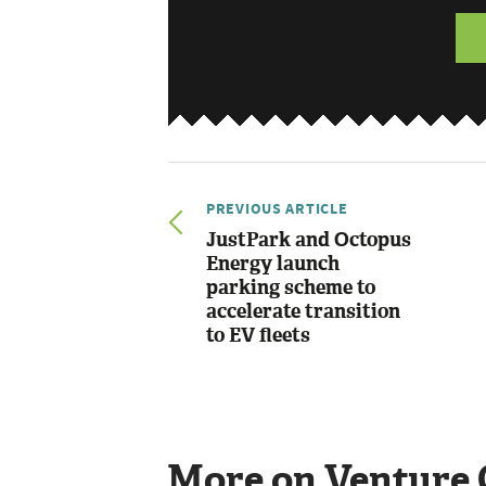
PREVIOUS ARTICLE
JustPark and Octopus
Energy launch
parking scheme to
accelerate transition
to EV fleets
More on Venture 