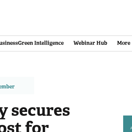
usinessGreen Intelligence
Webinar Hub
More
member
y secures
ost for