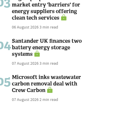
03
market entry 'barriers' for
energy suppliers offering
clean tech services
06 August 2026
3 min read
04
Santander UK finances two
battery energy storage
systems
07 August 2026
3 min read
05
Microsoft inks wastewater
carbon removal deal with
Crew Carbon
07 August 2026
2 min read