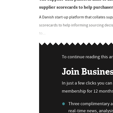
supplier scorecards to help purchase
A Danish start-up platform that collates su
scorecards to help informing sourcing deci
to...
To continue reading this art
Join Busine
In just a few clicks you ca
membership for 12 months,
Three complimentary ar
real-time news, analysi