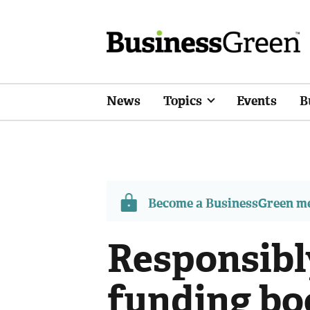
News
Topics
Events
B
Become a BusinessGreen 
Responsibl
funding bo