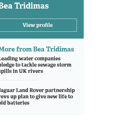
Bea Tridimas
View profile
More from Bea Tridimas
Leading water companies
pledge to tackle sewage storm
spills in UK rivers
Jaguar Land Rover partnership
revs up plan to give new life to
old batteries