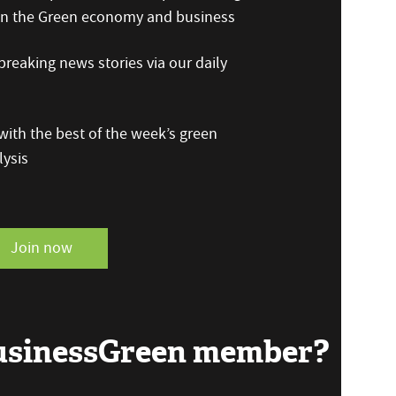
 on the Green economy and business
reaking news stories via our daily
ith the best of the week’s green
ysis
Join now
BusinessGreen member?