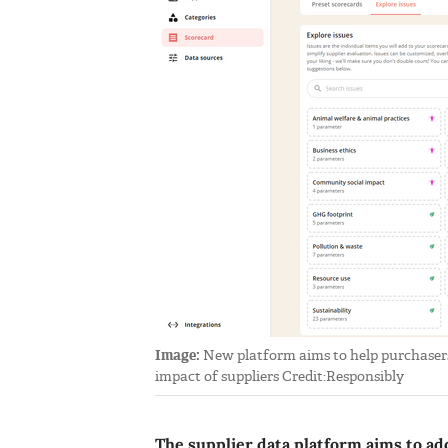
Image:
New platform aims to help purchasers
impact of suppliers Credit:Responsibly
The supplier data platform aims to ad