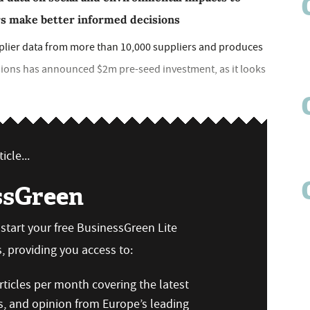
rs make better informed decisions
pplier data from more than 10,000 suppliers and produces
sions has announced $2m pre-seed investment, as it looks
icle...
ssGreen
n start your free BusinessGreen Lite
 providing you access to:
ticles per month covering the latest
s, and opinion from Europe’s leading