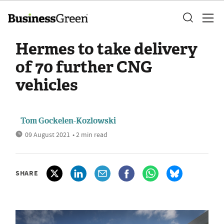
Hermes to take delivery
of 70 further CNG
vehicles
Tom Gockelen-Kozlowski
09 August 2021
• 2 min read
SHARE