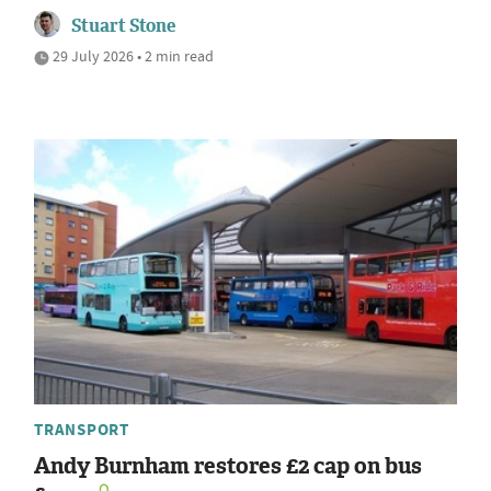
Stuart Stone
29 July 2026 • 2 min read
TRANSPORT
Andy Burnham restores £2 cap on bus