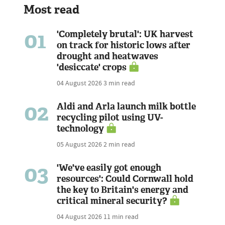
Most read
01
'Completely brutal': UK harvest
on track for historic lows after
drought and heatwaves
'desiccate' crops
04 August 2026
3 min read
02
Aldi and Arla launch milk bottle
recycling pilot using UV-
technology
05 August 2026
2 min read
03
'We've easily got enough
resources': Could Cornwall hold
the key to Britain's energy and
critical mineral security?
04 August 2026
11 min read