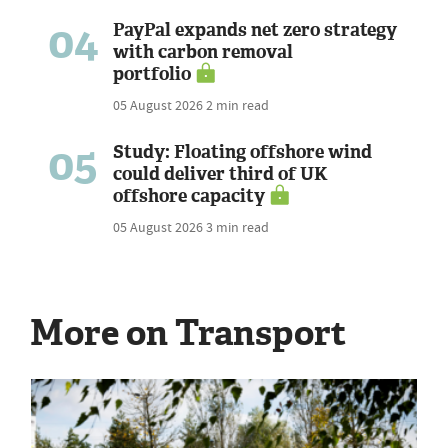
04
PayPal expands net zero strategy
with carbon removal
portfolio
05 August 2026
2 min read
05
Study: Floating offshore wind
could deliver third of UK
offshore capacity
05 August 2026
3 min read
More on Transport