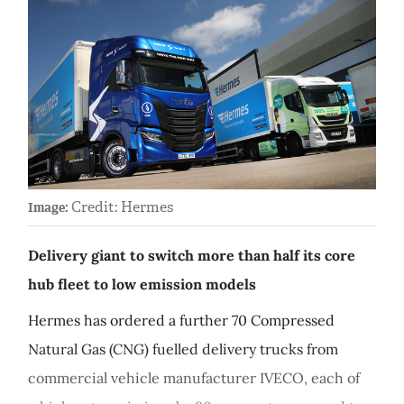
Credit: Hermes
Image:
Delivery giant to switch more than half its core
hub fleet to low emission models
Hermes has ordered a further 70 Compressed
Natural Gas (CNG) fuelled delivery trucks from
commercial vehicle manufacturer IVECO, each of