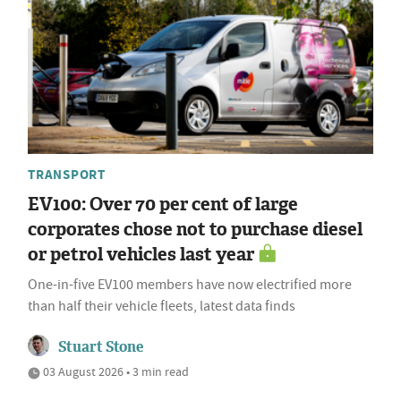
TRANSPORT
EV100: Over 70 per cent of large
corporates chose not to purchase diesel
or petrol vehicles last year
One-in-five EV100 members have now electrified more
than half their vehicle fleets, latest data finds
Stuart Stone
03 August 2026 • 3 min read