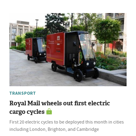
TRANSPORT
Royal Mail wheels out first electric
cargo cycles
First 20 electric cycles to be deployed this month in cities
including London, Brighton, and Cambridge