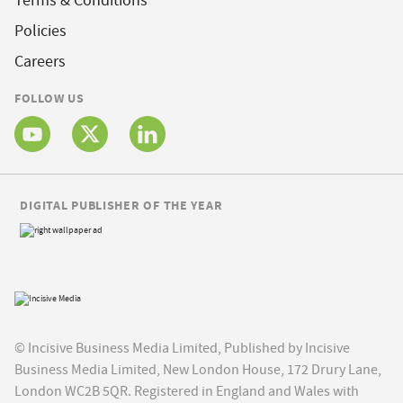
Terms & Conditions
Policies
Careers
FOLLOW US
DIGITAL PUBLISHER OF THE YEAR
© Incisive Business Media Limited, Published by Incisive
Business Media Limited, New London House, 172 Drury Lane,
London WC2B 5QR. Registered in England and Wales with