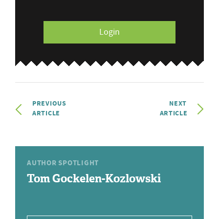
Login
PREVIOUS
NEXT
ARTICLE
ARTICLE
AUTHOR SPOTLIGHT
Tom Gockelen-Kozlowski