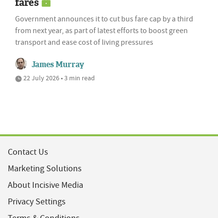
fares
Government announces it to cut bus fare cap by a third
from next year, as part of latest efforts to boost green
transport and ease cost of living pressures
James Murray
22 July 2026 • 3 min read
Contact Us
Marketing Solutions
About Incisive Media
Privacy Settings