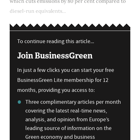
which cuts emissions by 80 per cent compared to
diesel-run equivalents...
To continue reading this article...
Join BusinessGreen
In just a few clicks you can start your free
BusinessGreen Lite membership for 12
months, providing you access to:
Three complimentary articles per month
covering the latest real-time news,
analysis, and opinion from Europe’s
leading source of information on the
Green economy and business