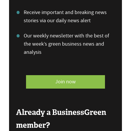
Receive important and breaking news
stories via our daily news alert
Our weekly newsletter with the best of
the week’s green business news and
analysis
Join now
Already a BusinessGreen
member?