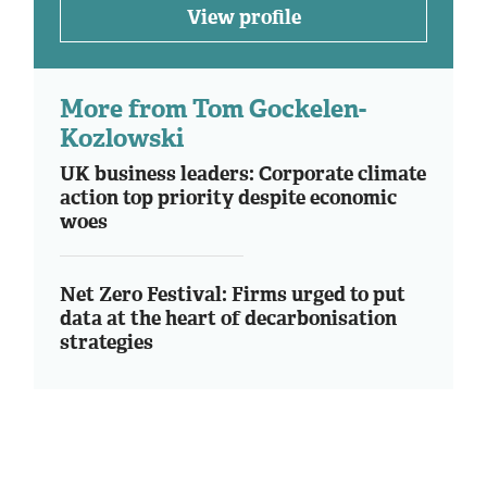
View profile
More from Tom Gockelen-
Kozlowski
UK business leaders: Corporate climate
action top priority despite economic
woes
Net Zero Festival: Firms urged to put
data at the heart of decarbonisation
strategies