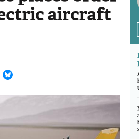
lectric aircraft