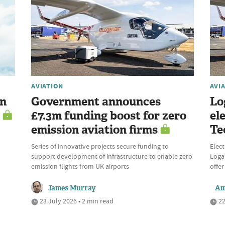
AVIATION
AVI
en
Government announces
Lo
£7.3m funding boost for zero
el
emission aviation firms
Te
Series of innovative projects secure funding to
Elect
support development of infrastructure to enable zero
Logan
emission flights from UK airports
offer
James Murray
Am
23 July 2026 • 2 min read
22