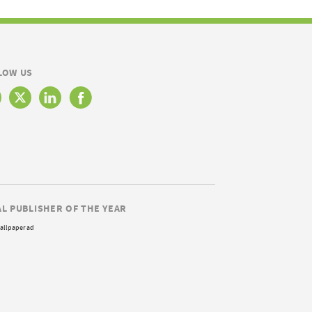
LOW US
AL PUBLISHER OF THE YEAR