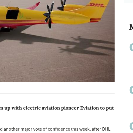
am up with electric aviation pioneer Eviation to put
ved another major vote of confidence this week, after DHL