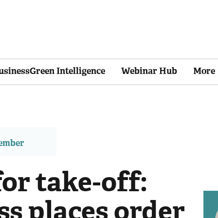
usinessGreen Intelligence
Webinar Hub
More
member
or take-off:
s places order