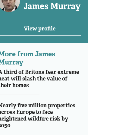
James Murray
View profile
More from James
Murray
A third of Britons fear extreme
heat will slash the value of
their homes
Nearly five million properties
across Europe to face
heightened wildfire risk by
2050