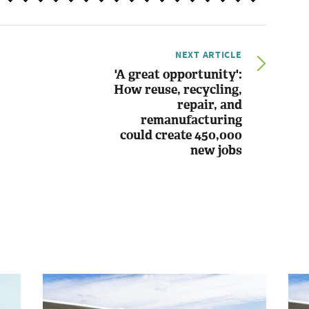
NEXT ARTICLE
'A great opportunity':
How reuse, recycling,
repair, and
remanufacturing
could create 450,000
new jobs