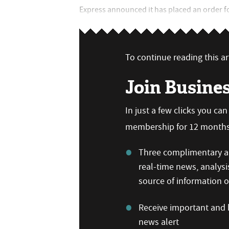
Express announced it has placed an order for 
To continue reading this art
Join Busine
In just a few clicks you ca
membership for 12 months,
Three complimentary ar
real-time news, analysi
source of information
Receive important and b
news alert