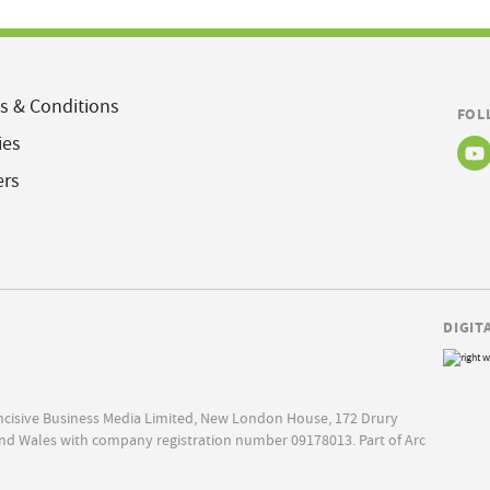
s & Conditions
FOL
ies
ers
DIGIT
Incisive Business Media Limited, New London House, 172 Drury
nd Wales with company registration number 09178013. Part of Arc