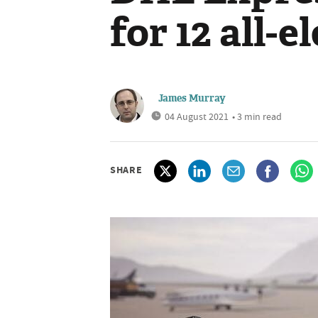
for 12 all-e
James Murray
04 August 2021
• 3 min read
SHARE