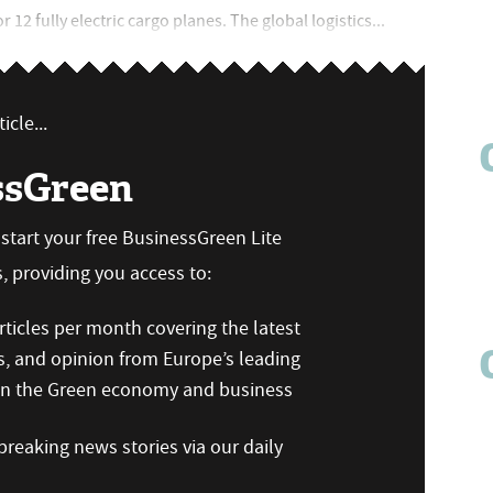
12 fully electric cargo planes. The global logistics...
icle...
ssGreen
n start your free BusinessGreen Lite
 providing you access to:
ticles per month covering the latest
s, and opinion from Europe’s leading
 on the Green economy and business
reaking news stories via our daily