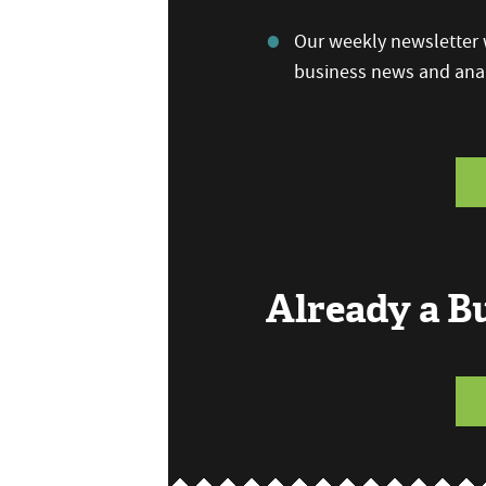
Our weekly newsletter w
business news and anal
Already a 