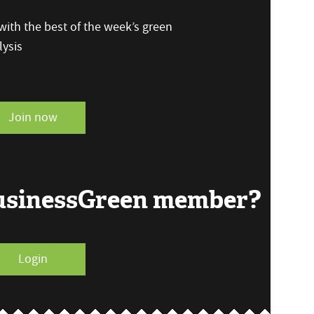
ith the best of the week’s green
ysis
Join now
BusinessGreen member?
Login