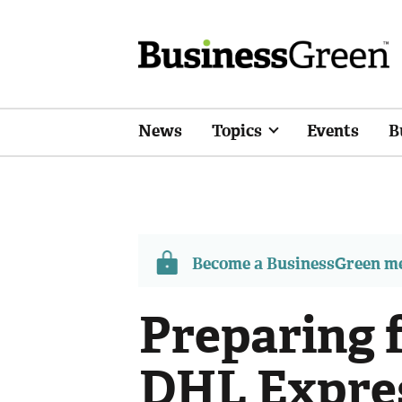
News
Topics
Events
B
Become a BusinessGreen 
Preparing f
DHL Expres