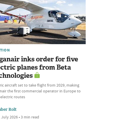
ATION
ganair inks order for five
ectric planes from Beta
chnologies
ric aircraft set to take flight from 2029, making
air the first commercial operator in Europe to
 electric routes
ber Rolt
 July 2026 • 3 min read