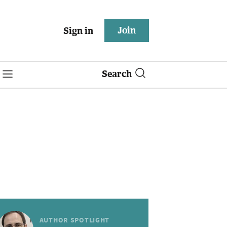
Join
Sign in
Search
AUTHOR SPOTLIGHT