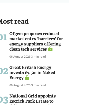
Most read
01
Ofgem proposes reduced
market entry 'barriers' for
energy suppliers offering
clean tech services
06 August 2026
3 min read
02
Great British Energy
invests £7.5m in Naked
Energy
06 August 2026
3 min read
03
National Grid appoints
Escrick Park Estate to