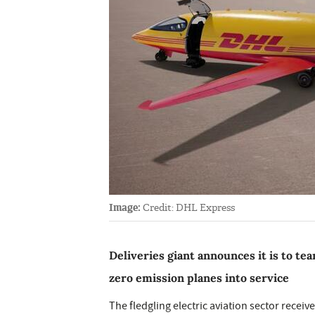
Image:
Credit: DHL Express
Deliveries giant announces it is to te
zero emission planes into service
The fledgling electric aviation sector recei