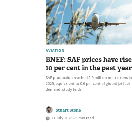
AVIATION
BNEF: SAF prices have ris
10 per cent in the past year
SAF production reached 1.9 million metric tons in
2025, equivalent to 0.6 per cent of global jet fuel
demand, study finds
Stuart Stone
30 July 2026 • 6 min read