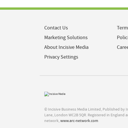
Contact Us
Term
Marketing Solutions
Polic
About Incisive Media
Care
Privacy Settings
© Incisive Business Media Limited, Published by 
Lane, London WC2B 5QR. Registered in England a
network,
www.arc-network.com