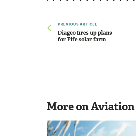
PREVIOUS ARTICLE
Diageo fires up plans
for Fife solar farm
More on Aviation