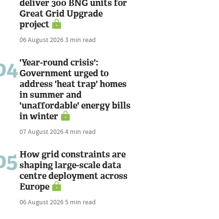
deliver 300 BNG units for
Great Grid Upgrade
project
06 August 2026
3 min read
04
'Year-round crisis':
Government urged to
address 'heat trap' homes
in summer and
'unaffordable' energy bills
in winter
07 August 2026
4 min read
05
How grid constraints are
shaping large-scale data
centre deployment across
Europe
06 August 2026
5 min read