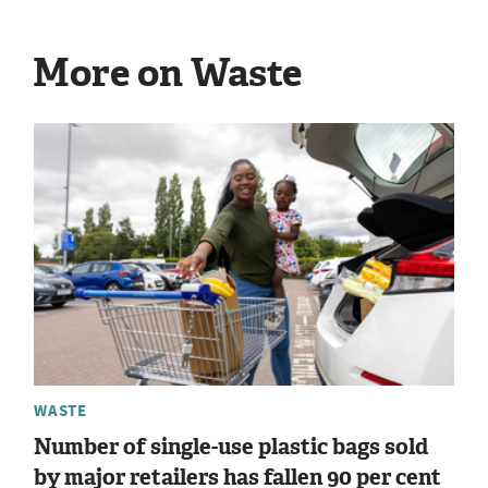
More on Waste
WASTE
Number of single-use plastic bags sold
by major retailers has fallen 90 per cent