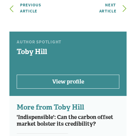
PREVIOUS
NEXT
ARTICLE
ARTICLE
AUTHOR SPOTLIGHT
Toby Hill
View profile
More from Toby Hill
'Indispensible': Can the carbon offset
market bolster its credibility?