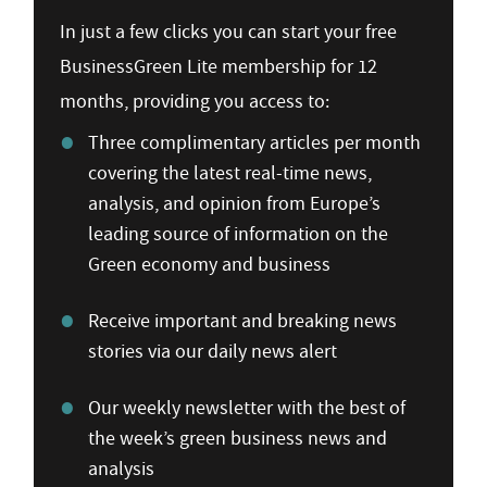
In just a few clicks you can start your free
BusinessGreen Lite membership for 12
months, providing you access to:
Three complimentary articles per month
covering the latest real-time news,
analysis, and opinion from Europe’s
leading source of information on the
Green economy and business
Receive important and breaking news
stories via our daily news alert
Our weekly newsletter with the best of
the week’s green business news and
analysis