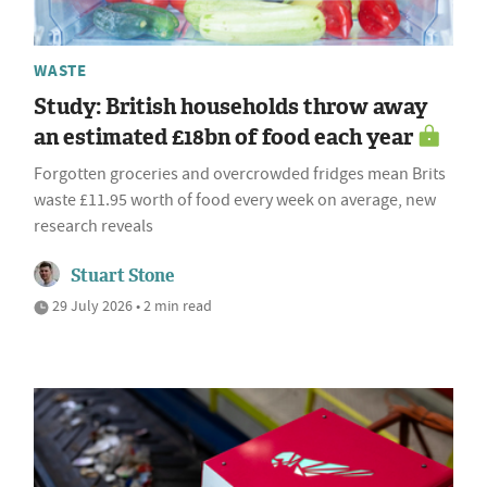
WASTE
Study: British households throw away
an estimated £18bn of food each year
Forgotten groceries and overcrowded fridges mean Brits
waste £11.95 worth of food every week on average, new
research reveals
Stuart Stone
29 July 2026 • 2 min read