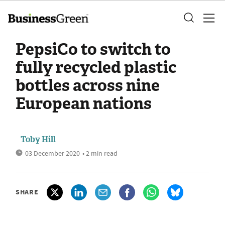
PepsiCo to switch to
fully recycled plastic
bottles across nine
European nations
Toby Hill
03 December 2020
• 2 min read
SHARE