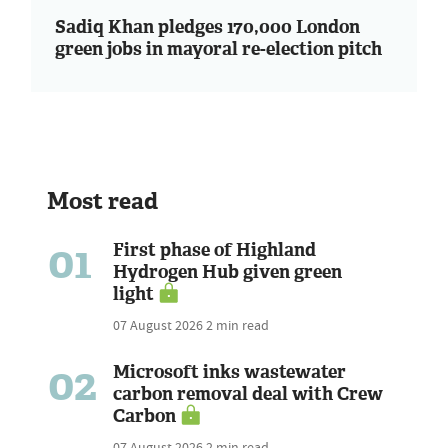
Sadiq Khan pledges 170,000 London
green jobs in mayoral re-election pitch
Most read
01
First phase of Highland
Hydrogen Hub given green
light
07 August 2026
2 min read
02
Microsoft inks wastewater
carbon removal deal with Crew
Carbon
07 August 2026
2 min read