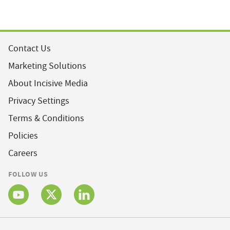
Contact Us
Marketing Solutions
About Incisive Media
Privacy Settings
Terms & Conditions
Policies
Careers
FOLLOW US