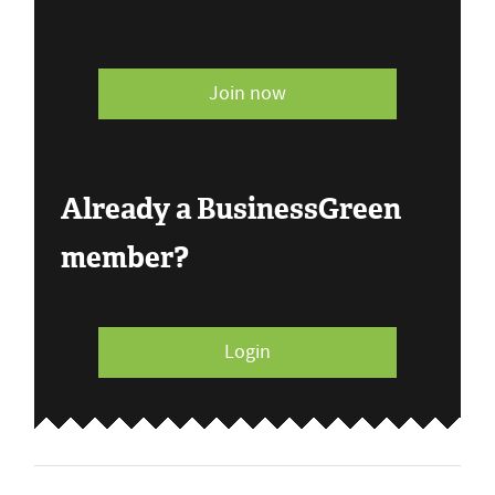
Join now
Already a BusinessGreen
member?
Login