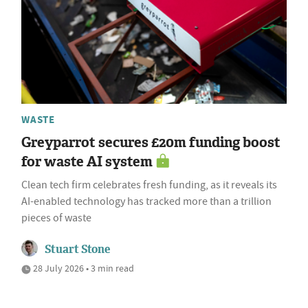
WASTE
Greyparrot secures £20m funding boost
for waste AI system
Clean tech firm celebrates fresh funding, as it reveals its
AI-enabled technology has tracked more than a trillion
pieces of waste
Stuart Stone
28 July 2026 • 3 min read