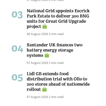
03
National Grid appoints Escrick
Park Estate to deliver 300 BNG
units for Great Grid Upgrade
project
06 August 2026
3 min read
04
Santander UK finances two
battery energy storage
systems
07 August 2026
3 min read
05
Lidl GB extends food
distribution trial with Olio to
200 stores ahead of nationwide
rollout
07 August 2026
2 min read