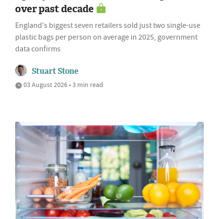
over past decade
England's biggest seven retailers sold just two single-use
plastic bags per person on average in 2025, government
data confirms
Stuart Stone
03 August 2026 • 3 min read