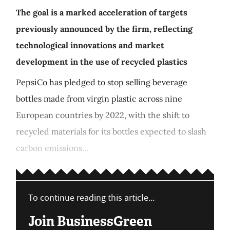
The goal is a marked acceleration of targets
previously announced by the firm, reflecting
technological innovations and market
development in the use of recycled plastics
PepsiCo has pledged to stop selling beverage
bottles made from virgin plastic across nine
European countries by 2022, with the shift to
recycled materials for its bottles expected to slash
carbon emissions...
To continue reading this article...
Join BusinessGreen