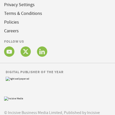
Privacy Settings
Terms & Conditions
Policies
Careers
FOLLOW US
DIGITAL PUBLISHER OF THE YEAR
© Incisive Business Media Limited, Published by Incisive