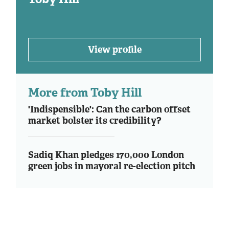
View profile
More from Toby Hill
'Indispensible': Can the carbon offset
market bolster its credibility?
Sadiq Khan pledges 170,000 London
green jobs in mayoral re-election pitch