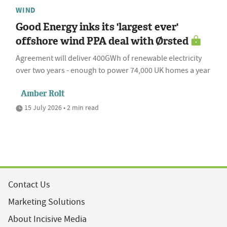
WIND
Good Energy inks its 'largest ever'
offshore wind PPA deal with Ørsted
Agreement will deliver 400GWh of renewable electricity
over two years - enough to power 74,000 UK homes a year
Amber Rolt
15 July 2026 • 2 min read
Contact Us
Marketing Solutions
About Incisive Media