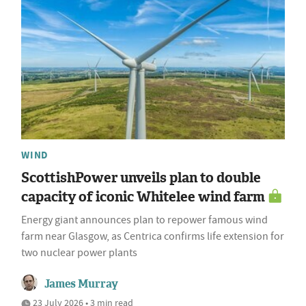
WIND
ScottishPower unveils plan to double
capacity of iconic Whitelee wind farm
Energy giant announces plan to repower famous wind
farm near Glasgow, as Centrica confirms life extension for
two nuclear power plants
James Murray
23 July 2026 • 3 min read