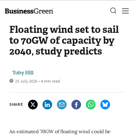
Floating wind set to sail
to 70GW of capacity by
2040, study predicts
Toby Hill
15 July 2020
• 4 min read
SHARE
An estimated 70GW of floating wind could be