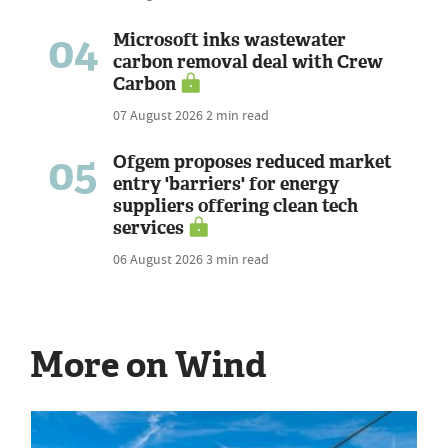
04
Microsoft inks wastewater
carbon removal deal with Crew
Carbon
07 August 2026
2 min read
05
Ofgem proposes reduced market
entry 'barriers' for energy
suppliers offering clean tech
services
06 August 2026
3 min read
More on Wind