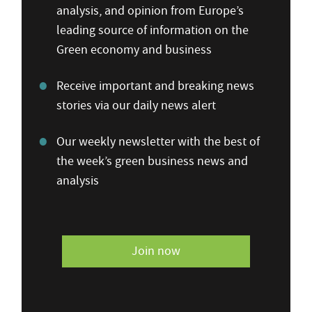
analysis, and opinion from Europe’s
leading source of information on the
Green economy and business
Receive important and breaking news
stories via our daily news alert
Our weekly newsletter with the best of
the week’s green business news and
analysis
Join now