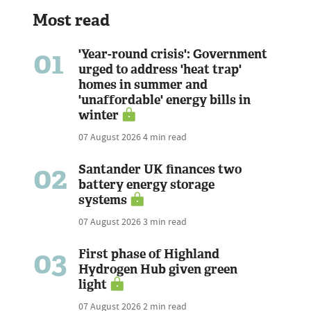
Most read
01
'Year-round crisis': Government
urged to address 'heat trap'
homes in summer and
'unaffordable' energy bills in
winter
07 August 2026
4 min read
02
Santander UK finances two
battery energy storage
systems
07 August 2026
3 min read
03
First phase of Highland
Hydrogen Hub given green
light
07 August 2026
2 min read