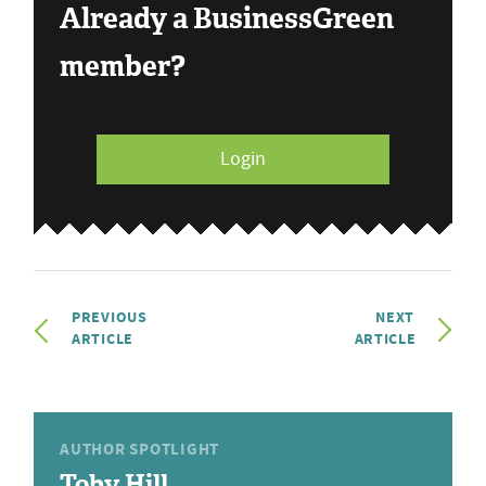
Already a BusinessGreen
member?
Login
PREVIOUS
NEXT
ARTICLE
ARTICLE
AUTHOR SPOTLIGHT
Toby Hill