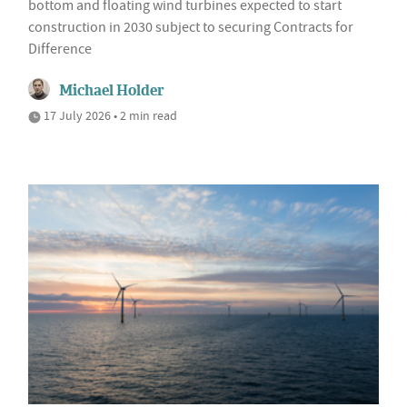
bottom and floating wind turbines expected to start
construction in 2030 subject to securing Contracts for
Difference
Michael Holder
17 July 2026 • 2 min read