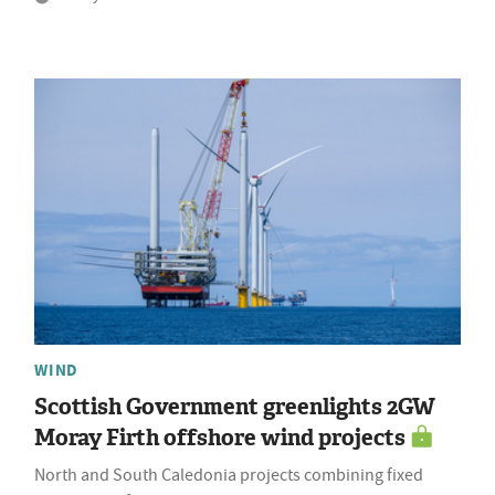
WIND
Scottish Government greenlights 2GW
Moray Firth offshore wind projects
North and South Caledonia projects combining fixed