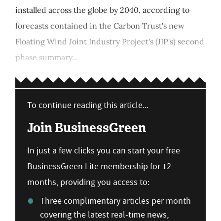
installed across the globe by 2040, according to
forecasts contained in the Carbon Trust's new
Floating Wind Joint Industry Project's (JIP's) second
phase summary...
To continue reading this article...
Join BusinessGreen
In just a few clicks you can start your free
BusinessGreen Lite membership for 12
months, providing you access to:
Three complimentary articles per month
covering the latest real-time news,