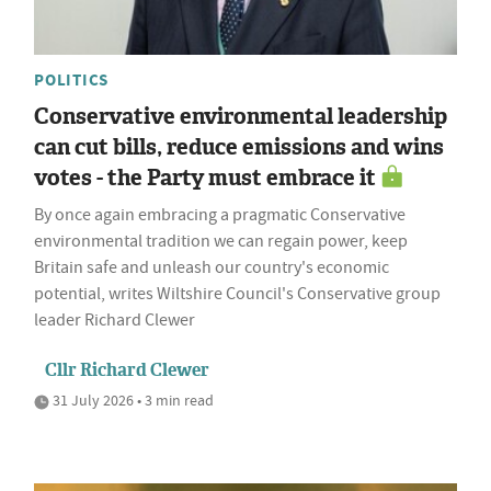
POLITICS
Conservative environmental leadership
can cut bills, reduce emissions and wins
votes - the Party must embrace it
By once again embracing a pragmatic Conservative
environmental tradition we can regain power, keep
Britain safe and unleash our country's economic
potential, writes Wiltshire Council's Conservative group
leader Richard Clewer
Cllr Richard Clewer
31 July 2026 • 3 min read