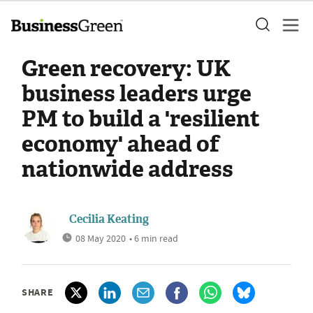
Green recovery: UK
business leaders urge
PM to build a 'resilient
economy' ahead of
nationwide address
Cecilia Keating
08 May 2020
• 6 min read
SHARE