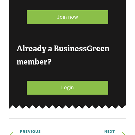
Join now
Already a BusinessGreen
member?
Login
PREVIOUS
NEXT