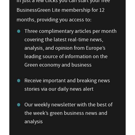
In just a few clicks you can start your free
BusinessGreen Lite membership for 12
months, providing you access to:
Three complimentary articles per month
covering the latest real-time news,
analysis, and opinion from Europe’s
leading source of information on the
Green economy and business
Receive important and breaking news
stories via our daily news alert
Our weekly newsletter with the best of
the week’s green business news and
analysis