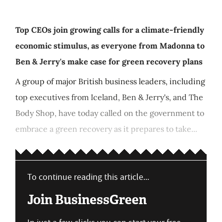
Top CEOs join growing calls for a climate-friendly
economic stimulus, as everyone from Madonna to
Ben & Jerry's make case for green recovery plans
A group of major British business leaders, including
top executives from Iceland, Ben & Jerry's, and The
Body Shop, have today called on the government to
embrace a green recovery as it prepares to take...
To continue reading this article...
Join BusinessGreen