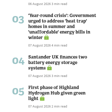
06 August 2026
3 min read
03
'Year-round crisis': Government
urged to address 'heat trap'
homes in summer and
'unaffordable' energy bills in
winter
07 August 2026
4 min read
04
Santander UK finances two
battery energy storage
systems
07 August 2026
3 min read
05
First phase of Highland
Hydrogen Hub given green
light
07 August 2026
2 min read