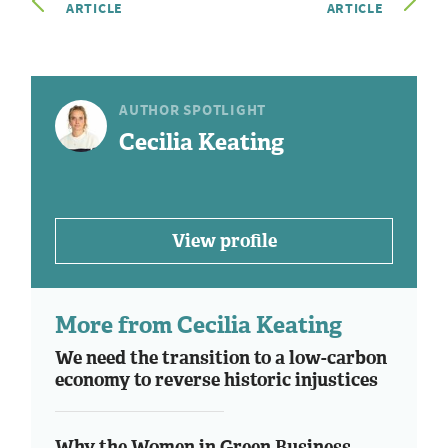
ARTICLE
ARTICLE
AUTHOR SPOTLIGHT
Cecilia Keating
View profile
More from Cecilia Keating
We need the transition to a low-carbon
economy to reverse historic injustices
Why the Women in Green Business