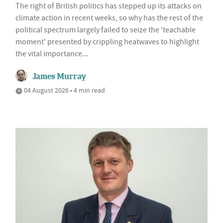
The right of British politics has stepped up its attacks on
climate action in recent weeks, so why has the rest of the
political spectrum largely failed to seize the 'teachable
moment' presented by crippling heatwaves to highlight
the vital importance...
James Murray
04 August 2026 • 4 min read