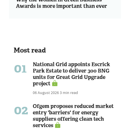
Awards is more important than ever
Most read
01
National Grid appoints Escrick
Park Estate to deliver 300 BNG
units for Great Grid Upgrade
project
06 August 2026
3 min read
02
Ofgem proposes reduced market
entry 'barriers' for energy
suppliers offering clean tech
services