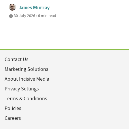
James Murray
30 July 2026 • 6 min read
Contact Us
Marketing Solutions
About Incisive Media
Privacy Settings
Terms & Conditions
Policies
Careers