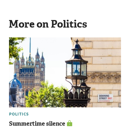
More on Politics
POLITICS
Summertime silence