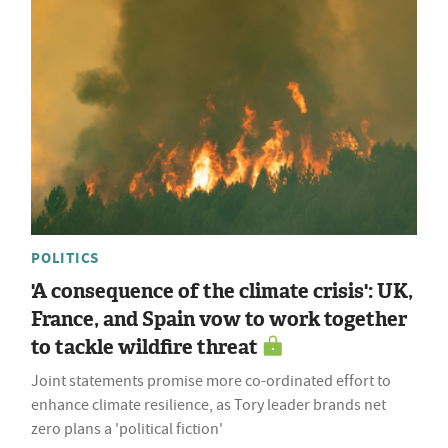
POLITICS
'A consequence of the climate crisis': UK,
France, and Spain vow to work together
to tackle wildfire threat
Joint statements promise more co-ordinated effort to
enhance climate resilience, as Tory leader brands net
zero plans a 'political fiction'