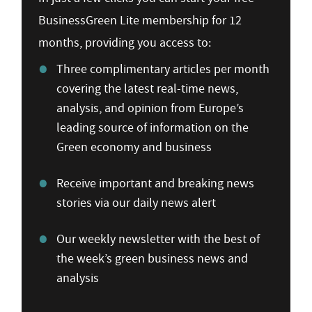
BusinessGreen Lite membership for 12
months, providing you access to:
Three complimentary articles per month
covering the latest real-time news,
analysis, and opinion from Europe’s
leading source of information on the
Green economy and business
Receive important and breaking news
stories via our daily news alert
Our weekly newsletter with the best of
the week’s green business news and
analysis