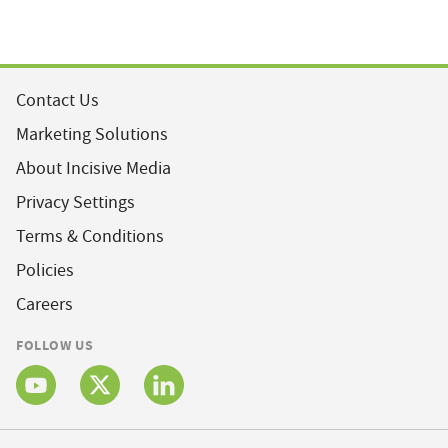
Contact Us
Marketing Solutions
About Incisive Media
Privacy Settings
Terms & Conditions
Policies
Careers
FOLLOW US