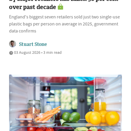
over past decade
England's biggest seven retailers sold just two single-use
plastic bags per person on average in 2025, government
data confirms
Stuart Stone
03 August 2026 • 3 min read