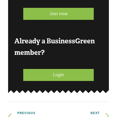
Join now
Already a BusinessGreen
member?
Login
PREVIOUS
NEXT