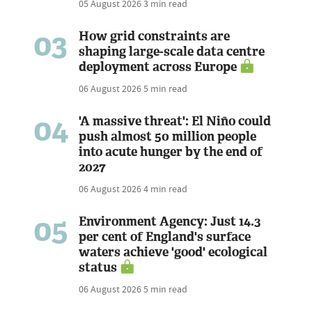
05 August 2026
3 min read
03
How grid constraints are
shaping large-scale data centre
deployment across Europe
06 August 2026
5 min read
04
'A massive threat': El Niño could
push almost 50 million people
into acute hunger by the end of
2027
06 August 2026
4 min read
05
Environment Agency: Just 14.3
per cent of England's surface
waters achieve 'good' ecological
status
06 August 2026
5 min read