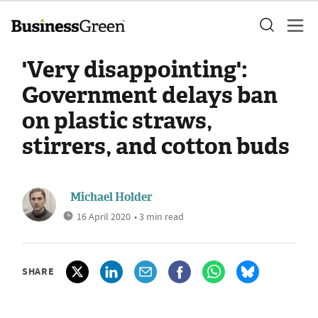
'Very disappointing':
Government delays ban
on plastic straws,
stirrers, and cotton buds
Michael Holder
16 April 2020
• 3 min read
SHARE