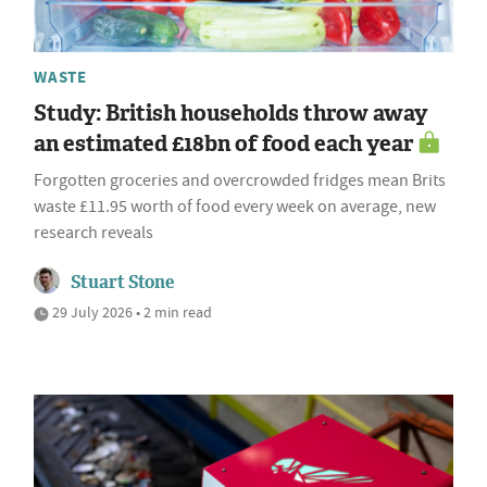
WASTE
Study: British households throw away
an estimated £18bn of food each year
Forgotten groceries and overcrowded fridges mean Brits
waste £11.95 worth of food every week on average, new
research reveals
Stuart Stone
29 July 2026 • 2 min read