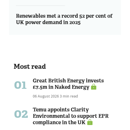
Renewables met a record 52 per cent of
UK power demand in 2025
Most read
01
Great British Energy invests
£7.5m in Naked Energy
06 August 2026
3 min read
02
Temu appoints Clarity
Environmental to support EPR
compliance in the UK