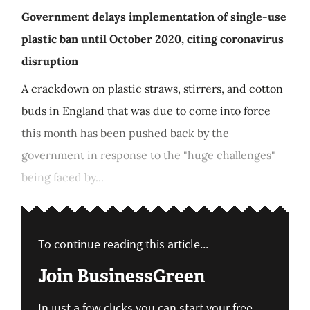
Government delays implementation of single-use
plastic ban until October 2020, citing coronavirus
disruption
A crackdown on plastic straws, stirrers, and cotton
buds in England that was due to come into force
this month has been pushed back by the
government in response to the "huge challenges"
being faced by...
To continue reading this article...
Join BusinessGreen
In just a few clicks you can start your free