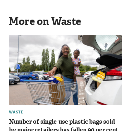
More on Waste
WASTE
Number of single-use plastic bags sold
by major retailers has fallen 90 per cent