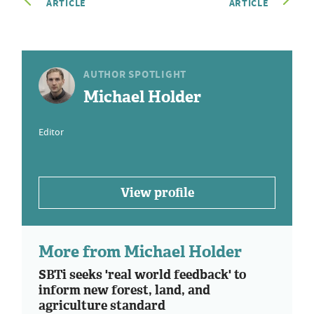
ARTICLE
ARTICLE
AUTHOR SPOTLIGHT
Michael Holder
Editor
View profile
More from Michael Holder
SBTi seeks 'real world feedback' to
inform new forest, land, and
agriculture standard