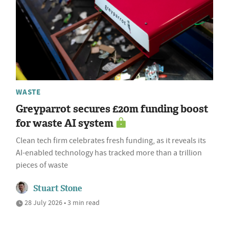
WASTE
Greyparrot secures £20m funding boost
for waste AI system
Clean tech firm celebrates fresh funding, as it reveals its
AI-enabled technology has tracked more than a trillion
pieces of waste
Stuart Stone
28 July 2026 • 3 min read