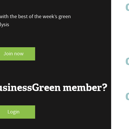
ith the best of the week’s green
ysis
Join now
BusinessGreen member?
Login