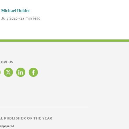
Michael Holder
 July 2026 • 27 min read
LOW US
AL PUBLISHER OF THE YEAR