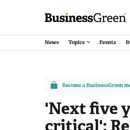
News
Topics
Events
B
Become a BusinessGreen 
'Next five 
critical': 