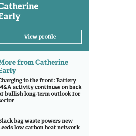
Catherine
Early
View profile
More from Catherine
Early
Charging to the front: Battery
M&A activity continues on back
of bullish long-term outlook for
sector
Black bag waste powers new
Leeds low carbon heat network