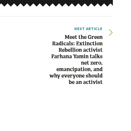
NEXT ARTICLE
Meet the Green
Radicals: Extinction
Rebellion activist
Farhana Yamin talks
net zero,
emancipation, and
why everyone should
be an activist