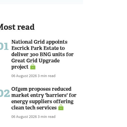
Most read
01
National Grid appoints
Escrick Park Estate to
deliver 300 BNG units for
Great Grid Upgrade
project
06 August 2026
3 min read
02
Ofgem proposes reduced
market entry 'barriers' for
energy suppliers offering
clean tech services
06 August 2026
3 min read