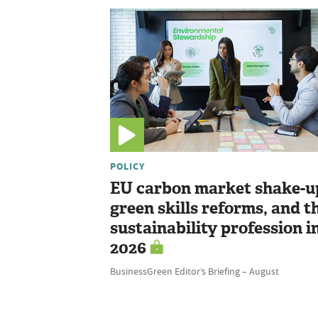
POLICY
EU carbon market shake-u
green skills reforms, and t
sustainability profession i
2026
BusinessGreen Editor’s Briefing – August