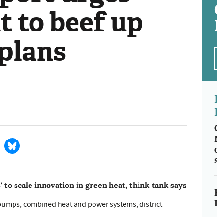
 to beef up
 plans
to scale innovation in green heat, think tank says
 pumps, combined heat and power systems, district