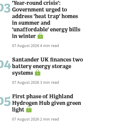
03
'Year-round crisis':
Government urged to
address 'heat trap' homes
in summer and
'unaffordable' energy bills
in winter
07 August 2026
4 min read
04
Santander UK finances two
battery energy storage
systems
07 August 2026
3 min read
05
First phase of Highland
Hydrogen Hub given green
light
07 August 2026
2 min read