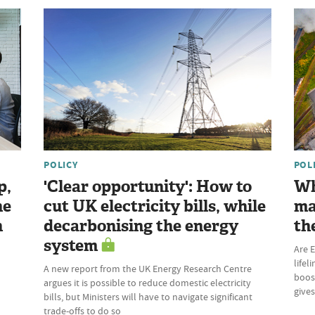
POLICY
POL
p,
'Clear opportunity': How to
Wh
he
cut UK electricity bills, while
ma
n
decarbonising the energy
th
system
Are E
lifel
A new report from the UK Energy Research Centre
boost
argues it is possible to reduce domestic electricity
give
bills, but Ministers will have to navigate significant
trade-offs to do so