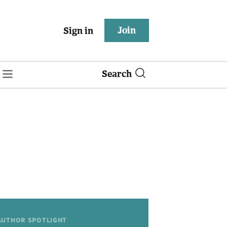
Join
Sign in
Search
AUTHOR SPOTLIGHT