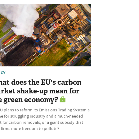
ICY
at does the EU's carbon
rket shake-up mean for
e green economy?
U plans to reform its Emissions Trading System a
ine for struggling industry and a much-needed
 for carbon removals, or a giant subsidy that
s firms more freedom to pollute?