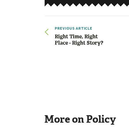
PREVIOUS ARTICLE
Right Time, Right
Place - Right Story?
More on Policy