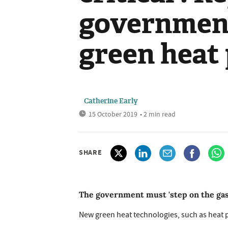
government
green heat
Catherine Early
15 October 2019
• 2 min read
SHARE
The government must 'step on the gas' 
New green heat technologies, such as heat