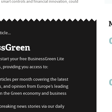
smart controls and financial innovation, could
icle...
ssGreen
n start your free BusinessGreen Lite
 providing you access to:
ticles per month covering the latest
s, and opinion from Europe’s leading
 on the Green economy and business
reaking news stories via our daily