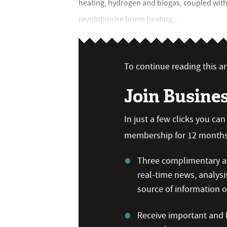
heating, hydrogen and biogas, coupled with 
revolutionise home heating...
To continue reading this art
Join Busine
In just a few clicks you ca
membership for 12 months,
Three complimentary ar
real-time news, analysi
source of information
Receive important and b