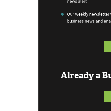
news alert
Our weekly newsletter w
business news and anal
Already a 