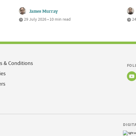
James Murray
29 July 2026 • 10 min read
24
s & Conditions
FOL
ies
ers
DIGIT