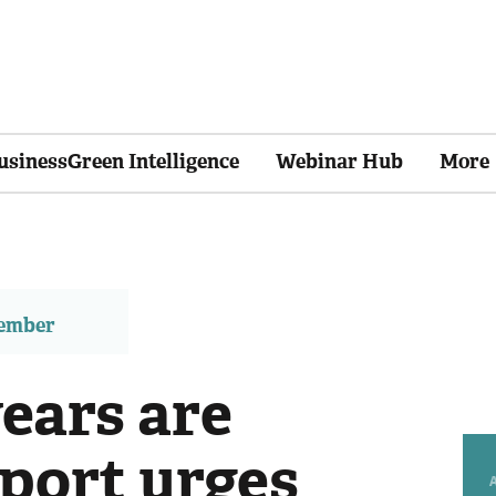
usinessGreen Intelligence
Webinar Hub
More
member
years are
Report urges