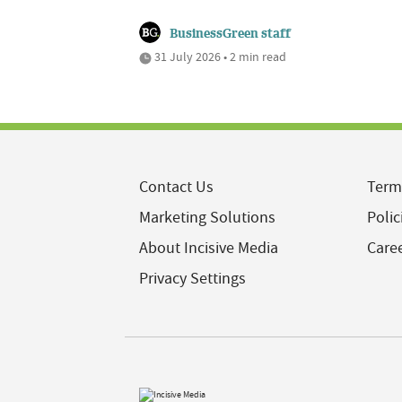
BusinessGreen staff
31 July 2026 • 2 min read
Contact Us
Term
Marketing Solutions
Polic
About Incisive Media
Care
Privacy Settings