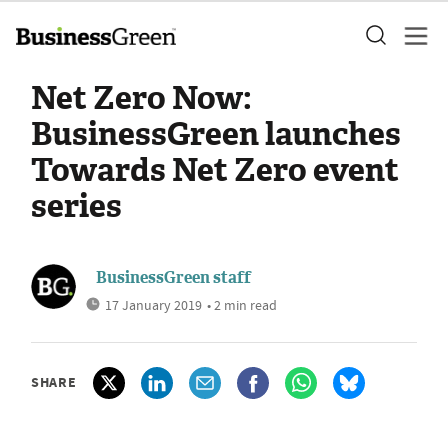
Net Zero Now:
BusinessGreen launches
Towards Net Zero event
series
BusinessGreen staff
17 January 2019
• 2 min read
SHARE