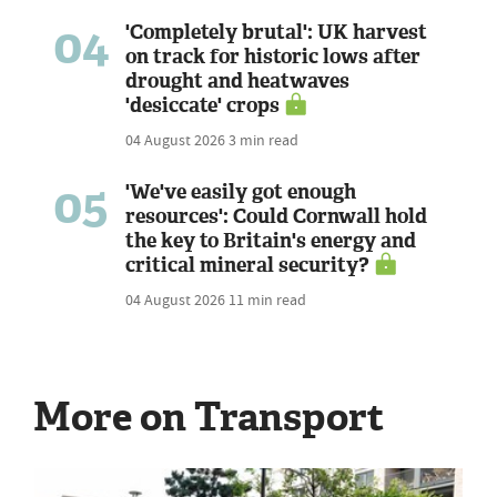
04
'Completely brutal': UK harvest
on track for historic lows after
drought and heatwaves
'desiccate' crops
04 August 2026
3 min read
05
'We've easily got enough
resources': Could Cornwall hold
the key to Britain's energy and
critical mineral security?
04 August 2026
11 min read
More on Transport