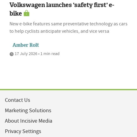
Volkswagen launches 'safety first' e-
bike
New e-bike features same preventative technology as cars
to help cyclists anticipate vehicles, and vice versa
Amber Rolt
17 July 2026 • 1 min read
Contact Us
Marketing Solutions
About Incisive Media
Privacy Settings