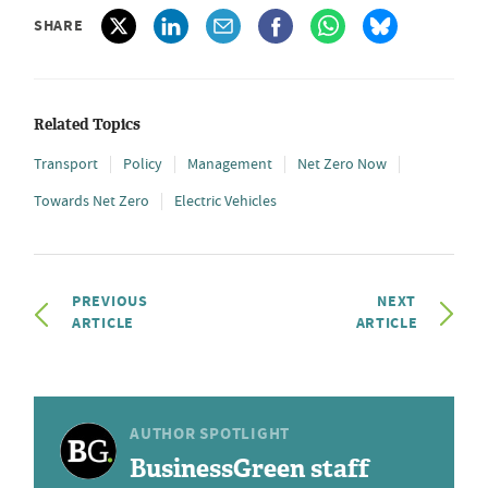
SHARE
Related Topics
Transport
Policy
Management
Net Zero Now
Towards Net Zero
Electric Vehicles
PREVIOUS
NEXT
ARTICLE
ARTICLE
AUTHOR SPOTLIGHT
BusinessGreen staff