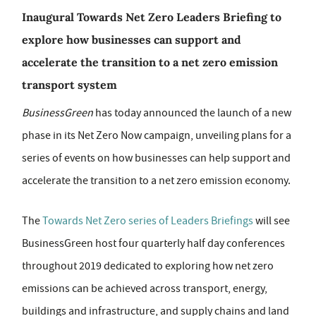
Inaugural Towards Net Zero Leaders Briefing to
explore how businesses can support and
accelerate the transition to a net zero emission
transport system
BusinessGreen
has today announced the launch of a new
phase in its Net Zero Now campaign, unveiling plans for a
series of events on how businesses can help support and
accelerate the transition to a net zero emission economy.
The
Towards Net Zero series of Leaders Briefings
will see
BusinessGreen host four quarterly half day conferences
throughout 2019 dedicated to exploring how net zero
emissions can be achieved across transport, energy,
buildings and infrastructure, and supply chains and land