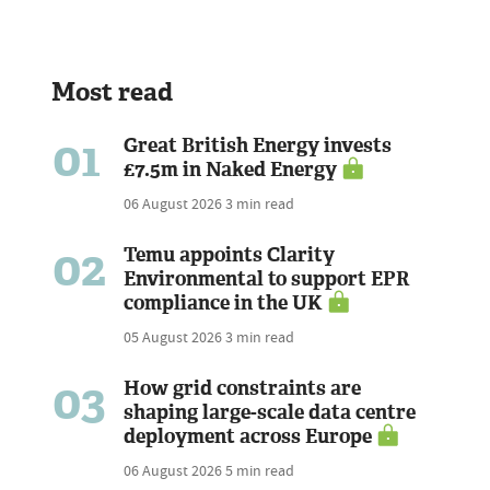
Most read
01
Great British Energy invests
£7.5m in Naked Energy
06 August 2026
3 min read
02
Temu appoints Clarity
Environmental to support EPR
compliance in the UK
05 August 2026
3 min read
03
How grid constraints are
shaping large-scale data centre
deployment across Europe
06 August 2026
5 min read