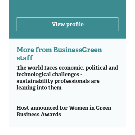
View profile
More from BusinessGreen
staff
The world faces economic, political and
technological challenges -
sustainability professionals are
leaning into them
Host announced for Women in Green
Business Awards