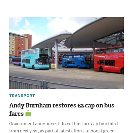
TRANSPORT
Andy Burnham restores £2 cap on bus
fares
Government announces it to cut bus fare cap by a third
from next year, as part of latest efforts to boost green