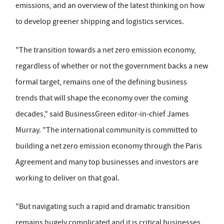
emissions, and an overview of the latest thinking on how
to develop greener shipping and logistics services.
"The transition towards a net zero emission economy,
regardless of whether or not the government backs a new
formal target, remains one of the defining business
trends that will shape the economy over the coming
decades," said BusinessGreen editor-in-chief James
Murray. "The international community is committed to
building a net zero emission economy through the Paris
Agreement and many top businesses and investors are
working to deliver on that goal.
"But navigating such a rapid and dramatic transition
remains hugely complicated and it is critical businesses