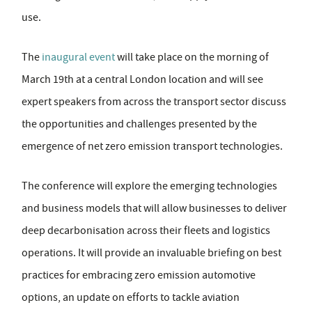
use.
The
inaugural event
will take place on the morning of
March 19th at a central London location and will see
expert speakers from across the transport sector discuss
the opportunities and challenges presented by the
emergence of net zero emission transport technologies.
The conference will explore the emerging technologies
and business models that will allow businesses to deliver
deep decarbonisation across their fleets and logistics
operations. It will provide an invaluable briefing on best
practices for embracing zero emission automotive
options, an update on efforts to tackle aviation