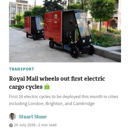
TRANSPORT
Royal Mail wheels out first electric
cargo cycles
First 20 electric cycles to be deployed this month in cities
including London, Brighton, and Cambridge
Stuart Stone
29 July 2026 • 2 min read