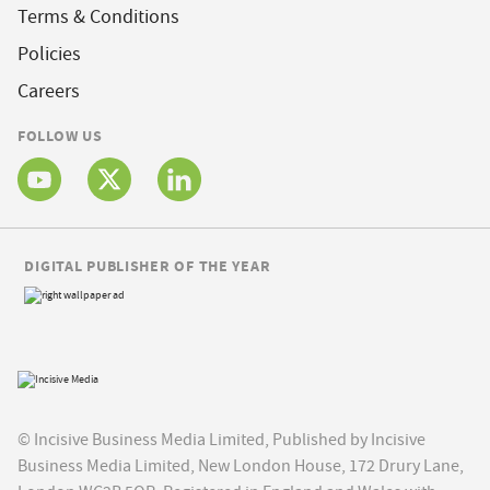
Terms & Conditions
Policies
Careers
FOLLOW US
DIGITAL PUBLISHER OF THE YEAR
© Incisive Business Media Limited, Published by Incisive
Business Media Limited, New London House, 172 Drury Lane,