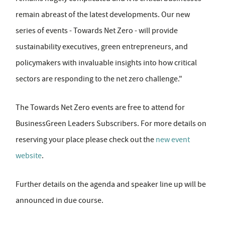
remain abreast of the latest developments. Our new
series of events - Towards Net Zero - will provide
sustainability executives, green entrepreneurs, and
policymakers with invaluable insights into how critical
sectors are responding to the net zero challenge."
The Towards Net Zero events are free to attend for
BusinessGreen Leaders Subscribers. For more details on
reserving your place please check out the
new event
website
.
Further details on the agenda and speaker line up will be
announced in due course.