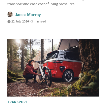
transport and ease cost of living pressures
James Murray
22 July 2026 • 3 min read
TRANSPORT