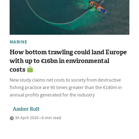
MARINE
How bottom trawling could land Europe
with up to €16bn in environmental
costs
New study claims net costs to society from destructive
fishing practice are 90 times greater than the €180m in
annual profits generated for the industry
Amber Rolt
30 April 2026 • 6 min read