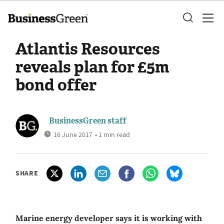
Atlantis Resources
reveals plan for £5m
bond offer
BusinessGreen staff
16 June 2017
• 1 min read
SHARE
Marine energy developer says it is working with