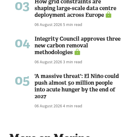
03
How grid constraints are
shaping large-scale data centre
deployment across Europe
06 August 2026
5 min read
04
Integrity Council approves three
new carbon removal
methodologies
06 August 2026
3 min read
05
'A massive threat': El Niño could
push almost 50 million people
into acute hunger by the end of
2027
06 August 2026
4 min read