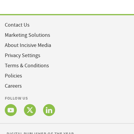
Contact Us
Marketing Solutions
About Incisive Media
Privacy Settings
Terms & Conditions
Policies
Careers
FOLLOW US
DIGITAL PUBLISHER OF THE YEAR