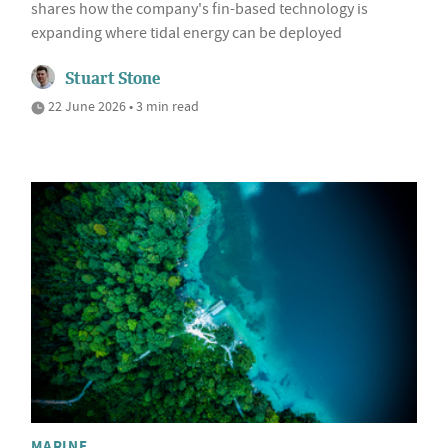
shares how the company's fin-based technology is
expanding where tidal energy can be deployed
Stuart Stone
22 June 2026 • 3 min read
MARINE