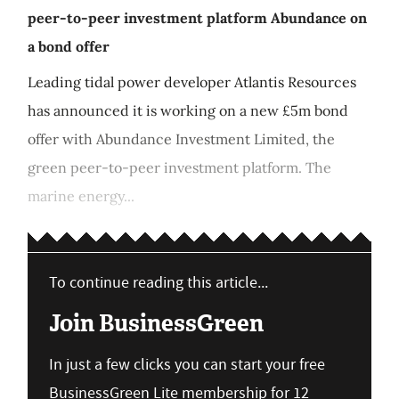
peer-to-peer investment platform Abundance on
a bond offer
Leading tidal power developer Atlantis Resources
has announced it is working on a new £5m bond
offer with Abundance Investment Limited, the
green peer-to-peer investment platform. The
marine energy...
To continue reading this article...
Join BusinessGreen
In just a few clicks you can start your free
BusinessGreen Lite membership for 12