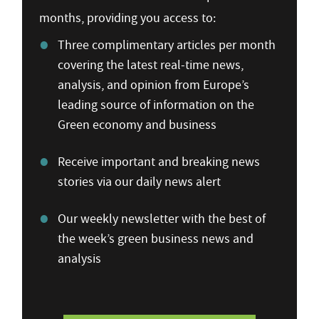
months, providing you access to:
Three complimentary articles per month
covering the latest real-time news,
analysis, and opinion from Europe’s
leading source of information on the
Green economy and business
Receive important and breaking news
stories via our daily news alert
Our weekly newsletter with the best of
the week’s green business news and
analysis