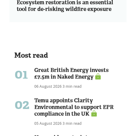
Ecosystem restoration is an essential
tool for de-risking wildfire exposure
Most read
01
Great British Energy invests
£7.5m in Naked Energy
06 August 2026
3 min read
02
Temu appoints Clarity
Environmental to support EPR
compliance in the UK
05 August 2026
3 min read