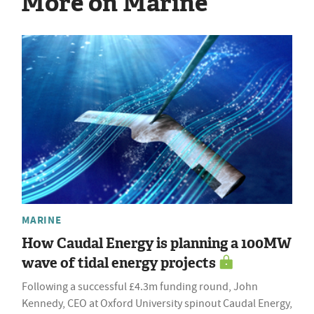
More on Marine
MARINE
How Caudal Energy is planning a 100MW
wave of tidal energy projects
Following a successful £4.3m funding round, John
Kennedy, CEO at Oxford University spinout Caudal Energy,