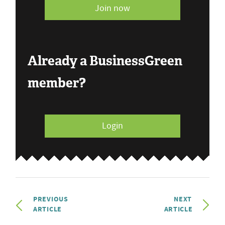
Join now
Already a BusinessGreen
member?
Login
PREVIOUS
NEXT
ARTICLE
ARTICLE