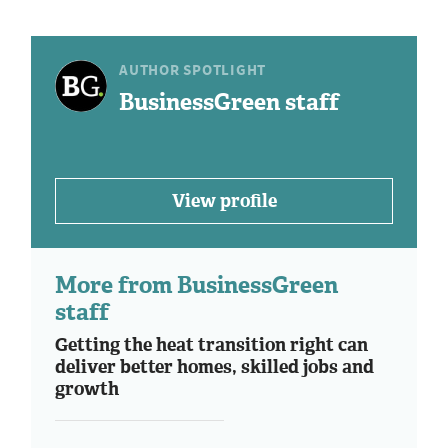
AUTHOR SPOTLIGHT
BusinessGreen staff
View profile
More from BusinessGreen
staff
Getting the heat transition right can
deliver better homes, skilled jobs and
growth