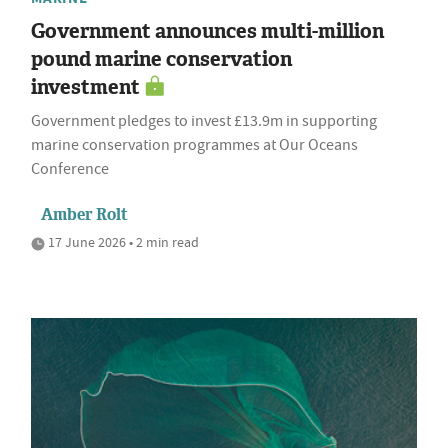
Government announces multi-million
pound marine conservation
investment
Government pledges to invest £13.9m in supporting
marine conservation programmes at Our Oceans
Conference
Amber Rolt
17 June 2026 • 2 min read