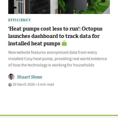
EFFICIENCY
'Heat pumps cost less to run': Octopus
launches dashboard to track data for
installed heat pumps
New website features anonymised data from every
installed Cosy heat pump, providing real world evidence
of how the technology is working for households
Stuart Stone
20 March 2026 • 3 min read