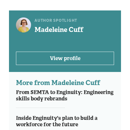
AUTHOR SPOTLIGHT
Madeleine Cuff
View profile
More from Madeleine Cuff
From SEMTA to Enginuity: Engineering
skills body rebrands
Inside Enginuity's plan to build a
workforce for the future