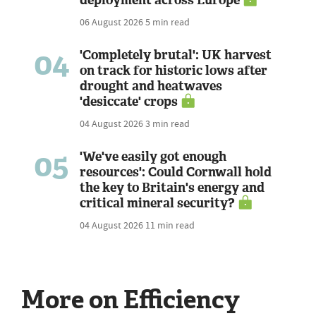
06 August 2026
5 min read
04
'Completely brutal': UK harvest
on track for historic lows after
drought and heatwaves
'desiccate' crops
04 August 2026
3 min read
05
'We've easily got enough
resources': Could Cornwall hold
the key to Britain's energy and
critical mineral security?
04 August 2026
11 min read
More on Efficiency