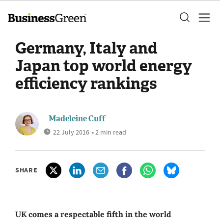
Germany, Italy and
Japan top world energy
efficiency rankings
Madeleine Cuff
22 July 2016
• 2 min read
SHARE
UK comes a respectable fifth in the world