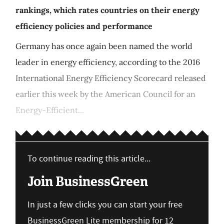
rankings, which rates countries on their energy
efficiency policies and performance
Germany has once again been named the world
leader in energy efficiency, according to the 2016
International Energy Efficiency Scorecard released
earlier this week by the American Council for an
Energy-Efficient...
To continue reading this article...
Join BusinessGreen
In just a few clicks you can start your free
BusinessGreen Lite membership for 12