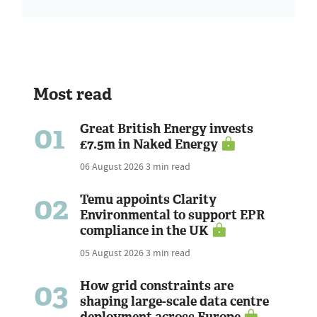
Most read
01
Great British Energy invests
£7.5m in Naked Energy
06 August 2026
3 min read
02
Temu appoints Clarity
Environmental to support EPR
compliance in the UK
05 August 2026
3 min read
03
How grid constraints are
shaping large-scale data centre
deployment across Europe