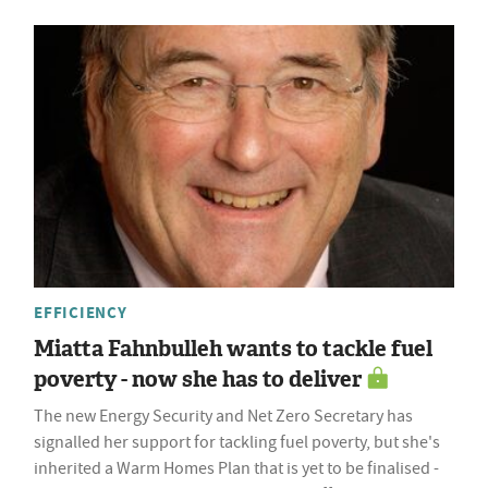
EFFICIENCY
Miatta Fahnbulleh wants to tackle fuel
poverty - now she has to deliver
The new Energy Security and Net Zero Secretary has
signalled her support for tackling fuel poverty, but she's
inherited a Warm Homes Plan that is yet to be finalised -