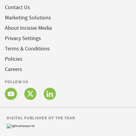
Contact Us
Marketing Solutions
About Incisive Media
Privacy Settings
Terms & Conditions
Policies
Careers
FOLLOW US
DIGITAL PUBLISHER OF THE YEAR