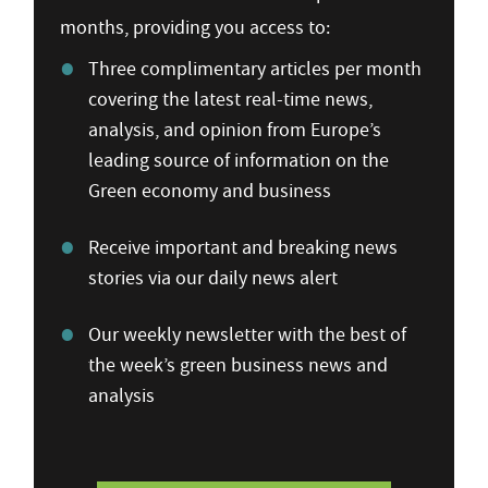
months, providing you access to:
Three complimentary articles per month
covering the latest real-time news,
analysis, and opinion from Europe’s
leading source of information on the
Green economy and business
Receive important and breaking news
stories via our daily news alert
Our weekly newsletter with the best of
the week’s green business news and
analysis