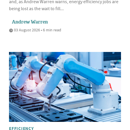
and, as Andrew Warren warns, energy efficiency jobs are
being lost as the wait to fill...
Andrew Warren
03 August 2026 • 6 min read
EFFICIENCY