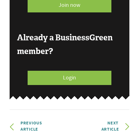
Join now
Already a BusinessGreen
member?
Login
PREVIOUS
NEXT
ARTICLE
ARTICLE