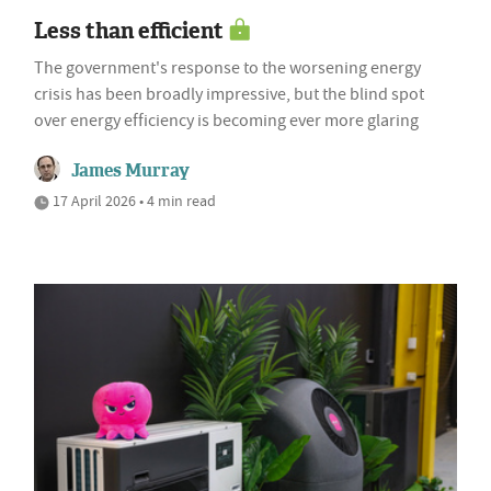
Less than efficient
The government's response to the worsening energy
crisis has been broadly impressive, but the blind spot
over energy efficiency is becoming ever more glaring
James Murray
17 April 2026 • 4 min read