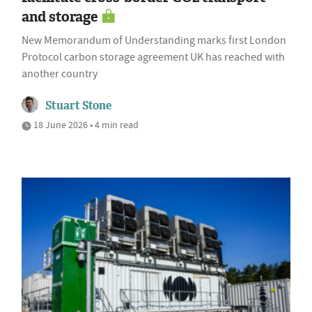
and storage
New Memorandum of Understanding marks first London
Protocol carbon storage agreement UK has reached with
another country
Stuart Stone
18 June 2026 • 4 min read