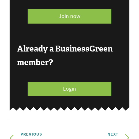
Join now
Already a BusinessGreen
member?
Login
PREVIOUS
NEXT