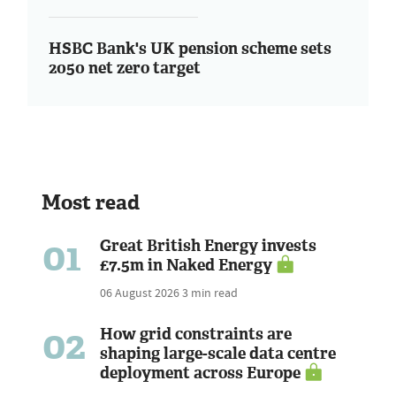
HSBC Bank's UK pension scheme sets
2050 net zero target
Most read
01
Great British Energy invests
£7.5m in Naked Energy
06 August 2026
3 min read
02
How grid constraints are
shaping large-scale data centre
deployment across Europe