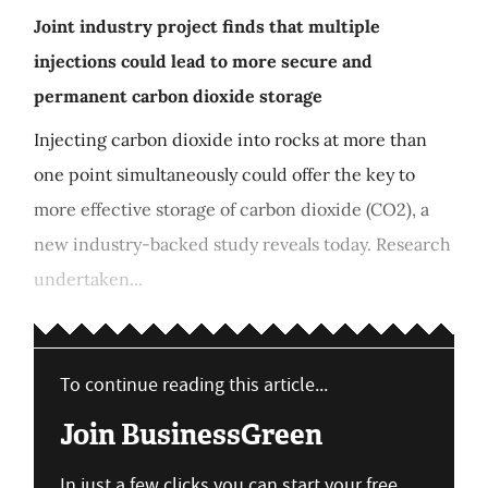
Joint industry project finds that multiple
injections could lead to more secure and
permanent carbon dioxide storage
Injecting carbon dioxide into rocks at more than
one point simultaneously could offer the key to
more effective storage of carbon dioxide (CO2), a
new industry-backed study reveals today. Research
undertaken...
To continue reading this article...
Join BusinessGreen
In just a few clicks you can start your free