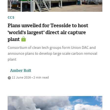
CCS
Plans unveiled for Teesside to host
'world's largest' direct air capture
plant
Consortium of clean tech groups form Union DAC and
announce plans to develop large scale carbon removal
plant
Amber Rolt
11 June 2026 • 2 min read