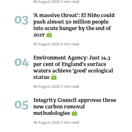
06 August 2026
5 min read
03
'A massive threat': El Niño could
push almost 50 million people
into acute hunger by the end of
2027
06 August 2026
4 min read
04
Environment Agency: Just 14.3
per cent of England's surface
waters achieve 'good' ecological
status
06 August 2026
5 min read
05
Integrity Council approves three
new carbon removal
methodologies
06 August 2026
3 min read