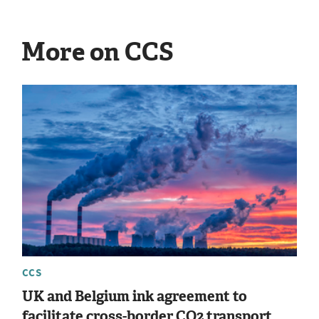
More on CCS
CCS
UK and Belgium ink agreement to
facilitate cross-border CO2 transport