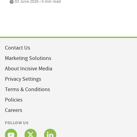
03 June 2026 • 5 min read
Contact Us
Marketing Solutions
About Incisive Media
Privacy Settings
Terms & Conditions
Policies
Careers
FOLLOW US