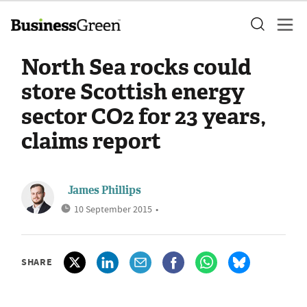
North Sea rocks could
store Scottish energy
sector CO2 for 23 years,
claims report
James Phillips
10 September 2015
•
SHARE