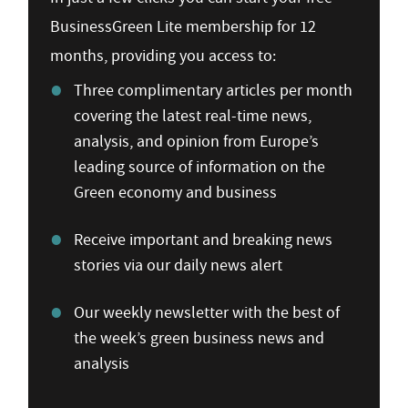
BusinessGreen Lite membership for 12
months, providing you access to:
Three complimentary articles per month
covering the latest real-time news,
analysis, and opinion from Europe’s
leading source of information on the
Green economy and business
Receive important and breaking news
stories via our daily news alert
Our weekly newsletter with the best of
the week’s green business news and
analysis