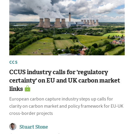
CCS
CCUS industry calls for 'regulatory
certainty' on EU and UK carbon market
links
European carbon capture industry steps up calls for
clarity on carbon market and policy framework for EU-UK
cross-border projects
Stuart Stone