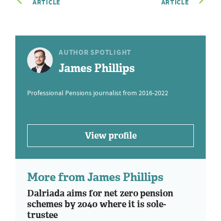
ARTICLE
ARTICLE
AUTHOR SPOTLIGHT
James Phillips
Professional Pensions journalist from 2016-2022
View profile
More from James Phillips
Dalriada aims for net zero pension
schemes by 2040 where it is sole-
trustee