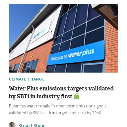
CLIMATE CHANGE
Water Plus emissions targets validated
by SBTi in industry first
Business water retailer's near-term emissions goals
validated by SBTi as firm targets net zero by 2040
Stuart Stone