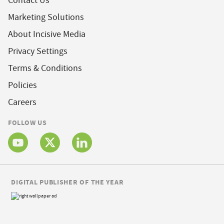
Contact Us
Marketing Solutions
About Incisive Media
Privacy Settings
Terms & Conditions
Policies
Careers
FOLLOW US
DIGITAL PUBLISHER OF THE YEAR