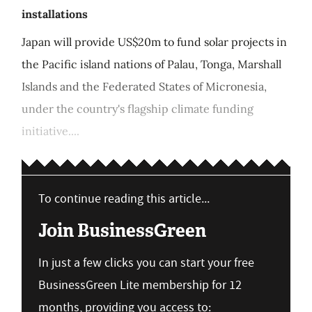
installations
Japan will provide US$20m to fund solar projects in
the Pacific island nations of Palau, Tonga, Marshall
Islands and the Federated States of Micronesia,
under the country's flagship climate funding
initiative....
To continue reading this article...
Join BusinessGreen
In just a few clicks you can start your free
BusinessGreen Lite membership for 12
months, providing you access to: