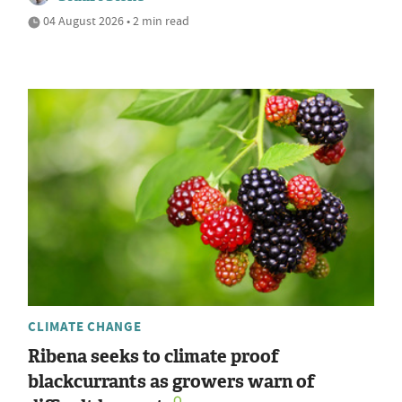
04 August 2026 • 2 min read
CLIMATE CHANGE
Ribena seeks to climate proof
blackcurrants as growers warn of