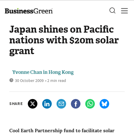
Japan shines on Pacific
nations with $20m solar
grant
Yvonne Chan in Hong Kong
30 October 2009
• 2 min read
SHARE
Cool Earth Partnership fund to facilitate solar