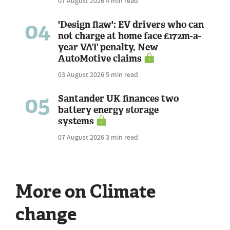
07 August 2026
4 min read
04
'Design flaw': EV drivers who can
not charge at home face £172m-a-
year VAT penalty, New
AutoMotive claims
03 August 2026
5 min read
05
Santander UK finances two
battery energy storage
systems
07 August 2026
3 min read
More on Climate
change