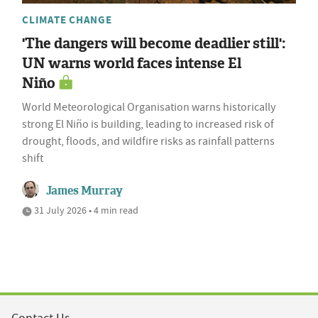
CLIMATE CHANGE
'The dangers will become deadlier still':
UN warns world faces intense El
Niño
World Meteorological Organisation warns historically
strong El Niño is building, leading to increased risk of
drought, floods, and wildfire risks as rainfall patterns
shift
James Murray
31 July 2026 • 4 min read