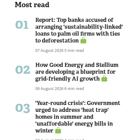
Most read
01
Report: Top banks accused of
arranging 'sustainability-linked'
loans to palm oil firms with ties
to deforestation
07 August 2026
5 min read
02
How Good Energy and Stellium
are developing a blueprint for
grid-friendly AI growth
09 August 2026
6 min read
03
'Year-round crisis': Government
urged to address 'heat trap'
homes in summer and
'unaffordable' energy bills in
winter