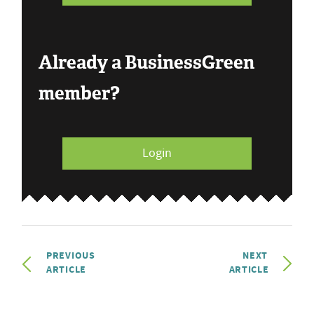
Already a BusinessGreen
member?
Login
PREVIOUS
NEXT
ARTICLE
ARTICLE