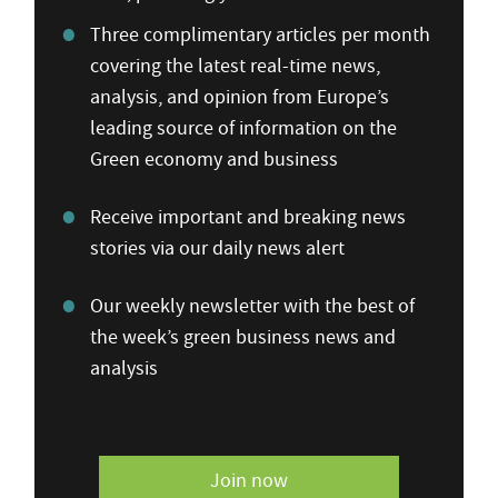
Three complimentary articles per month
covering the latest real-time news,
analysis, and opinion from Europe’s
leading source of information on the
Green economy and business
Receive important and breaking news
stories via our daily news alert
Our weekly newsletter with the best of
the week’s green business news and
analysis
Join now