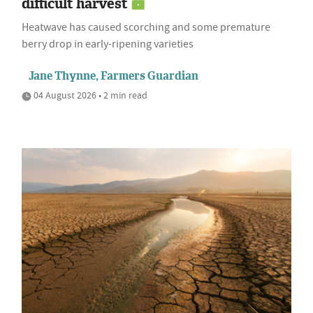
difficult harvest
Heatwave has caused scorching and some premature
berry drop in early-ripening varieties
Jane Thynne, Farmers Guardian
04 August 2026 • 2 min read