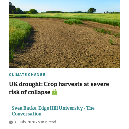
CLIMATE CHANGE
UK drought: Crop harvests at severe
risk of collapse
Sven Batke, Edge Hill University - The
Conversation
31 July 2026 • 5 min read