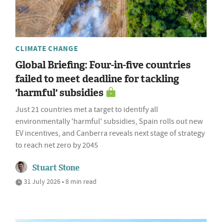
CLIMATE CHANGE
Global Briefing: Four-in-five countries
failed to meet deadline for tackling
'harmful' subsidies
Just 21 countries met a target to identify all
environmentally 'harmful' subsidies, Spain rolls out new
EV incentives, and Canberra reveals next stage of strategy
to reach net zero by 2045
Stuart Stone
31 July 2026 • 8 min read