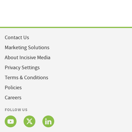
Contact Us
Marketing Solutions
About Incisive Media
Privacy Settings
Terms & Conditions
Policies
Careers
FOLLOW US