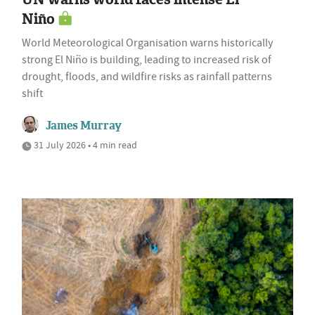
Niño
World Meteorological Organisation warns historically
strong El Niño is building, leading to increased risk of
drought, floods, and wildfire risks as rainfall patterns
shift
James Murray
31 July 2026 • 4 min read