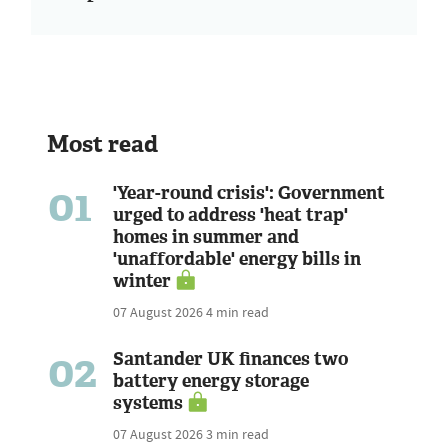
Most read
01
'Year-round crisis': Government
urged to address 'heat trap'
homes in summer and
'unaffordable' energy bills in
winter
07 August 2026
4 min read
02
Santander UK finances two
battery energy storage
systems
07 August 2026
3 min read