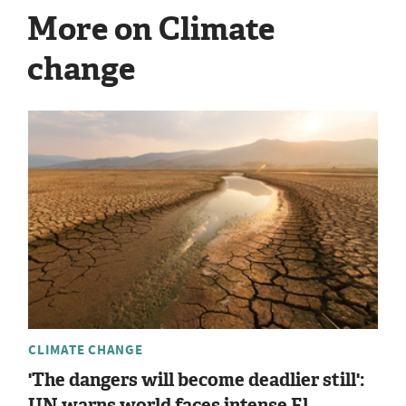
More on Climate
change
CLIMATE CHANGE
'The dangers will become deadlier still':
UN warns world faces intense El