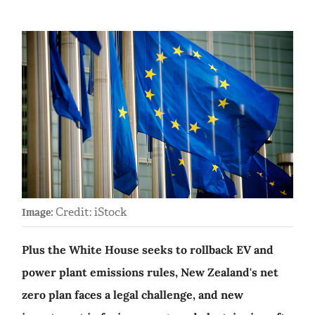
Credit: iStock
Image:
Plus the White House seeks to rollback EV and
power plant emissions rules, New Zealand's net
zero plan faces a legal challenge, and new