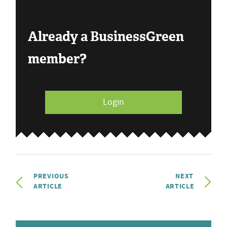
Already a BusinessGreen
member?
Login
PREVIOUS
NEXT
ARTICLE
ARTICLE