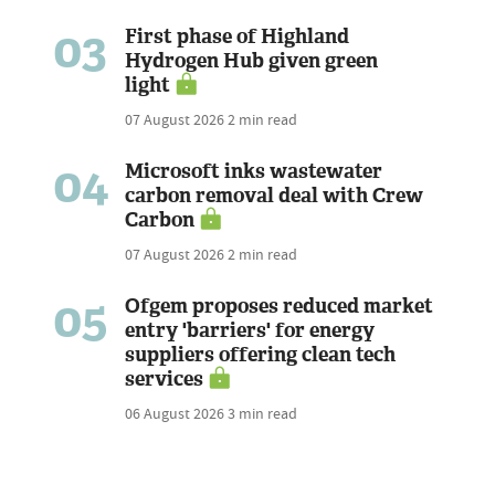
03
First phase of Highland
Hydrogen Hub given green
light
07 August 2026
2 min read
04
Microsoft inks wastewater
carbon removal deal with Crew
Carbon
07 August 2026
2 min read
05
Ofgem proposes reduced market
entry 'barriers' for energy
suppliers offering clean tech
services
06 August 2026
3 min read