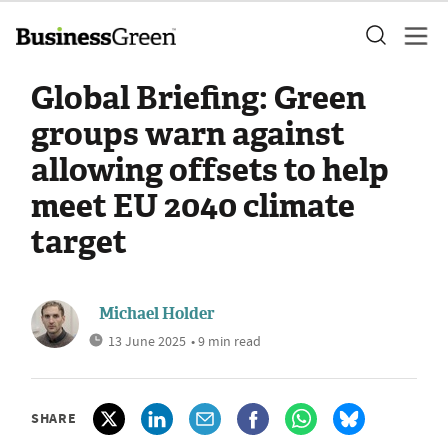
Global Briefing: Green
groups warn against
allowing offsets to help
meet EU 2040 climate
target
Michael Holder
13 June 2025
• 9 min read
SHARE