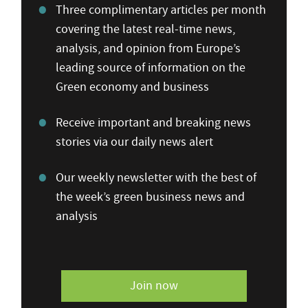
Three complimentary articles per month
covering the latest real-time news,
analysis, and opinion from Europe’s
leading source of information on the
Green economy and business
Receive important and breaking news
stories via our daily news alert
Our weekly newsletter with the best of
the week’s green business news and
analysis
Join now