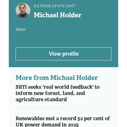
AUTHOR SPOTLIGHT
Michael Holder
Editor
View profile
More from Michael Holder
SBTi seeks 'real world feedback' to
inform new forest, land, and
agriculture standard
Renewables met a record 52 per cent of
UK power demand in 2025