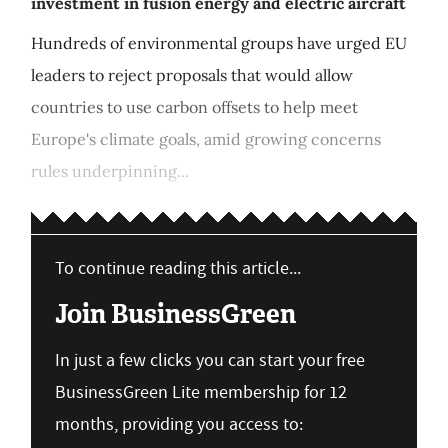
investment in fusion energy and electric aircraft
Hundreds of environmental groups have urged EU
leaders to reject proposals that would allow
countries to use carbon offsets to help meet
Europe's climate goals, amid growing concerns
rules underpinning...
To continue reading this article...
Join BusinessGreen
In just a few clicks you can start your free
BusinessGreen Lite membership for 12
months, providing you access to: