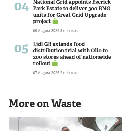
04
National Grid appoints Escrick
Park Estate to deliver 300 BNG
units for Great Grid Upgrade
project
06 August 2026
3 min read
05
Lidl GB extends food
distribution trial with Olio to
200 stores ahead of nationwide
rollout
07 August 2026
2 min read
More on Waste