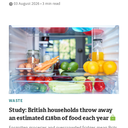
03 August 2026 • 3 min read
WASTE
Study: British households throw away
an estimated £18bn of food each year
Forgotten groceries and overcrowded fridges mean Brits