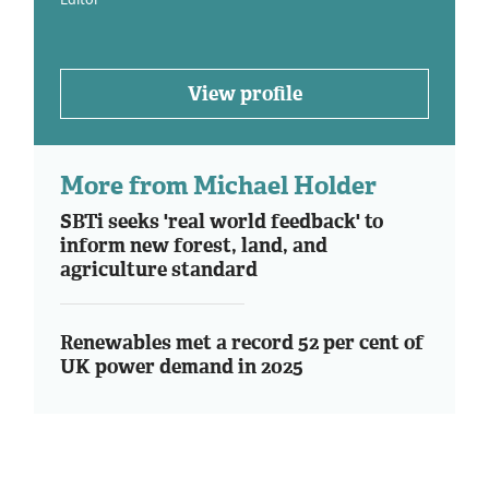
View profile
More from Michael Holder
SBTi seeks 'real world feedback' to
inform new forest, land, and
agriculture standard
Renewables met a record 52 per cent of
UK power demand in 2025