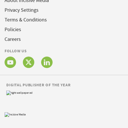
About Incisive Media
Privacy Settings
Terms & Conditions
Policies
Careers
FOLLOW US
DIGITAL PUBLISHER OF THE YEAR