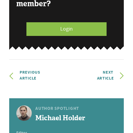
member?
Login
PREVIOUS
NEXT
ARTICLE
ARTICLE
AUTHOR SPOTLIGHT
Michael Holder
Editor