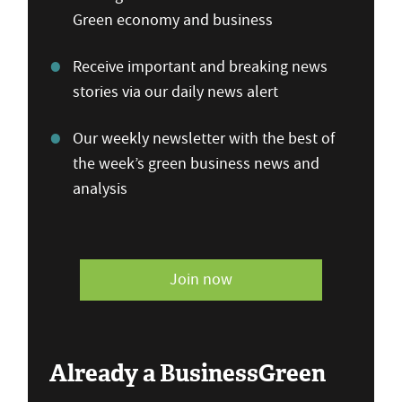
Green economy and business
Receive important and breaking news
stories via our daily news alert
Our weekly newsletter with the best of
the week’s green business news and
analysis
Join now
Already a BusinessGreen