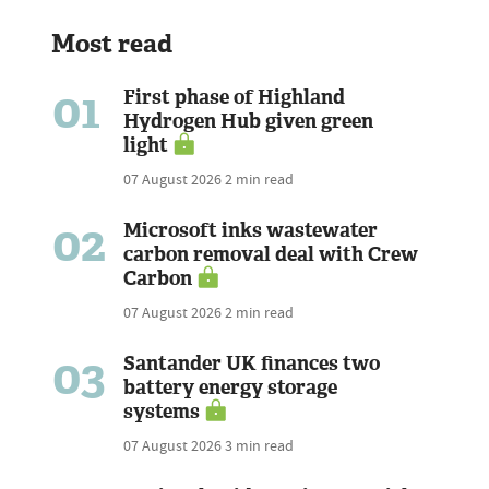
Most read
01
First phase of Highland
Hydrogen Hub given green
light
07 August 2026
2 min read
02
Microsoft inks wastewater
carbon removal deal with Crew
Carbon
07 August 2026
2 min read
03
Santander UK finances two
battery energy storage
systems
07 August 2026
3 min read