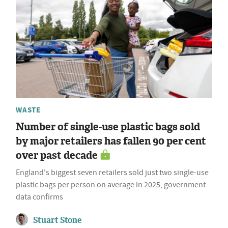
WASTE
Number of single-use plastic bags sold
by major retailers has fallen 90 per cent
over past decade
England's biggest seven retailers sold just two single-use
plastic bags per person on average in 2025, government
data confirms
Stuart Stone