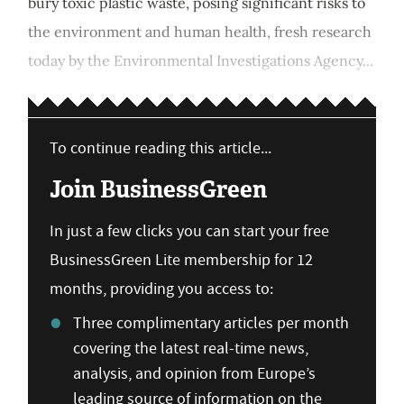
bury toxic plastic waste, posing significant risks to
the environment and human health, fresh research
today by the Environmental Investigations Agency...
To continue reading this article...
Join BusinessGreen
In just a few clicks you can start your free
BusinessGreen Lite membership for 12
months, providing you access to:
Three complimentary articles per month
covering the latest real-time news,
analysis, and opinion from Europe’s
leading source of information on the