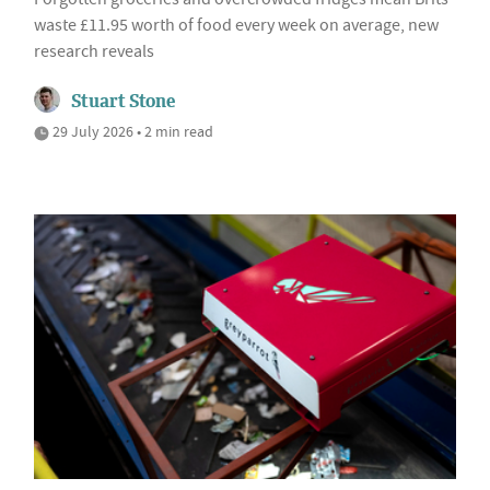
waste £11.95 worth of food every week on average, new
research reveals
Stuart Stone
29 July 2026 • 2 min read