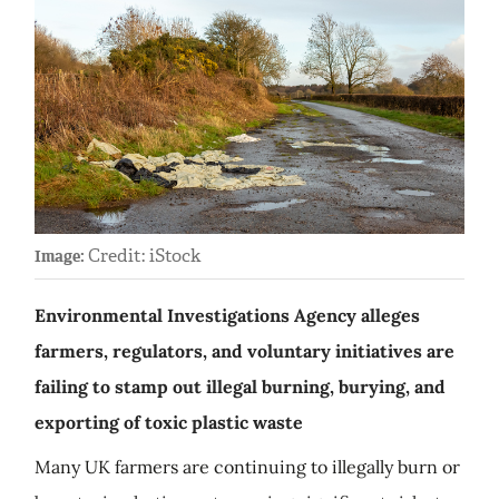
Credit: iStock
Image:
Environmental Investigations Agency alleges
farmers, regulators, and voluntary initiatives are
failing to stamp out illegal burning, burying, and
exporting of toxic plastic waste
Many UK farmers are continuing to illegally burn or