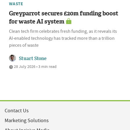
WASTE
Greyparrot secures £20m funding boost
for waste AI system
Clean tech firm celebrates fresh funding, as it reveals its
AI-enabled technology has tracked more than a trillion
pieces of waste
Stuart Stone
28 July 2026 • 3 min read
Contact Us
Marketing Solutions