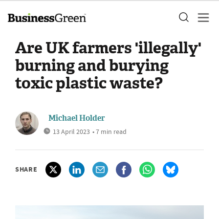
Are UK farmers 'illegally'
burning and burying
toxic plastic waste?
Michael Holder
13 April 2023
• 7 min read
SHARE