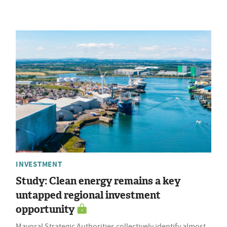
INVESTMENT
Study: Clean energy remains a key
untapped regional investment
opportunity
Mayoral Strategic Authorities collectively identify almost