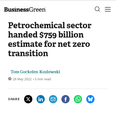
Petrochemical sector
handed $759 billion
estimate for net zero
transition
Tom Gockelen-Kozlowski
26 May 2022
• 5 min read
SHARE