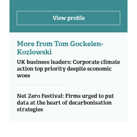
View profile
More from Tom Gockelen-
Kozlowski
UK business leaders: Corporate climate
action top priority despite economic
woes
Net Zero Festival: Firms urged to put
data at the heart of decarbonisation
strategies