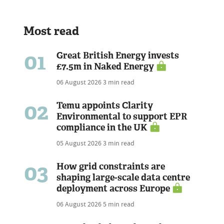
Most read
01
Great British Energy invests
£7.5m in Naked Energy
06 August 2026
3 min read
02
Temu appoints Clarity
Environmental to support EPR
compliance in the UK
05 August 2026
3 min read
03
How grid constraints are
shaping large-scale data centre
deployment across Europe
06 August 2026
5 min read