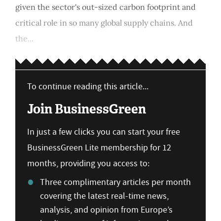
given the sector's out-sized carbon footprint and
critical role in so many global supply chains. And
the...
To continue reading this article...
Join BusinessGreen
In just a few clicks you can start your free
BusinessGreen Lite membership for 12
months, providing you access to:
Three complimentary articles per month
covering the latest real-time news,
analysis, and opinion from Europe’s