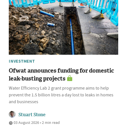
INVESTMENT
Ofwat announces funding for domestic
leak-busting projects
Water Efficiency Lab 2 grant programme aims to help
prevent the 1.5 billion litres a day lost to leaks in homes
and businesses
Stuart Stone
03 August 2026 • 2 min read