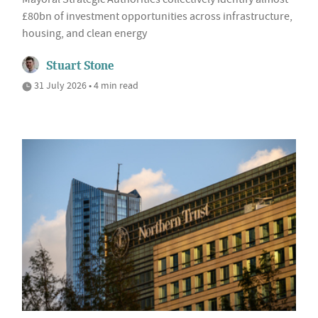
£80bn of investment opportunities across infrastructure,
housing, and clean energy
Stuart Stone
31 July 2026 • 4 min read