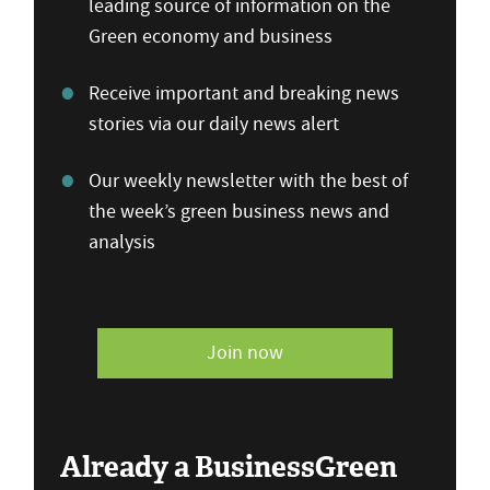
leading source of information on the
Green economy and business
Receive important and breaking news
stories via our daily news alert
Our weekly newsletter with the best of
the week’s green business news and
analysis
Join now
Already a BusinessGreen