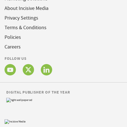
About Incisive Media
Privacy Settings
Terms & Conditions
Policies
Careers
FOLLOW US
DIGITAL PUBLISHER OF THE YEAR