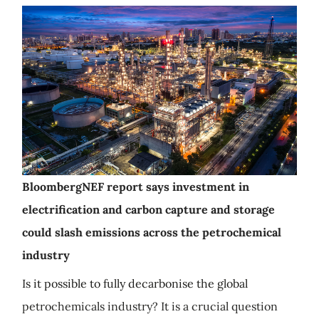
BloombergNEF report says investment in
electrification and carbon capture and storage
could slash emissions across the petrochemical
industry
Is it possible to fully decarbonise the global
petrochemicals industry? It is a crucial question