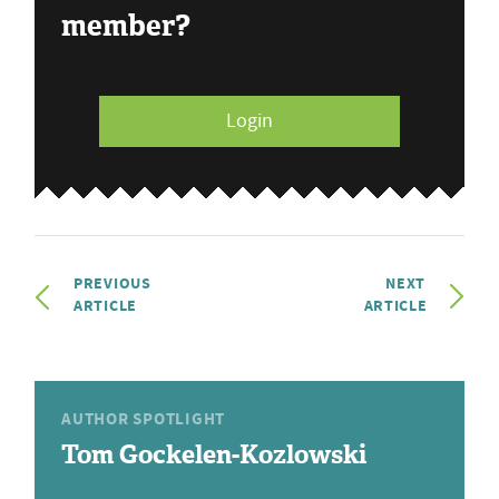
member?
Login
PREVIOUS
NEXT
ARTICLE
ARTICLE
AUTHOR SPOTLIGHT
Tom Gockelen-Kozlowski