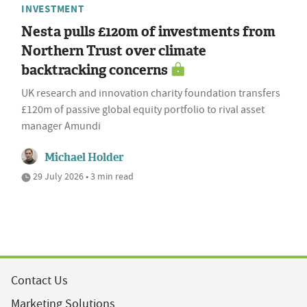
INVESTMENT
Nesta pulls £120m of investments from
Northern Trust over climate
backtracking concerns
UK research and innovation charity foundation transfers
£120m of passive global equity portfolio to rival asset
manager Amundi
Michael Holder
29 July 2026 • 3 min read
Contact Us
Marketing Solutions