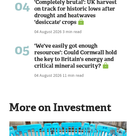
04
'Completely brutal': UK harvest
on track for historic lows after
drought and heatwaves
'desiccate' crops
04 August 2026
3 min read
05
'We've easily got enough
resources': Could Cornwall hold
the key to Britain's energy and
critical mineral security?
04 August 2026
11 min read
More on Investment