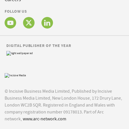
FOLLOW US
DIGITAL PUBLISHER OF THE YEAR
© Incisive Business Media Limited, Published by Incisive
Business Media Limited, New London House, 172 Drury Lane,
London WC2B 5QR. Registered in England and Wales with
company registration number 09178013. Part of Arc
network,
www.arc-network.com