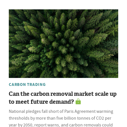
CARBON TRADING
Can the carbon removal market scale up
to meet future demand?
National pledges fall short of Paris Agreement warming
thresholds by more than five billion tonnes of CO2 per
year by 2050, report warns, and carbon removals could