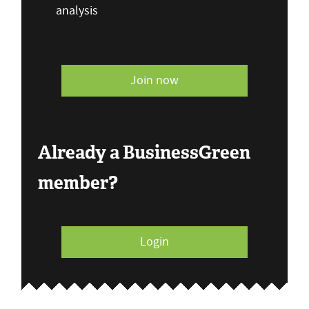
analysis
Join now
Already a BusinessGreen
member?
Login