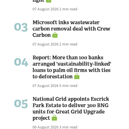
07 August 2026
2 min read
03
Microsoft inks wastewater
carbon removal deal with Crew
Carbon
07 August 2026
2 min read
04
Report: More than 100 banks
arranged 'sustainability-linked'
loans to palm oil firms with ties
to deforestation
07 August 2026
5 min read
05
National Grid appoints Escrick
Park Estate to deliver 300 BNG
units for Great Grid Upgrade
project
06 August 2026
3 min read