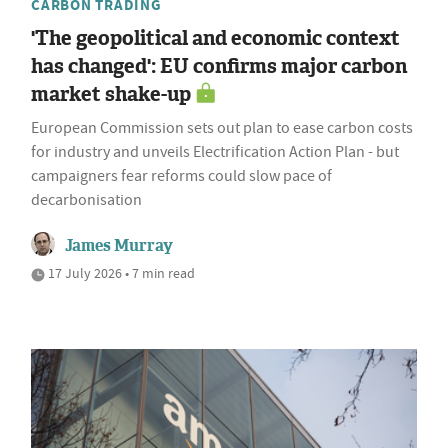
CARBON TRADING
'The geopolitical and economic context
has changed': EU confirms major carbon
market shake-up
European Commission sets out plan to ease carbon costs
for industry and unveils Electrification Action Plan - but
campaigners fear reforms could slow pace of
decarbonisation
James Murray
17 July 2026 • 7 min read