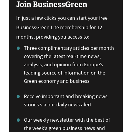
Join BusinessGreen
In just a few clicks you can start your free
BusinessGreen Lite membership for 12
months, providing you access to:
Three complimentary articles per month
covering the latest real-time news,
analysis, and opinion from Europe’s
leading source of information on the
Green economy and business
Receive important and breaking news
stories via our daily news alert
Our weekly newsletter with the best of
the week’s green business news and