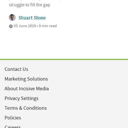
struggle to fill the gap
Stuart Stone
03 June 2026 • 9 min read
Contact Us
Marketing Solutions
About Incisive Media
Privacy Settings
Terms & Conditions
Policies
Careers