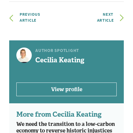
PREVIOUS
NEXT
ARTICLE
ARTICLE
AUTHOR SPOTLIGHT
Cecilia Keating
View profile
More from Cecilia Keating
We need the transition to a low-carbon
economy to reverse historic injustices