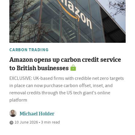
CARBON TRADING
Amazon opens up carbon credit service
to British businesses
EXCLUSIVE: UK-based firms with credible net zero targets
in place can now purchase carbon offset, inset, and
removal credits through the US tech giant's online
platform
Michael Holder
10 June 2026 • 3 min read