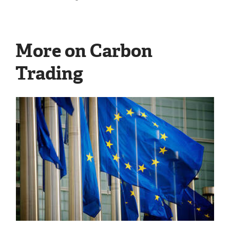
More on Carbon
Trading