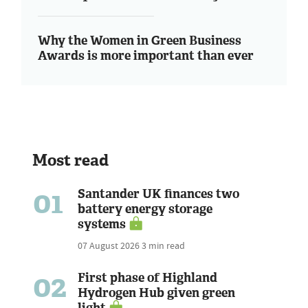
Why the Women in Green Business
Awards is more important than ever
Most read
01
Santander UK finances two
battery energy storage
systems
07 August 2026
3 min read
02
First phase of Highland
Hydrogen Hub given green
light