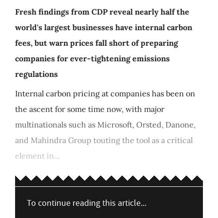
Fresh findings from CDP reveal nearly half the
world's largest businesses have internal carbon
fees, but warn prices fall short of preparing
companies for ever-tightening emissions
regulations
Internal carbon pricing at companies has been on
the ascent for some time now, with major
multinationals such as Microsoft, Orsted, Danone,
and Mahindra Group touting the tool as a critical
element in...
To continue reading this article...