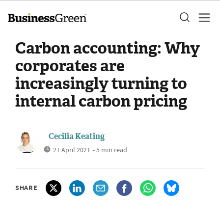
Carbon accounting: Why
corporates are
increasingly turning to
internal carbon pricing
Cecilia Keating
21 April 2021
• 5 min read
SHARE