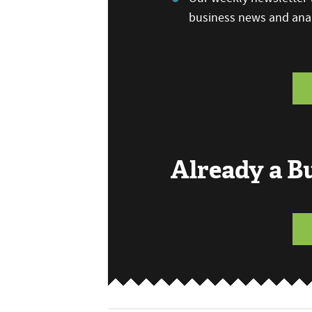
business news and anal
Already a 