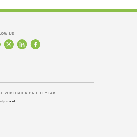
LOW US
AL PUBLISHER OF THE YEAR