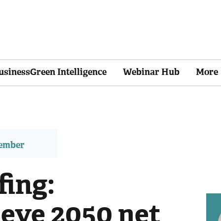
usinessGreen Intelligence
Webinar Hub
More
member
fing:
eye 2050 net