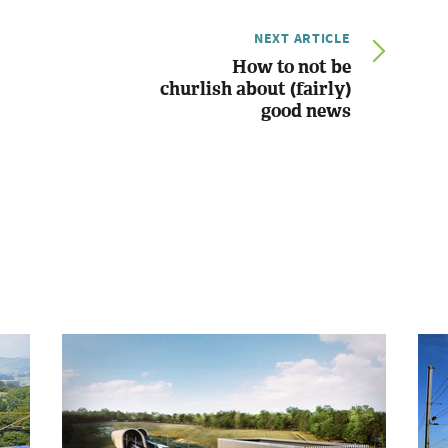
NEXT ARTICLE
How to not be
churlish about (fairly)
good news