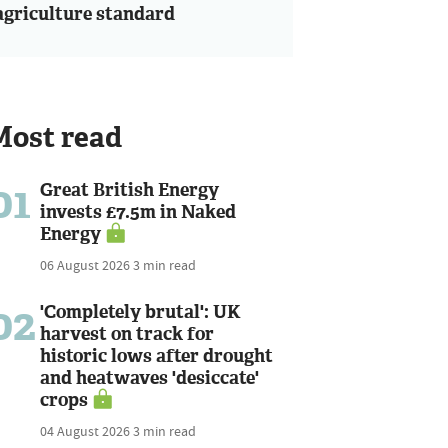
agriculture standard
Most read
01
Great British Energy
invests £7.5m in Naked
Energy
06 August 2026
3 min read
02
'Completely brutal': UK
harvest on track for
historic lows after drought
and heatwaves 'desiccate'
crops
04 August 2026
3 min read