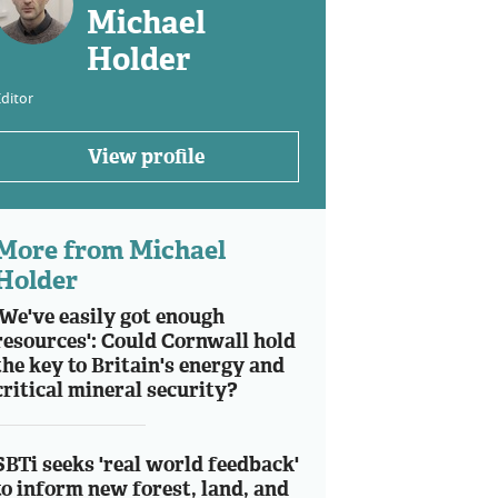
Michael
Holder
ditor
View profile
More from Michael
Holder
'We've easily got enough
resources': Could Cornwall hold
the key to Britain's energy and
critical mineral security?
SBTi seeks 'real world feedback'
to inform new forest, land, and