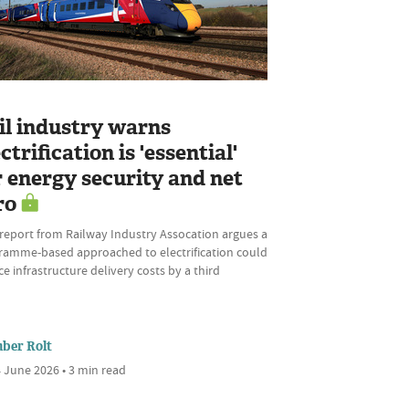
L
il industry warns
ctrification is 'essential'
r energy security and net
ro
report from Railway Industry Assocation argues a
ramme-based approached to electrification could
e infrastructure delivery costs by a third
ber Rolt
 June 2026 • 3 min read