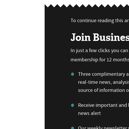
To continue reading this art
Join Busine
In just a few clicks you ca
membership for 12 months,
Three complimentary ar
real-time news, analysi
source of information
Receive important and b
news alert
Our weekly newsletter w