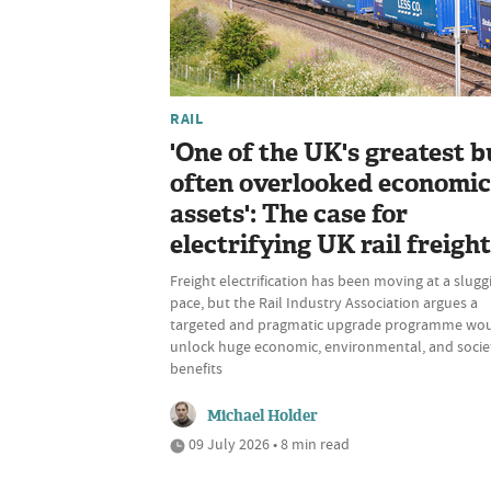
RAIL
'One of the UK's greatest b
often overlooked economic
assets': The case for
electrifying UK rail freight
Freight electrification has been moving at a slugg
pace, but the Rail Industry Association argues a
targeted and pragmatic upgrade programme wo
unlock huge economic, environmental, and socie
benefits
Michael Holder
09 July 2026 • 8 min read