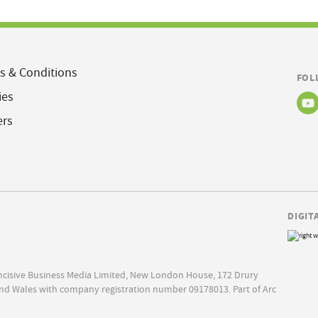
s & Conditions
FOL
ies
ers
DIGIT
Incisive Business Media Limited, New London House, 172 Drury
nd Wales with company registration number 09178013. Part of Arc