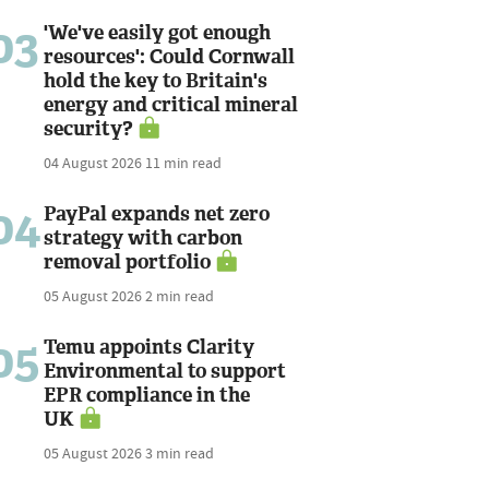
03
'We've easily got enough
resources': Could Cornwall
hold the key to Britain's
energy and critical mineral
security?
04 August 2026
11 min read
04
PayPal expands net zero
strategy with carbon
removal portfolio
05 August 2026
2 min read
05
Temu appoints Clarity
Environmental to support
EPR compliance in the
UK
05 August 2026
3 min read