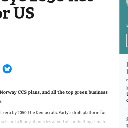
or US
E
 Norway CCS plans, and all the top green business
k
t zero by 2050 The Democratic Party's draft platform for
sets out a litany of policies aimed at combatting climate...