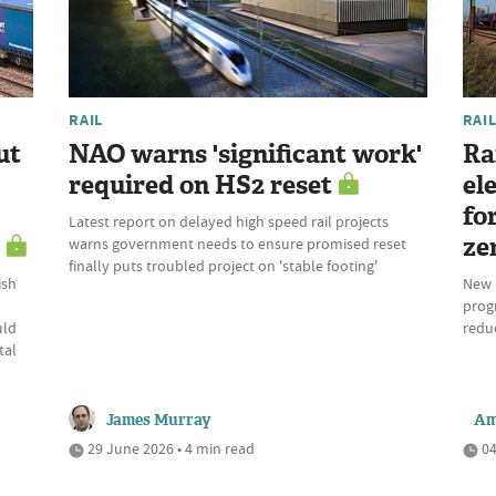
RAIL
RAI
ut
NAO warns 'significant work'
Ra
required on HS2 reset
ele
fo
Latest report on delayed high speed rail projects
ze
warns government needs to ensure promised reset
finally puts troubled project on 'stable footing'
ish
New 
prog
uld
reduc
tal
James Murray
Am
29 June 2026 • 4 min read
04