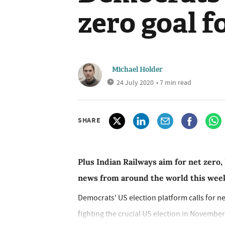
zero goal f
Michael Holder
24 July 2020
• 7 min read
SHARE
Plus Indian Railways aim for net zero,
news from around the world this wee
Democrats' US election platform calls for ne
fighting the crucial US election in November 