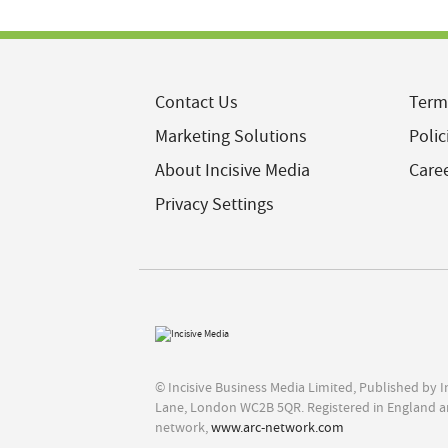
Contact Us
Term
Marketing Solutions
Polic
About Incisive Media
Care
Privacy Settings
© Incisive Business Media Limited, Published by 
Lane, London WC2B 5QR. Registered in England a
network,
www.arc-network.com