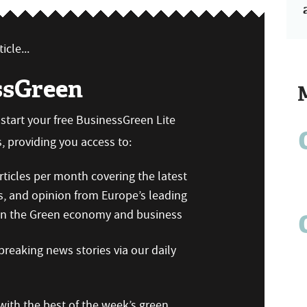
icle...
ssGreen
n start your free BusinessGreen Lite
 providing you access to:
ticles per month covering the latest
s, and opinion from Europe’s leading
 on the Green economy and business
reaking news stories via our daily
ith the best of the week’s green