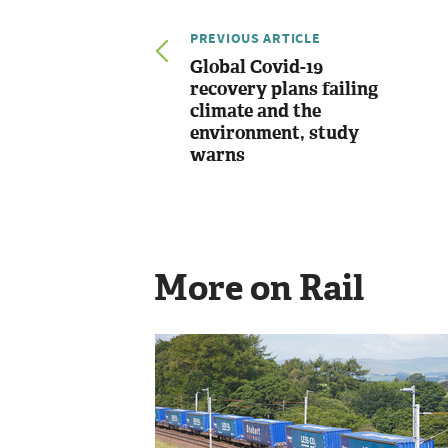
PREVIOUS ARTICLE
Global Covid-19
recovery plans failing
climate and the
environment, study
warns
More on Rail