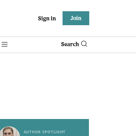
Join
Sign in
Search
AUTHOR SPOTLIGHT