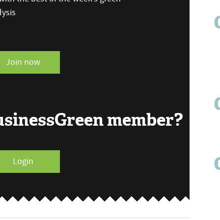
ysis
Join now
BusinessGreen member?
Login