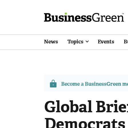
News
Topics
Events
B
Become a BusinessGreen 
Global Brie
Democrats 