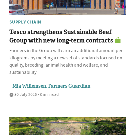
SUPPLY CHAIN
Tesco strengthens Sustainable Beef
Group with new long-term contracts
Farmers in the Group will earn an additional amount per
kilograms by meeting a new set of standards focused on
quality, breeding, animal health and welfare, and
sustainability
Mia Willemsen, Farmers Guardian
30 July 2026 • 3 min read