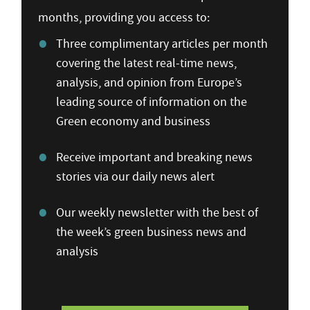
months, providing you access to:
Three complimentary articles per month
covering the latest real-time news,
analysis, and opinion from Europe’s
leading source of information on the
Green economy and business
Receive important and breaking news
stories via our daily news alert
Our weekly newsletter with the best of
the week’s green business news and
analysis