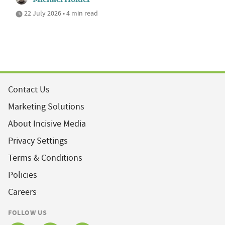
22 July 2026 • 4 min read
Contact Us
Marketing Solutions
About Incisive Media
Privacy Settings
Terms & Conditions
Policies
Careers
FOLLOW US