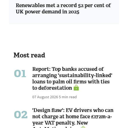
Renewables met a record 52 per cent of
UK power demand in 2025
Most read
01
Report: Top banks accused of
arranging 'sustainability-linked'
loans to palm oil firms with ties
to deforestation
07 August 2026
5 min read
02
'Design flaw': EV drivers who can
not charge at home face £172m-a-
year VAT penalty, New