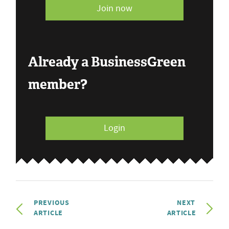
Join now
Already a BusinessGreen
member?
Login
PREVIOUS
NEXT
ARTICLE
ARTICLE