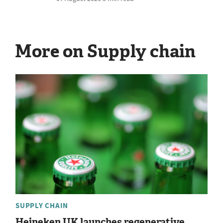
More on Supply chain
SUPPLY CHAIN
Heineken UK launches regenerative