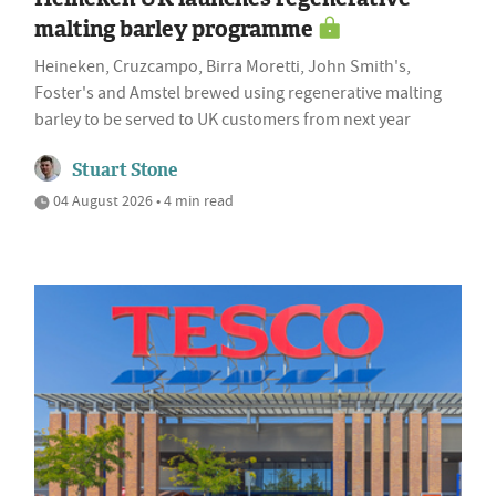
malting barley programme
Heineken, Cruzcampo, Birra Moretti, John Smith's,
Foster's and Amstel brewed using regenerative malting
barley to be served to UK customers from next year
Stuart Stone
04 August 2026 • 4 min read