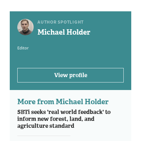
AUTHOR SPOTLIGHT
Michael Holder
Editor
View profile
More from Michael Holder
SBTi seeks 'real world feedback' to
inform new forest, land, and
agriculture standard