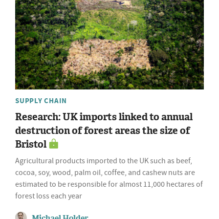
SUPPLY CHAIN
Research: UK imports linked to annual
destruction of forest areas the size of
Bristol
Agricultural products imported to the UK such as beef,
cocoa, soy, wood, palm oil, coffee, and cashew nuts are
estimated to be responsible for almost 11,000 hectares of
forest loss each year
Michael Holder