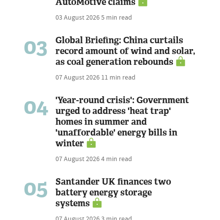
AutoMotive claims
03 August 2026
5 min read
03
Global Briefing: China curtails
record amount of wind and solar,
as coal generation rebounds
07 August 2026
11 min read
04
'Year-round crisis': Government
urged to address 'heat trap'
homes in summer and
'unaffordable' energy bills in
winter
07 August 2026
4 min read
05
Santander UK finances two
battery energy storage
systems
07 August 2026
3 min read