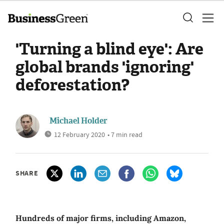
'Turning a blind eye': Are
global brands 'ignoring'
deforestation?
Michael Holder
12 February 2020
• 7 min read
SHARE
Hundreds of major firms, including Amazon,