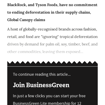
BlackRock, and Tyson Foods, have no commitment
to ending deforestation in their supply chains,
Global Canopy claims
A host of globally-recognised brands across fashion,
retail, and food are "ignoring" tropical deforestation
driven by demand for palm oil, soy, timber, beef, and
other commodities, leaving them exposed...
To continue reading this article...
Join BusinessGreen
In just a few clicks you can start your free
BusinessGreen Lite membership for 12