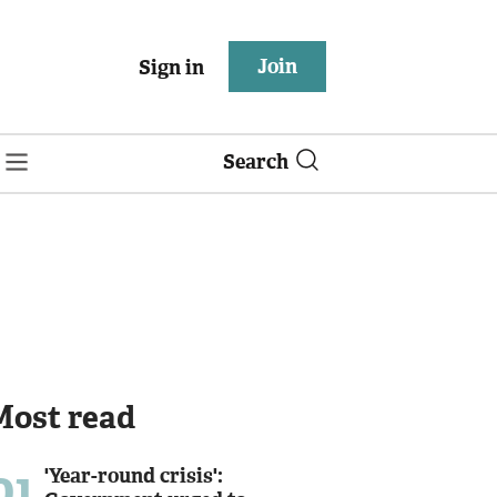
Join
Sign in
Search
Most read
01
'Year-round crisis':