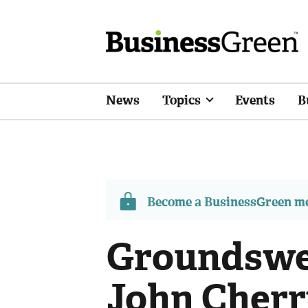
News
Topics
Events
B
Become a BusinessGreen 
Groundswe
John Cherr