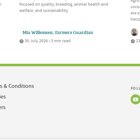
Agric
m
focused on quality, breeding, animal health and
cocoa
welfare, and sustainability
are e
hecta
Mia Willemsen, Farmers Guardian
30 July 2026 • 3 min read
22
s & Conditions
FOL
ies
ers