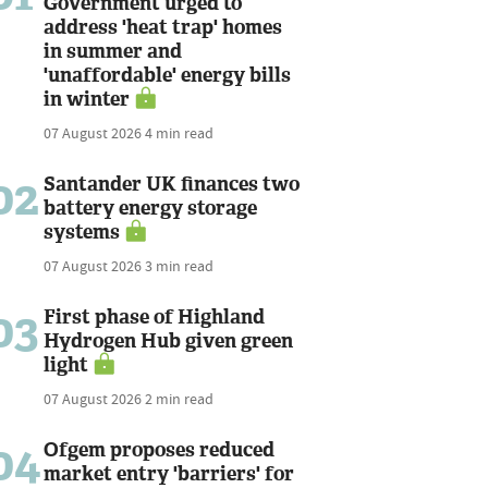
Government urged to
address 'heat trap' homes
in summer and
'unaffordable' energy bills
in winter
07 August 2026
4 min read
02
Santander UK finances two
battery energy storage
systems
07 August 2026
3 min read
03
First phase of Highland
Hydrogen Hub given green
light
07 August 2026
2 min read
04
Ofgem proposes reduced
market entry 'barriers' for