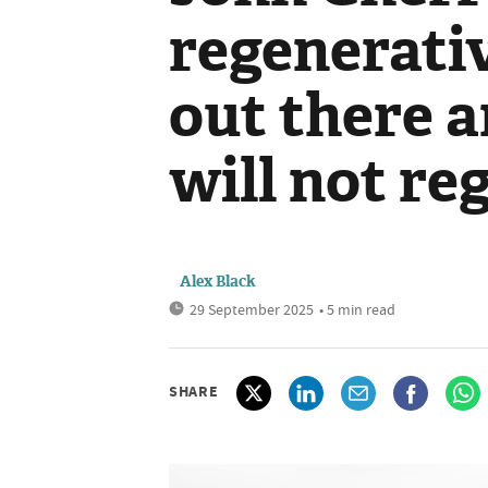
regenerativ
out there a
will not reg
Alex Black
29 September 2025
• 5 min read
SHARE