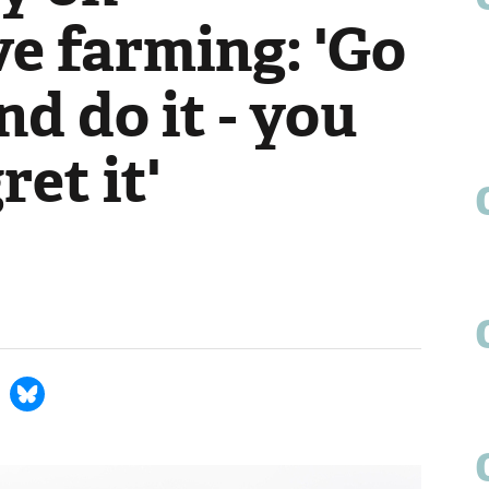
e farming: 'Go
nd do it - you
ret it'