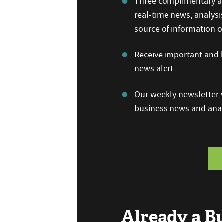
Three complimentary ar
real-time news, analysi
source of information
Receive important and b
news alert
Our weekly newsletter w
business news and anal
Already a 