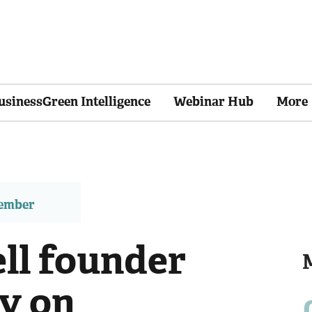
usinessGreen Intelligence
Webinar Hub
More
member
ll founder
y on