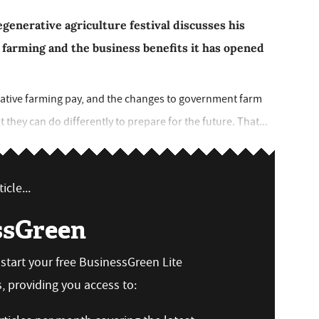
enerative agriculture festival discusses his
 farming and the business benefits it has opened
erative farming pay, and the changes to government farm
they can do differently to prepare for the future. That...
icle...
ssGreen
n start your free BusinessGreen Lite
 providing you access to: