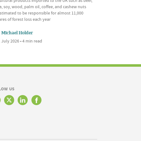
ultural products imported to the UK such as beef,
, soy, wood, palm oil, coffee, and cashew nuts
stimated to be responsible for almost 11,000
res of forest loss each year
Michael Holder
 July 2026 • 4 min read
LOW US