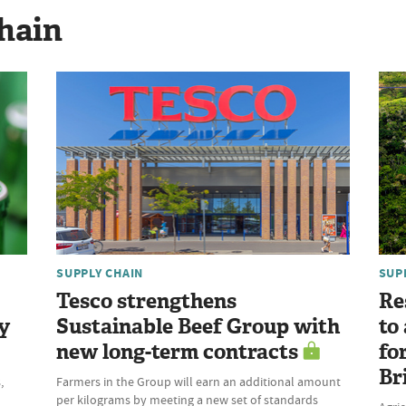
hain
SUPPLY CHAIN
SUP
Tesco strengthens
Re
y
Sustainable Beef Group with
to
new long-term contracts
fo
Br
,
Farmers in the Group will earn an additional amount
per kilograms by meeting a new set of standards