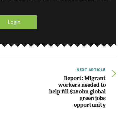
Login
NEXT ARTICLE
Report: Migrant
workers needed to
help fill $280bn global
green jobs
opportunity