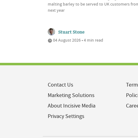
malting barley to be served to UK customers fro
next year
Stuart Stone
04 August 2026 • 4 min read
Contact Us
Term
Marketing Solutions
Polic
About Incisive Media
Care
Privacy Settings