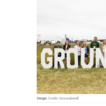
Image:
Credit: Groundswell