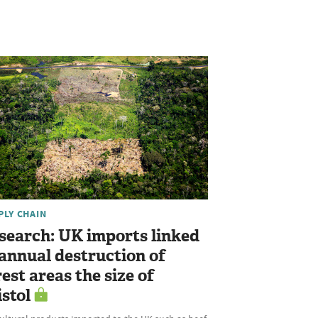
PLY CHAIN
search: UK imports linked
 annual destruction of
rest areas the size of
istol