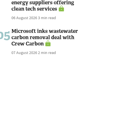
energy suppliers offering
clean tech services
06 August 2026
3 min read
05
Microsoft inks wastewater
carbon removal deal with
Crew Carbon
07 August 2026
2 min read