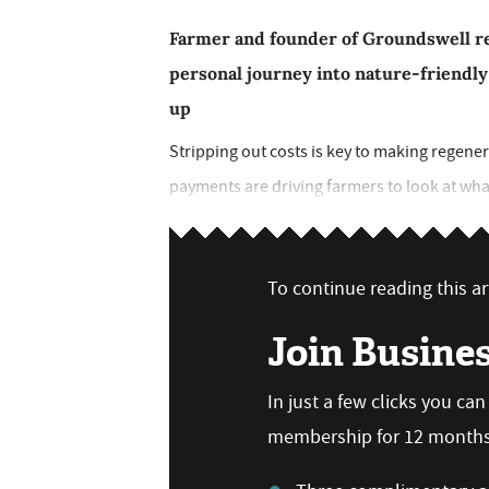
Farmer and founder of Groundswell reg
personal journey into nature-friendly
up
Stripping out costs is key to making regen
payments are driving farmers to look at what 
To continue reading this art
Join Busine
In just a few clicks you ca
membership for 12 months,