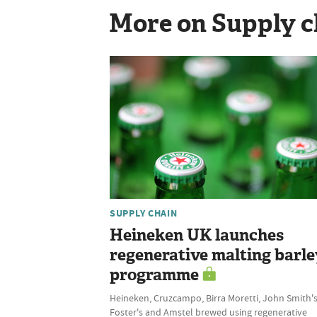
More on Supply c
SUPPLY CHAIN
Heineken UK launches
regenerative malting barle
programme
Heineken, Cruzcampo, Birra Moretti, John Smith's
Foster's and Amstel brewed using regenerative