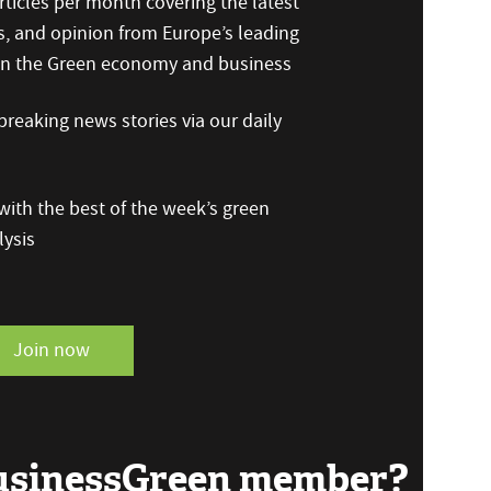
ticles per month covering the latest
s, and opinion from Europe’s leading
 on the Green economy and business
reaking news stories via our daily
ith the best of the week’s green
ysis
Join now
BusinessGreen member?