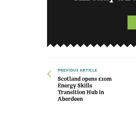
PREVIOUS ARTICLE
Scotland opens £10m
Energy Skills
Transition Hub in
Aberdeen