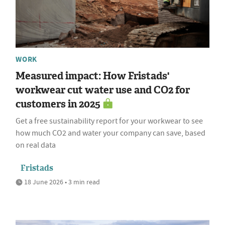
WORK
Measured impact: How Fristads'
workwear cut water use and CO2 for
customers in 2025
Get a free sustainability report for your workwear to see
how much CO2 and water your company can save, based
on real data
Fristads
18 June 2026 • 3 min read