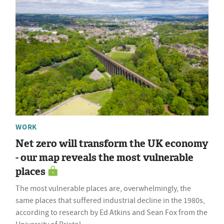
WORK
Net zero will transform the UK economy
- our map reveals the most vulnerable
places
The most vulnerable places are, overwhelmingly, the
same places that suffered industrial decline in the 1980s,
according to research by Ed Atkins and Sean Fox from the