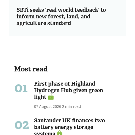
SBTi seeks 'real world feedback' to
inform new forest, land, and
agriculture standard
Most read
01
First phase of Highland
Hydrogen Hub given green
light
07 August 2026
2 min read
02
Santander UK finances two
battery energy storage
systems