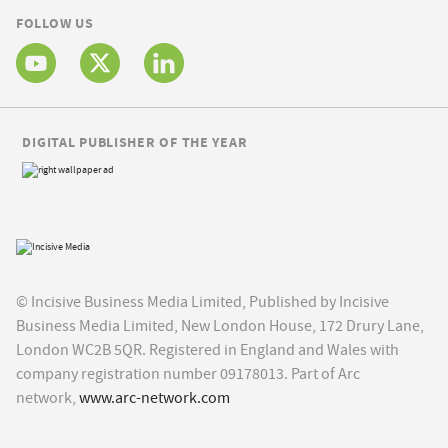
FOLLOW US
DIGITAL PUBLISHER OF THE YEAR
© Incisive Business Media Limited, Published by Incisive
Business Media Limited, New London House, 172 Drury Lane,
London WC2B 5QR. Registered in England and Wales with
company registration number 09178013. Part of Arc
network,
www.arc-network.com