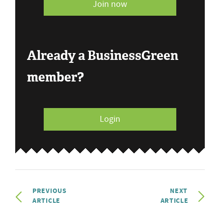
Join now
Already a BusinessGreen
member?
Login
PREVIOUS
NEXT
ARTICLE
ARTICLE