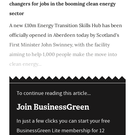
changers for jobs in the booming clean energy
sector
A new £10m Energy Transition Skills Hub has been
officially opened in Aberdeen today by Scotland's
First Minister John Swinney, with the facility
aiming to help 1,000 people make the move into
clean energy...
To continue reading this article...
Join BusinessGreen
In just a few clicks you can start your free
BusinessGreen Lite membership for 12