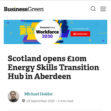
Scotland opens £10m
Energy Skills Transition
Hub in Aberdeen
Michael Holder
29 September 2025
• 3 min read