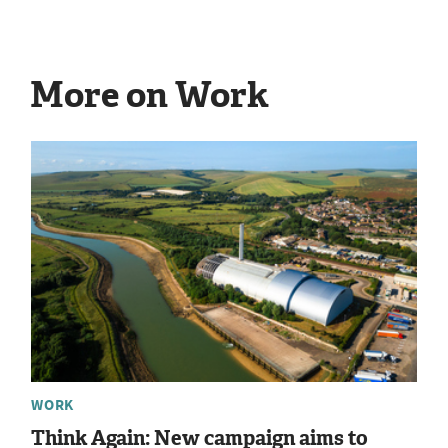
More on Work
WORK
Think Again: New campaign aims to