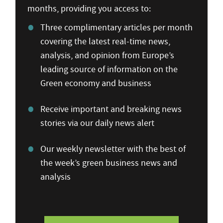
months, providing you access to:
Three complimentary articles per month
covering the latest real-time news,
analysis, and opinion from Europe’s
leading source of information on the
Green economy and business
Receive important and breaking news
stories via our daily news alert
Our weekly newsletter with the best of
the week’s green business news and
analysis