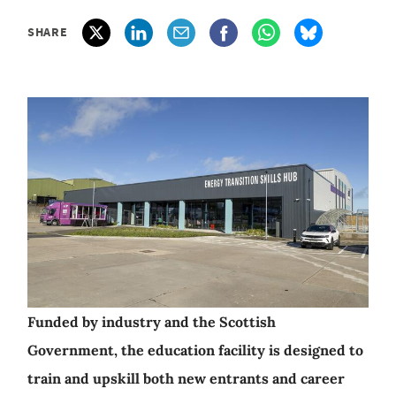
SHARE
Funded by industry and the Scottish
Government, the education facility is designed to
train and upskill both new entrants and career