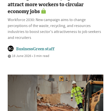
attract more workers to circular
economy jobs
Workforce 2030: New campaign aims to change
perceptions of the waste, recycling, and resources
industries to boost sector's attractiveness to job seekers
and recruiters
BusinessGreen staff
18 June 2026 • 3 min read