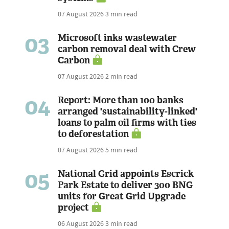
07 August 2026
3 min read
03
Microsoft inks wastewater
carbon removal deal with Crew
Carbon
07 August 2026
2 min read
04
Report: More than 100 banks
arranged 'sustainability-linked'
loans to palm oil firms with ties
to deforestation
07 August 2026
5 min read
05
National Grid appoints Escrick
Park Estate to deliver 300 BNG
units for Great Grid Upgrade
project
06 August 2026
3 min read