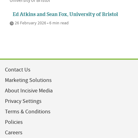
University of Bristol
Ed Atkins and Sean Fox, University of Bristol
26 February 2026 • 6 min read
Contact Us
Marketing Solutions
About Incisive Media
Privacy Settings
Terms & Conditions
Policies
Careers