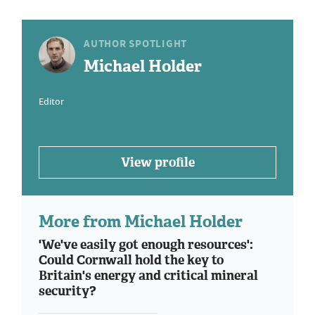
AUTHOR SPOTLIGHT
Michael Holder
Editor
View profile
More from Michael Holder
'We've easily got enough resources':
Could Cornwall hold the key to
Britain's energy and critical mineral
security?