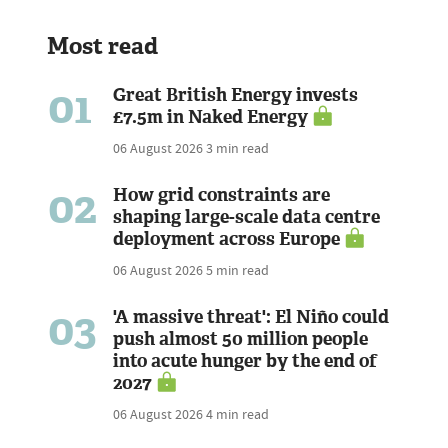
Most read
01
Great British Energy invests
£7.5m in Naked Energy
06 August 2026
3 min read
02
How grid constraints are
shaping large-scale data centre
deployment across Europe
06 August 2026
5 min read
03
'A massive threat': El Niño could
push almost 50 million people
into acute hunger by the end of
2027
06 August 2026
4 min read