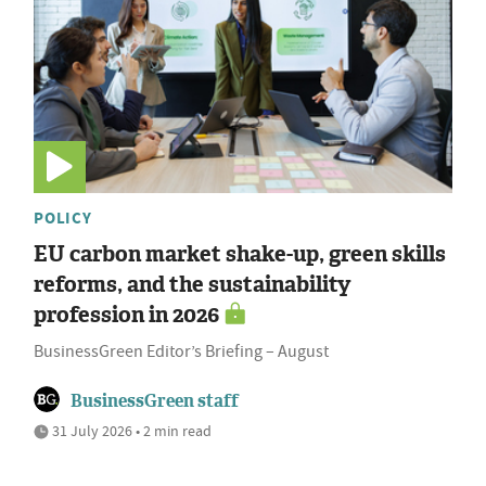
POLICY
EU carbon market shake-up, green skills
reforms, and the sustainability
profession in 2026
BusinessGreen Editor’s Briefing – August
BusinessGreen staff
31 July 2026 • 2 min read