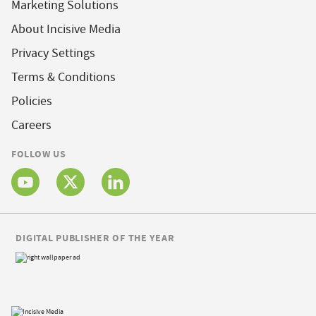
Marketing Solutions
About Incisive Media
Privacy Settings
Terms & Conditions
Policies
Careers
FOLLOW US
DIGITAL PUBLISHER OF THE YEAR