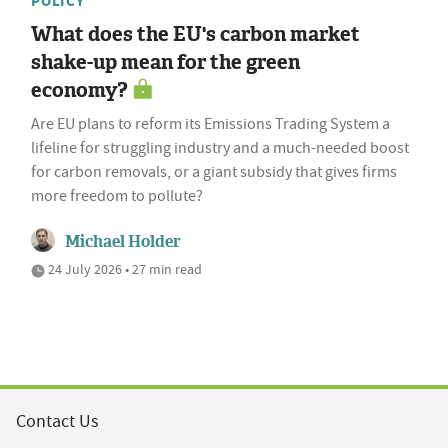
POLICY
What does the EU's carbon market
shake-up mean for the green
economy?
Are EU plans to reform its Emissions Trading System a
lifeline for struggling industry and a much-needed boost
for carbon removals, or a giant subsidy that gives firms
more freedom to pollute?
Michael Holder
24 July 2026 • 27 min read
Contact Us