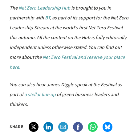
The
Net Zero Leadership Hub
is brought to you in
partnership with
BT
, as part of its support for the Net Zero
Leadership Stream at the world's first Net Zero Festival
this autumn.
All the content on the Hub is fully editorially
independent unless otherwise stated.
You can find out
more about the
Net Zero Festival and reserve your place
here.
You can also hear James Diggle speak at the Festival as
part of
a stellar line up
of green business leaders and
thinkers.
SHARE