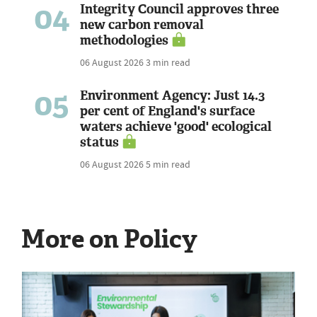
04
Integrity Council approves three
new carbon removal
methodologies
06 August 2026
3 min read
05
Environment Agency: Just 14.3
per cent of England's surface
waters achieve 'good' ecological
status
06 August 2026
5 min read
More on Policy