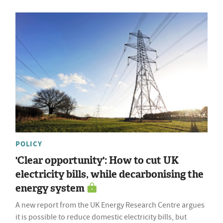
POLICY
'Clear opportunity': How to cut UK
electricity bills, while decarbonising the
energy system
A new report from the UK Energy Research Centre argues
it is possible to reduce domestic electricity bills, but