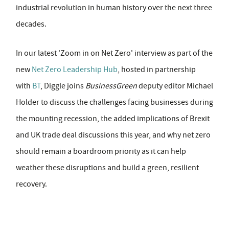
industrial revolution in human history over the next three
decades.
In our latest 'Zoom in on Net Zero' interview as part of the
new
Net Zero Leadership Hub
, hosted in partnership
with
BT
, Diggle joins
BusinessGreen
deputy editor Michael
Holder to discuss the challenges facing businesses during
the mounting recession, the added implications of Brexit
and UK trade deal discussions this year, and why net zero
should remain a boardroom priority as it can help
weather these disruptions and build a green, resilient
recovery.