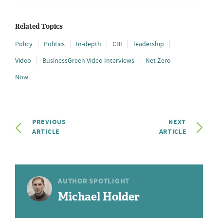
Related Topics
Policy
Politics
In-depth
CBI
leadership
Video
BusinessGreen Video Interviews
Net Zero
Now
PREVIOUS
NEXT
ARTICLE
ARTICLE
AUTHOR SPOTLIGHT
Michael Holder