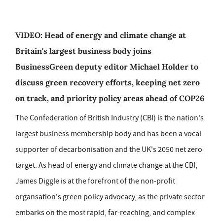
VIDEO: Head of energy and climate change at
Britain's largest business body joins
BusinessGreen deputy editor Michael Holder to
discuss green recovery efforts, keeping net zero
on track, and priority policy areas ahead of COP26
The Confederation of British Industry (CBI) is the nation's
largest business membership body and has been a vocal
supporter of decarbonisation and the UK's 2050 net zero
target. As head of energy and climate change at the CBI,
James Diggle is at the forefront of the non-profit
organsation's green policy advocacy, as the private sector
embarks on the most rapid, far-reaching, and complex