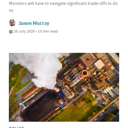
Ministers will have to navigate significant trade-offs to do
so
James Murray
29 July 2026 • 10 min read