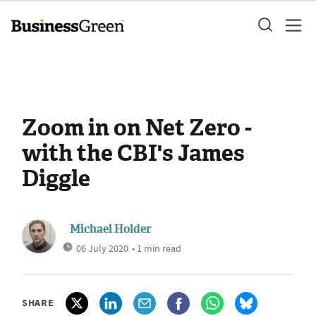
Zoom in on Net Zero -
with the CBI's James
Diggle
Michael Holder
06 July 2020
• 1 min read
SHARE