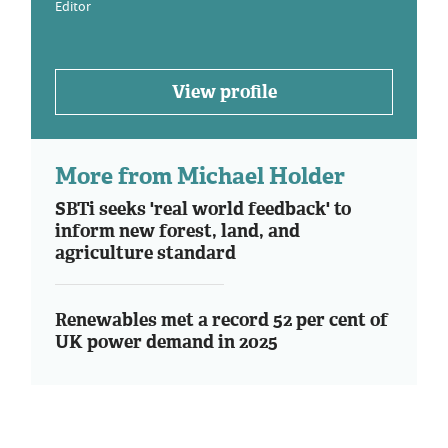
Editor
View profile
More from Michael Holder
SBTi seeks 'real world feedback' to
inform new forest, land, and
agriculture standard
Renewables met a record 52 per cent of
UK power demand in 2025