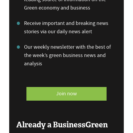
Green economy and business
Receive important and breaking news
stories via our daily news alert
Our weekly newsletter with the best of
the week’s green business news and
analysis
Join now
Already a BusinessGreen