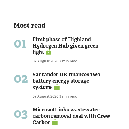
Most read
01
First phase of Highland
Hydrogen Hub given green
light
07 August 2026
2 min read
02
Santander UK finances two
battery energy storage
systems
07 August 2026
3 min read
03
Microsoft inks wastewater
carbon removal deal with Crew
Carbon