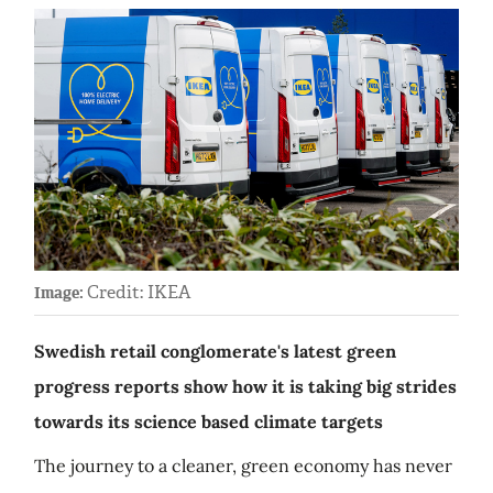
Credit: IKEA
Image:
Swedish retail conglomerate's latest green
progress reports show how it is taking big strides
towards its science based climate targets
The journey to a cleaner, green economy has never