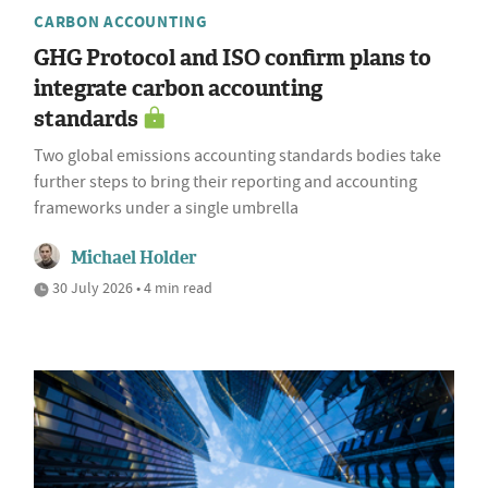
CARBON ACCOUNTING
GHG Protocol and ISO confirm plans to
integrate carbon accounting
standards
Two global emissions accounting standards bodies take
further steps to bring their reporting and accounting
frameworks under a single umbrella
Michael Holder
30 July 2026 • 4 min read