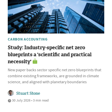
CARBON ACCOUNTING
Study: Industry-specific net zero
blueprints a 'scientific and practical
necessity'
New paper backs sector specific net zero blueprints that
combine existing frameworks, are grounded in climate
science, and aligned with planetary boundaries
Stuart Stone
30 July 2026 • 3 min read