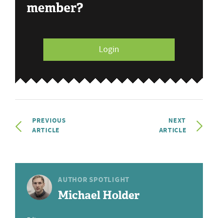
member?
Login
PREVIOUS
NEXT
ARTICLE
ARTICLE
AUTHOR SPOTLIGHT
Michael Holder