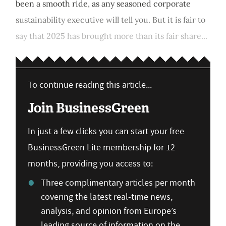
been a smooth ride, as any seasoned corporate
sustainability executive will tell you. But it is fair to
say that 2025 has brought more than its fair share...
To continue reading this article...
Join BusinessGreen
In just a few clicks you can start your free
BusinessGreen Lite membership for 12
months, providing you access to:
Three complimentary articles per month
covering the latest real-time news,
analysis, and opinion from Europe’s
leading source of information on the