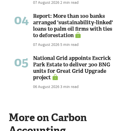
07 August 2026
2 min read
04
Report: More than 100 banks
arranged 'sustainability-linked'
loans to palm oil firms with ties
to deforestation
07 August 2026
5 min read
05
National Grid appoints Escrick
Park Estate to deliver 300 BNG
units for Great Grid Upgrade
project
06 August 2026
3 min read
More on Carbon
Accounting