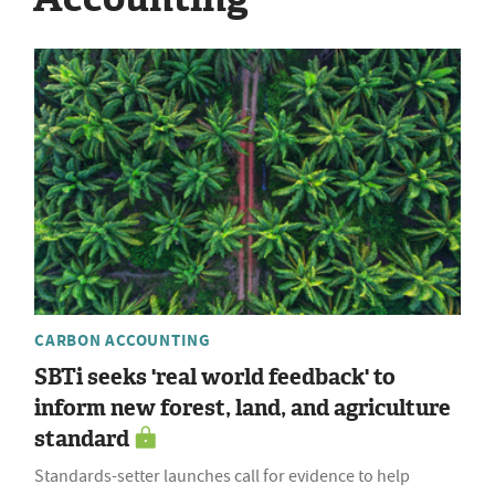
CARBON ACCOUNTING
SBTi seeks 'real world feedback' to
inform new forest, land, and agriculture
standard
Standards-setter launches call for evidence to help