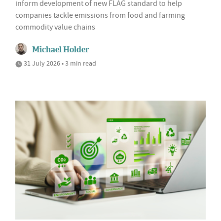
inform development of new FLAG standard to help
companies tackle emissions from food and farming
commodity value chains
Michael Holder
31 July 2026 • 3 min read