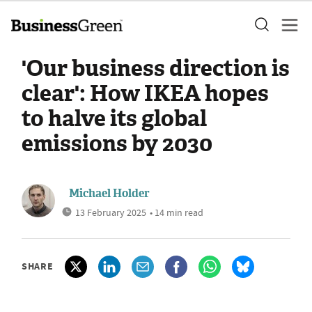
'Our business direction is
clear': How IKEA hopes
to halve its global
emissions by 2030
Michael Holder
13 February 2025
• 14 min read
SHARE