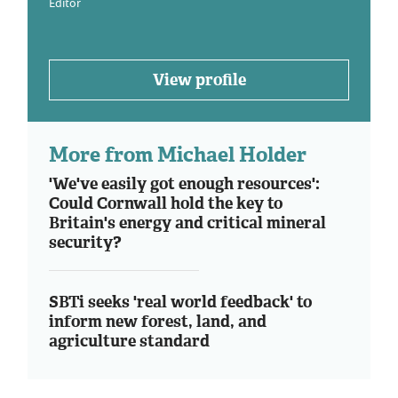
Editor
View profile
More from Michael Holder
'We've easily got enough resources':
Could Cornwall hold the key to
Britain's energy and critical mineral
security?
SBTi seeks 'real world feedback' to
inform new forest, land, and
agriculture standard