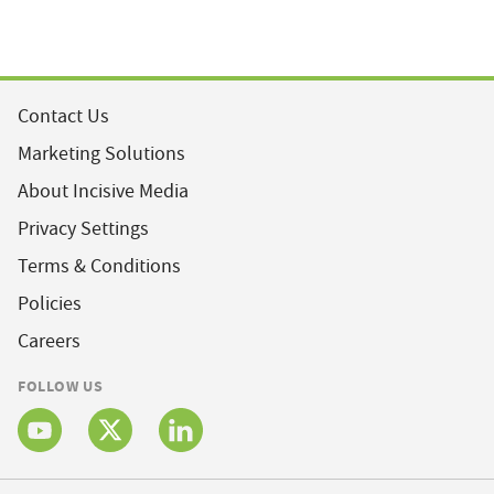
Contact Us
Marketing Solutions
About Incisive Media
Privacy Settings
Terms & Conditions
Policies
Careers
FOLLOW US