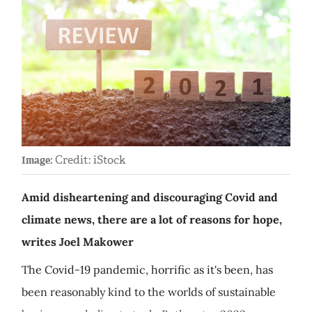
Credit: iStock
Image:
Amid disheartening and discouraging Covid and
climate news, there are a lot of reasons for hope,
writes Joel Makower
The Covid-19 pandemic, horrific as it's been, has
been reasonably kind to the worlds of sustainable