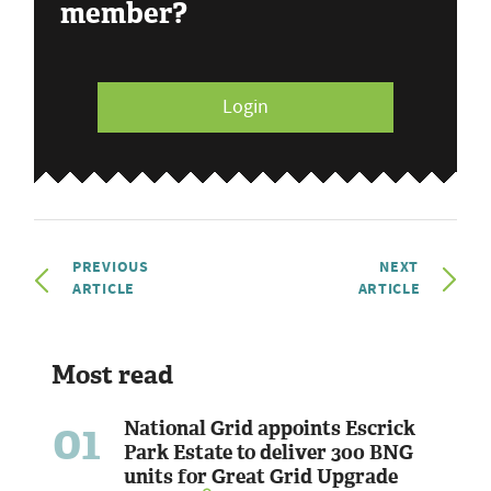
member?
Login
PREVIOUS
NEXT
ARTICLE
ARTICLE
Most read
01
National Grid appoints Escrick
Park Estate to deliver 300 BNG
units for Great Grid Upgrade