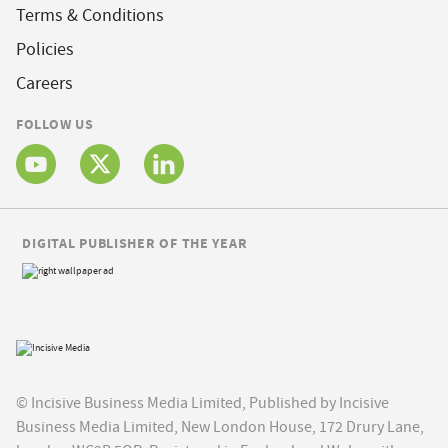
Terms & Conditions
Policies
Careers
FOLLOW US
DIGITAL PUBLISHER OF THE YEAR
© Incisive Business Media Limited, Published by Incisive
Business Media Limited, New London House, 172 Drury Lane,