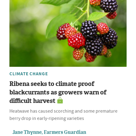
CLIMATE CHANGE
Ribena seeks to climate proof
blackcurrants as growers warn of
difficult harvest
Heatwave has caused scorching and some premature
berry drop in early-ripening varieties
Jane Thynne, Farmers Guardian