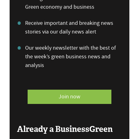
Green economy and business
Receive important and breaking news
stories via our daily news alert
Our weekly newsletter with the best of
the week’s green business news and
analysis
Join now
Already a BusinessGreen