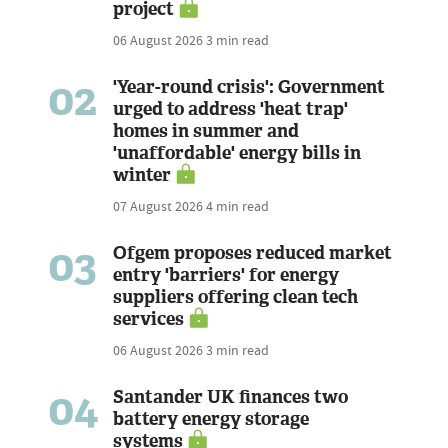
project
06 August 2026
3 min read
02
'Year-round crisis': Government
urged to address 'heat trap'
homes in summer and
'unaffordable' energy bills in
winter
07 August 2026
4 min read
03
Ofgem proposes reduced market
entry 'barriers' for energy
suppliers offering clean tech
services
06 August 2026
3 min read
04
Santander UK finances two
battery energy storage
systems