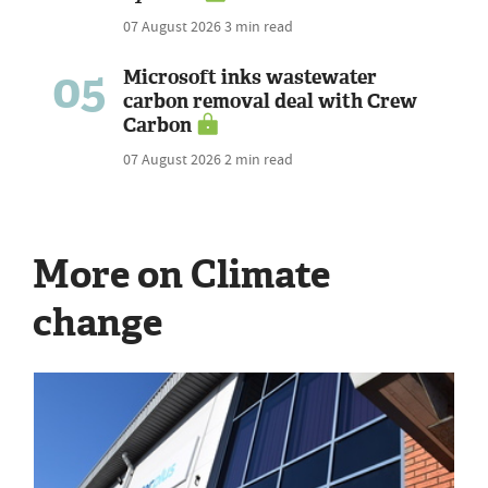
07 August 2026
3 min read
05
Microsoft inks wastewater
carbon removal deal with Crew
Carbon
07 August 2026
2 min read
More on Climate
change