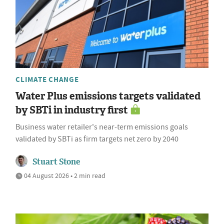
CLIMATE CHANGE
Water Plus emissions targets validated
by SBTi in industry first
Business water retailer's near-term emissions goals
validated by SBTi as firm targets net zero by 2040
Stuart Stone
04 August 2026 • 2 min read