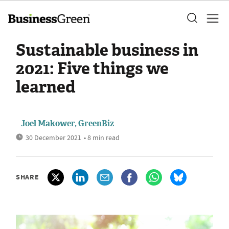
Sustainable business in
2021: Five things we
learned
Joel Makower, GreenBiz
30 December 2021
• 8 min read
SHARE