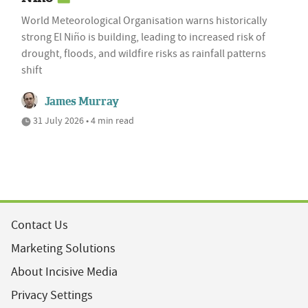
World Meteorological Organisation warns historically
strong El Niño is building, leading to increased risk of
drought, floods, and wildfire risks as rainfall patterns
shift
James Murray
31 July 2026 • 4 min read
Contact Us
Marketing Solutions
About Incisive Media
Privacy Settings