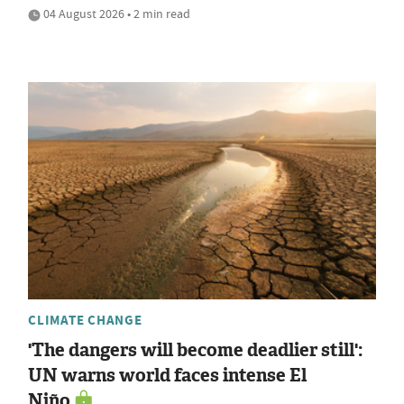
04 August 2026 • 2 min read
CLIMATE CHANGE
'The dangers will become deadlier still':
UN warns world faces intense El
Niño