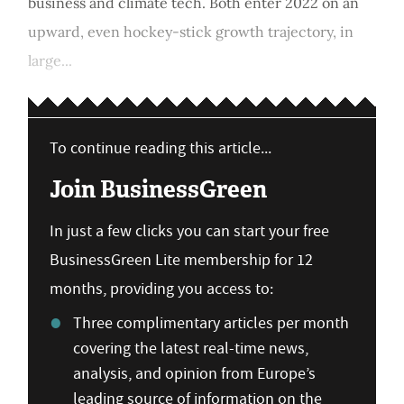
business and climate tech. Both enter 2022 on an
upward, even hockey-stick growth trajectory, in
large...
To continue reading this article...
Join BusinessGreen
In just a few clicks you can start your free
BusinessGreen Lite membership for 12
months, providing you access to:
Three complimentary articles per month
covering the latest real-time news,
analysis, and opinion from Europe’s
leading source of information on the