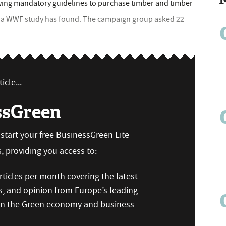
ing mandatory guidelines to purchase timber and timber
s, a WWF study has found. The campaign group asked 22
icle...
ssGreen
n start your free BusinessGreen Lite
 providing you access to:
ticles per month covering the latest
s, and opinion from Europe’s leading
 on the Green economy and business