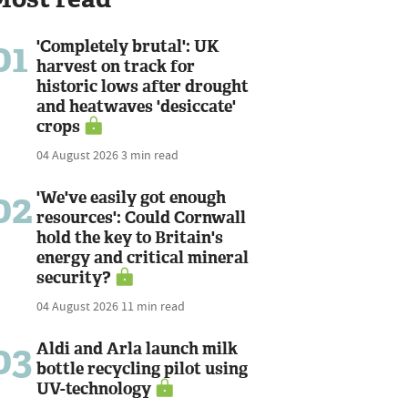
01
'Completely brutal': UK
harvest on track for
historic lows after drought
and heatwaves 'desiccate'
crops
04 August 2026
3 min read
02
'We've easily got enough
resources': Could Cornwall
hold the key to Britain's
energy and critical mineral
security?
04 August 2026
11 min read
03
Aldi and Arla launch milk
bottle recycling pilot using
UV-technology