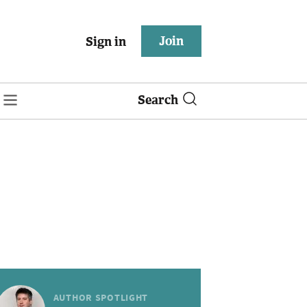
Join
Sign in
Search
AUTHOR SPOTLIGHT