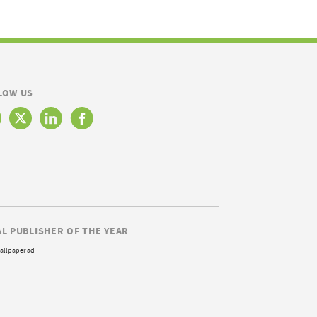
LOW US
AL PUBLISHER OF THE YEAR