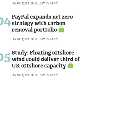
05 August 2026
2 min read
04
PayPal expands net zero
strategy with carbon
removal portfolio
05 August 2026
2 min read
05
Study: Floating offshore
wind could deliver third of
UK offshore capacity
05 August 2026
3 min read