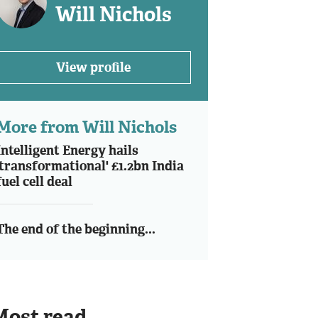
Will Nichols
View profile
More from Will Nichols
Intelligent Energy hails
'transformational' £1.2bn India
fuel cell deal
The end of the beginning...
Most read