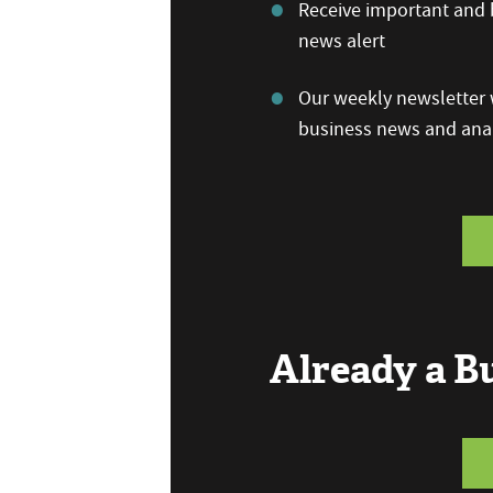
Receive important and b
news alert
Our weekly newsletter w
business news and anal
Already a 