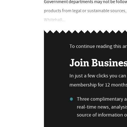
Government departments may not be follow
products from legal or sustainable source
Whitehall...
To continue reading this art
Join Busine
In just a few clicks you ca
membership for 12 months,
Three complimentary ar
real-time news, analysi
source of information