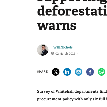
deforestat
warns
Will Nichols
02 March 2015
•
SHARE
Survey of Whitehall departments find
procurement policy with only six full