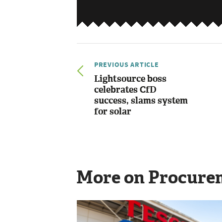
PREVIOUS ARTICLE
Lightsource boss
celebrates CfD
success, slams system
for solar
More on Procure