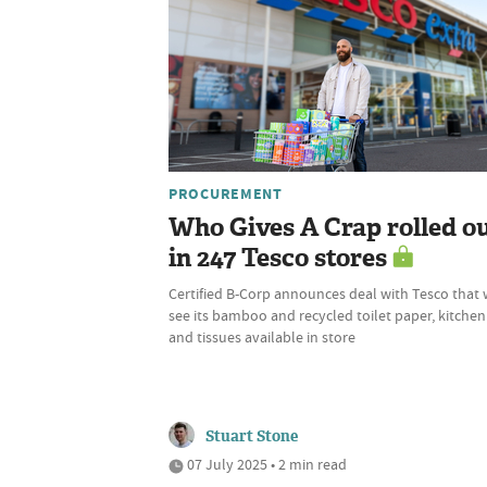
PROCUREMENT
Who Gives A Crap rolled o
in 247 Tesco stores
Certified B-Corp announces deal with Tesco that w
see its bamboo and recycled toilet paper, kitchen 
and tissues available in store
Stuart Stone
07 July 2025 • 2 min read