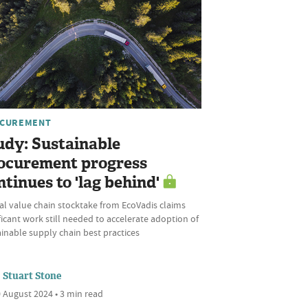
CUREMENT
udy: Sustainable
ocurement progress
ntinues to 'lag behind'
al value chain stocktake from EcoVadis claims
ficant work still needed to accelerate adoption of
inable supply chain best practices
Stuart Stone
 August 2024 • 3 min read