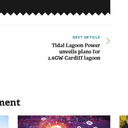
NEXT ARTICLE
Tidal Lagoon Power
unveils plans for
2.8GW Cardiff lagoon
ment