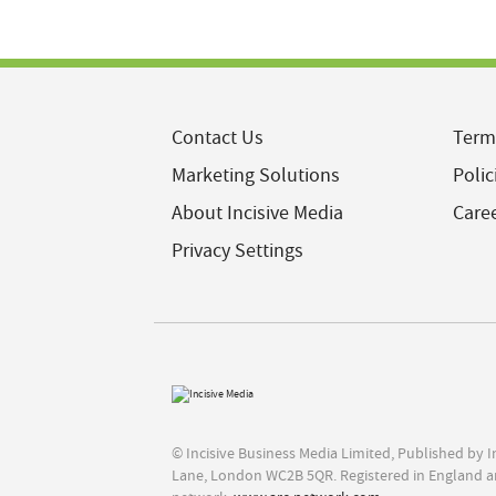
Contact Us
Term
Marketing Solutions
Polic
About Incisive Media
Care
Privacy Settings
© Incisive Business Media Limited, Published by 
Lane, London WC2B 5QR. Registered in England a