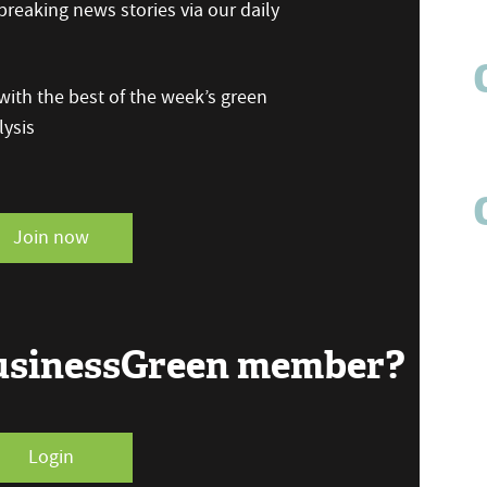
reaking news stories via our daily
ith the best of the week’s green
ysis
Join now
BusinessGreen member?
Login