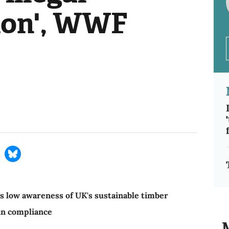
ion', WWF
s low awareness of UK's sustainable timber
 in compliance