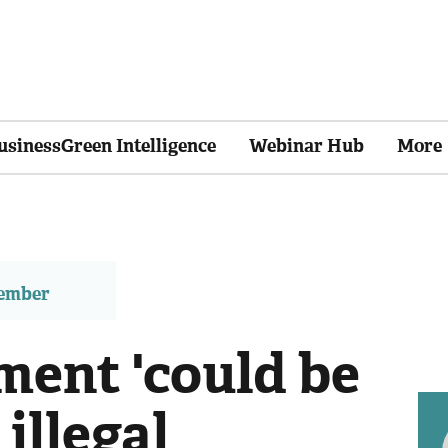
usinessGreen Intelligence
Webinar Hub
More
member
ent 'could be
illegal