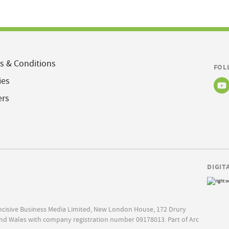
s & Conditions
FOL
ies
ers
DIGIT
Incisive Business Media Limited, New London House, 172 Drury
nd Wales with company registration number 09178013. Part of Arc