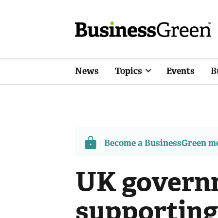
News
Topics
Events
B
Become a BusinessGreen 
UK governm
supporting 