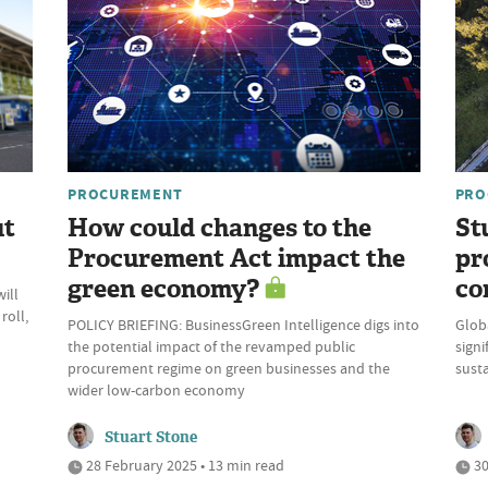
PROCUREMENT
PRO
ut
How could changes to the
St
Procurement Act impact the
pr
green economy?
co
ill
roll,
POLICY BRIEFING: BusinessGreen Intelligence digs into
Glob
the potential impact of the revamped public
signi
procurement regime on green businesses and the
susta
wider low-carbon economy
Stuart Stone
28 February 2025 • 13 min read
30