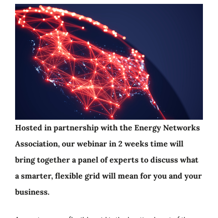
Hosted in partnership with the Energy Networks
Association, our webinar in 2 weeks time will
bring together a panel of experts to discuss what
a smarter, flexible grid will mean for you and your
business.