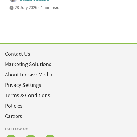
28 July 2026 • 4 min read
Contact Us
Marketing Solutions
About Incisive Media
Privacy Settings
Terms & Conditions
Policies
Careers
FOLLOW US