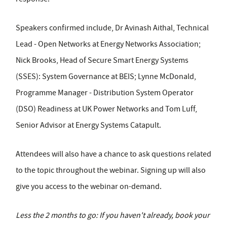
Speakers confirmed include, Dr Avinash Aithal, Technical
Lead - Open Networks at Energy Networks Association;
Nick Brooks, Head of Secure Smart Energy Systems
(SSES): System Governance at BEIS; Lynne McDonald,
Programme Manager - Distribution System Operator
(DSO) Readiness at UK Power Networks and Tom Luff,
Senior Advisor at Energy Systems Catapult.
Attendees will also have a chance to ask questions related
to the topic throughout the webinar. Signing up will also
give you access to the webinar on-demand.
Less the 2 months to go: If you haven't already, book your