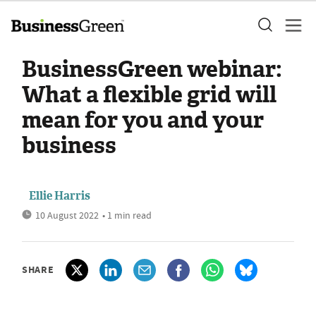
BusinessGreen webinar:
What a flexible grid will
mean for you and your
business
Ellie Harris
10 August 2022
• 1 min read
SHARE