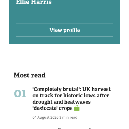
Ellie Harris
View profile
Most read
01
'Completely brutal': UK harvest
on track for historic lows after
drought and heatwaves
'desiccate' crops
04 August 2026
3 min read