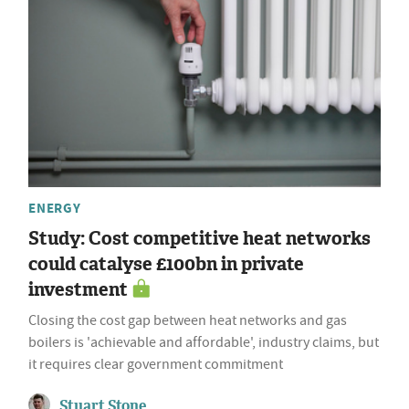
ENERGY
Study: Cost competitive heat networks
could catalyse £100bn in private
investment
Closing the cost gap between heat networks and gas
boilers is 'achievable and affordable', industry claims, but
it requires clear government commitment
Stuart Stone