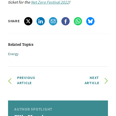
ticket for the
Net Zero Festival 2022
!
SHARE
Related Topics
Energy
PREVIOUS
NEXT
ARTICLE
ARTICLE
AUTHOR SPOTLIGHT