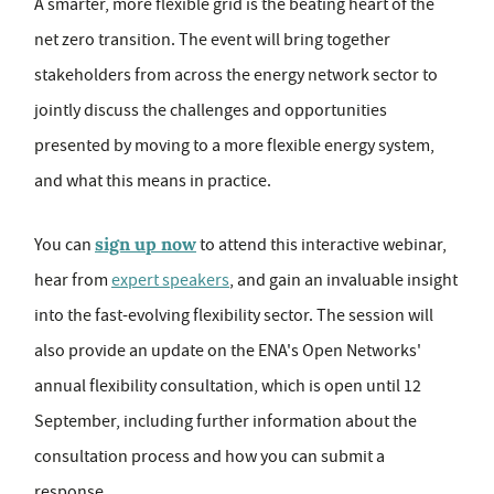
A smarter, more flexible grid is the beating heart of the
net zero transition. The event will bring together
stakeholders from across the energy network sector to
jointly discuss the challenges and opportunities
presented by moving to a more flexible energy system,
and what this means in practice.
sign up now
You can
to attend this interactive webinar,
hear from
expert speakers
, and gain an invaluable insight
into the fast-evolving flexibility sector. The session will
also provide an update on the ENA's Open Networks'
annual flexibility consultation, which is open until 12
September, including further information about the
consultation process and how you can submit a
response.