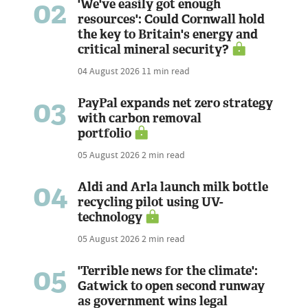
02
'We've easily got enough
resources': Could Cornwall hold
the key to Britain's energy and
critical mineral security?
04 August 2026
11 min read
03
PayPal expands net zero strategy
with carbon removal
portfolio
05 August 2026
2 min read
04
Aldi and Arla launch milk bottle
recycling pilot using UV-
technology
05 August 2026
2 min read
05
'Terrible news for the climate':
Gatwick to open second runway
as government wins legal