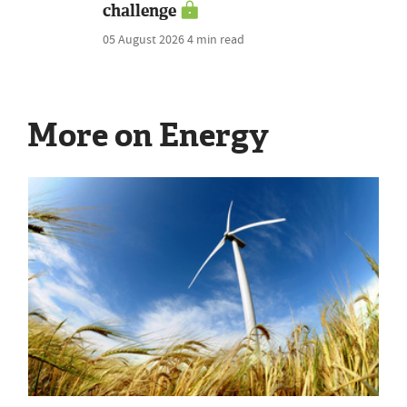
challenge
05 August 2026
4 min read
More on Energy