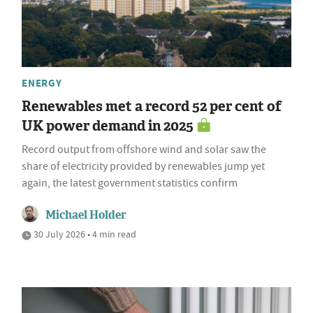
ENERGY
Renewables met a record 52 per cent of
UK power demand in 2025
Record output from offshore wind and solar saw the
share of electricity provided by renewables jump yet
again, the latest government statistics confirm
Michael Holder
30 July 2026 • 4 min read