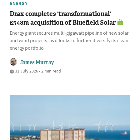
ENERGY
Drax completes 'transformational'
£548m acquisition of Bluefield Solar
Energy giant secures multi-gigawatt pipeline of new solar
and wind projects, as it looks to further diversify its clean
energy portfolio
James Murray
31 July 2026 • 2 min read