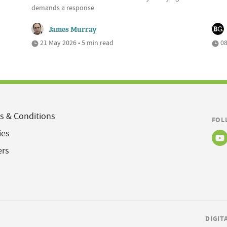
demands a response
James Murray
21 May 2026 • 5 min read
08
s & Conditions
FOL
ies
ers
DIGIT