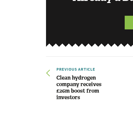
PREVIOUS ARTICLE
Clean hydrogen
company receives
£26m boost from
investors