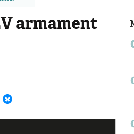
 EV armament