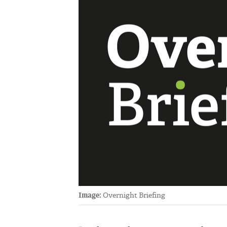
Image:
Overnight Briefing