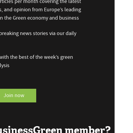
ticles per month covering the latest
s, and opinion from Europe’s leading
 on the Green economy and business
reaking news stories via our daily
ith the best of the week’s green
ysis
Join now
BusinessGreen member?