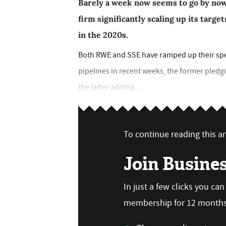
Barely a week now seems to go by no
firm significantly scaling up its targe
in the 2020s.
Both RWE and SSE have ramped up their sp
pipelines in recent weeks, the former pled
the latter adding...
To continue reading this art
Join Busine
In just a few clicks you ca
membership for 12 months,