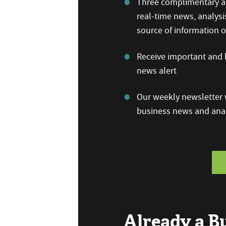
Three complimentary ar
real-time news, analysi
source of information
Receive important and b
news alert
Our weekly newsletter w
business news and anal
Already a 