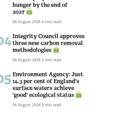
hunger by the end of
2027
06 August 2026
4 min read
04
Integrity Council approves
three new carbon removal
methodologies
06 August 2026
3 min read
05
Environment Agency: Just
14.3 per cent of England's
surface waters achieve
'good' ecological status
06 August 2026
5 min read