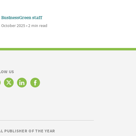
BusinessGreen staff
 October 2025 • 2 min read
LOW US
AL PUBLISHER OF THE YEAR