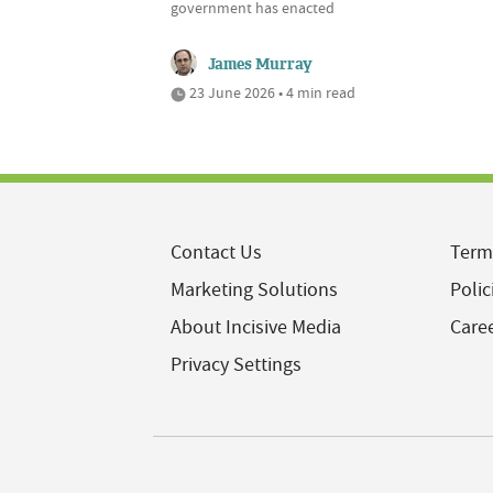
government has enacted
James Murray
23 June 2026 • 4 min read
Contact Us
Term
Marketing Solutions
Polic
About Incisive Media
Care
Privacy Settings