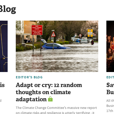
Blog
EDITOR'S BLOG
EDI
is
Adapt or cry: 12 random
Sa
thoughts on climate
Bu
adaptation
d
All t
Busi
The Climate Change Committee's massive new report
17th
on climate risks and resilience is utterly terrifying - it