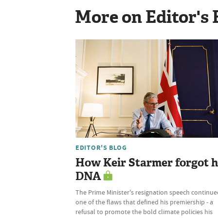
More on Editor's 
EDITOR'S BLOG
How Keir Starmer forgot h
DNA
The Prime Minister's resignation speech continue
one of the flaws that defined his premiership - a
refusal to promote the bold climate policies his