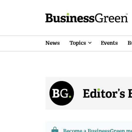
News
Topics
Events
B
Become a BusinessGreen 