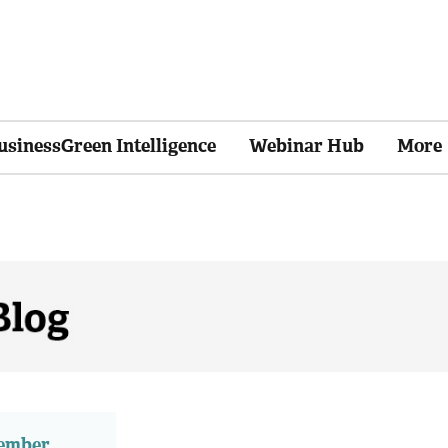
usinessGreen Intelligence
Webinar Hub
More
member