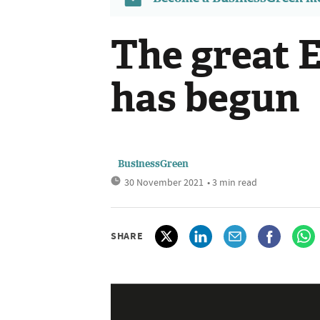
The great
has begun
BusinessGreen
30 November 2021
• 3 min read
SHARE