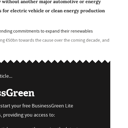
w without another major automotive or energy
ts for electric vehicle or clean energy production
ending commitments to expand their renewables
ging €50bn towards the cause over the coming decade, and
icle...
ssGreen
n start your free BusinessGreen Lite
 providing you access to: