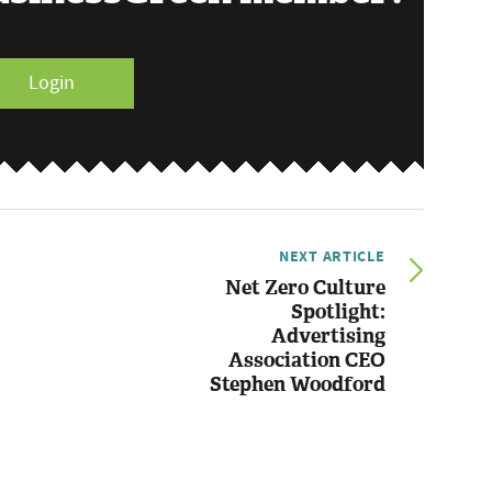
Login
NEXT ARTICLE
Net Zero Culture
Spotlight:
Advertising
Association CEO
Stephen Woodford