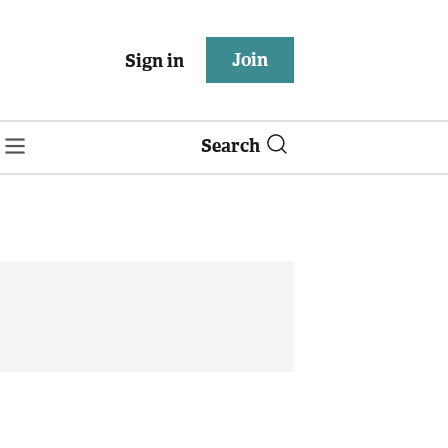
Join
Sign in
Search