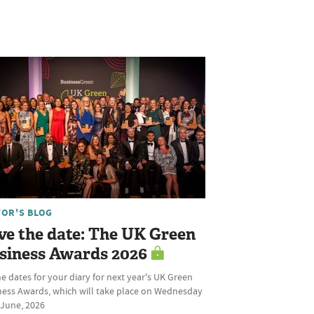
TOR'S BLOG
ve the date: The UK Green
siness Awards 2026
he dates for your diary for next year's UK Green
ness Awards, which will take place on Wednesday
 June, 2026