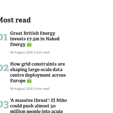
Most read
01
Great British Energy
invests £7.5m in Naked
Energy
06 August 2026
3 min read
02
How grid constraints are
shaping large-scale data
centre deployment across
Europe
06 August 2026
5 min read
03
'A massive threat': El Niño
could push almost 50
million people into acute