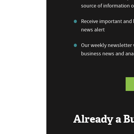
source of information
Receive important and b
news alert
Our weekly newsletter w
business news and anal
Already a 