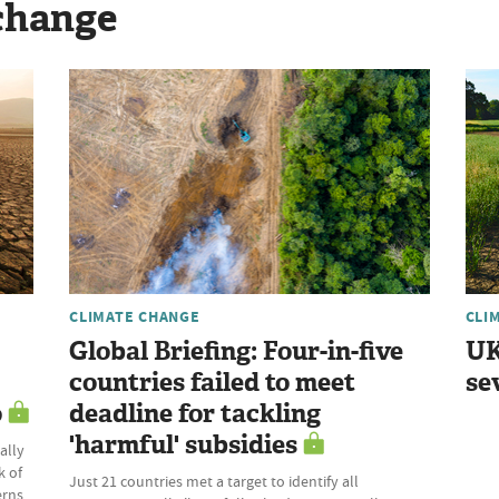
change
CLIMATE CHANGE
CLI
Global Briefing: Four-in-five
UK
countries failed to meet
se
o
deadline for tackling
'harmful' subsidies
ally
k of
Just 21 countries met a target to identify all
erns