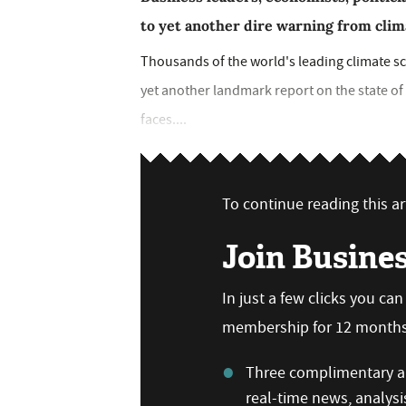
to yet another dire warning from clim
Thousands of the world's leading climate sci
yet another landmark report on the state o
faces....
To continue reading this art
Join Busine
In just a few clicks you ca
membership for 12 months,
Three complimentary ar
real-time news, analysi