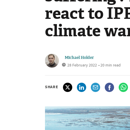
react to IP
climate wa
Michael Holder
28 February 2022
• 20 min read
SHARE