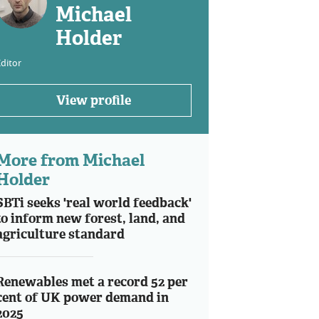
Michael
Holder
ditor
View profile
More from Michael
Holder
SBTi seeks 'real world feedback'
to inform new forest, land, and
agriculture standard
Renewables met a record 52 per
cent of UK power demand in
2025