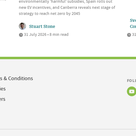
environmentally 'harmful' subsidies, Spain rolls out
new EV incentives, and Canberra reveals next stage of
strategy to reach net zero by 2045
Sve
Stuart Stone
Co
31 July 2026 • 8 min read
31
s & Conditions
FOL
ies
ers