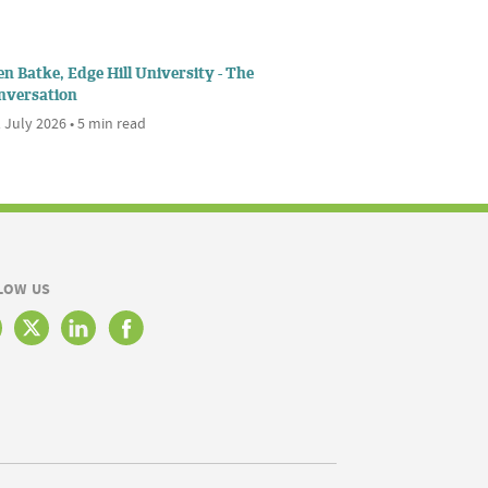
n Batke, Edge Hill University - The
nversation
 July 2026 • 5 min read
LOW US