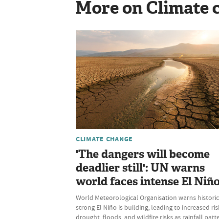
More on Climate 
CLIMATE CHANGE
'The dangers will become
deadlier still': UN warns
world faces intense El Niñ
World Meteorological Organisation warns historic
strong El Niño is building, leading to increased ris
drought, floods, and wildfire risks as rainfall patt