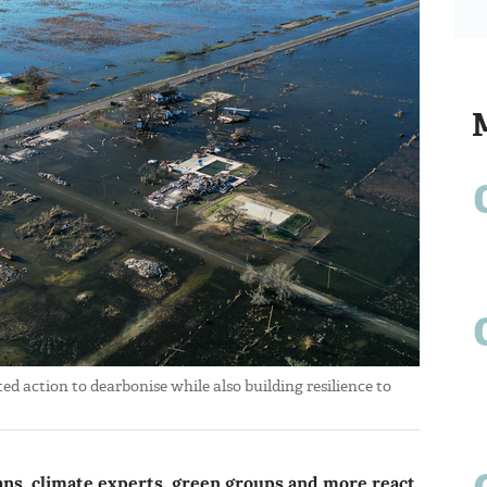
ted action to dearbonise while also building resilience to
ians, climate experts, green groups and more react