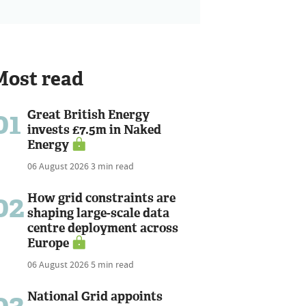
Most read
01
Great British Energy
invests £7.5m in Naked
Energy
06 August 2026
3 min read
02
How grid constraints are
shaping large-scale data
centre deployment across
Europe
06 August 2026
5 min read
03
National Grid appoints