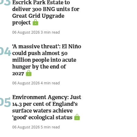
Escrick Park Estate to
deliver 300 BNG units for
Great Grid Upgrade
project
06 August 2026
3 min read
04
'A massive threat': El Niño
could push almost 50
million people into acute
hunger by the end of
2027
06 August 2026
4 min read
05
Environment Agency: Just
14.3 per cent of England's
surface waters achieve
'good' ecological status
06 August 2026
5 min read