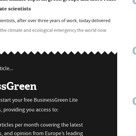
ate scientists
entists, after over three years of work, today delivered
f the climate and ecological emergency the world now
icle...
ssGreen
n start your free BusinessGreen Lite
 providing you access to:
ticles per month covering the latest
s, and opinion from Europe’s leading