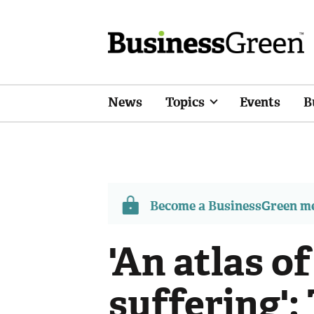
News
Topics
Events
B
Become a BusinessGreen 
'An atlas 
suffering':