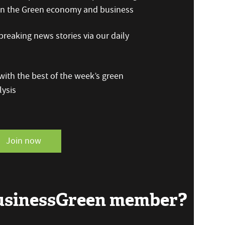
 on the Green economy and business
reaking news stories via our daily
ith the best of the week’s green
ysis
Join now
BusinessGreen member?