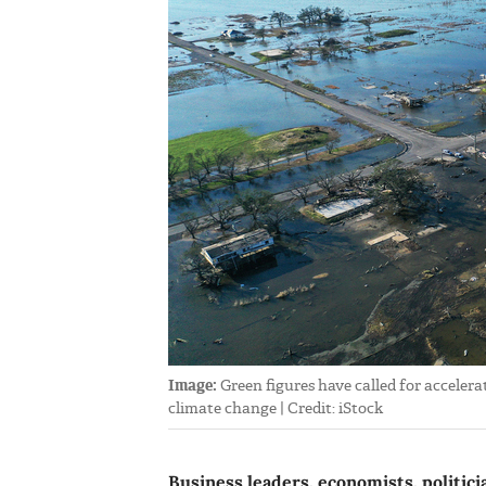
Image:
Green figures have called for accelera
climate change | Credit: iStock
Business leaders, economists, politic