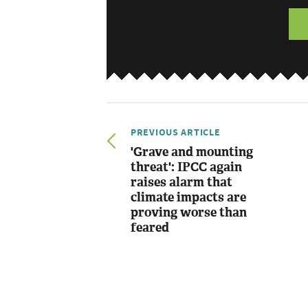
PREVIOUS ARTICLE
'Grave and mounting
threat': IPCC again
raises alarm that
climate impacts are
proving worse than
feared