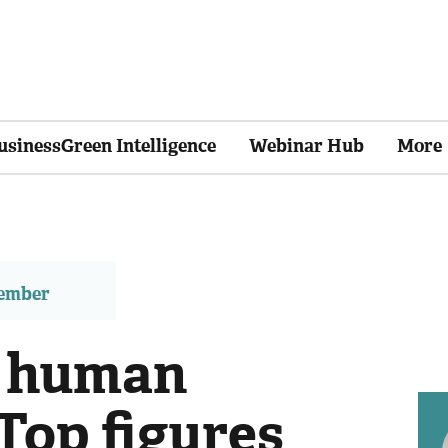
usinessGreen Intelligence
Webinar Hub
More
member
of human
 Top figures