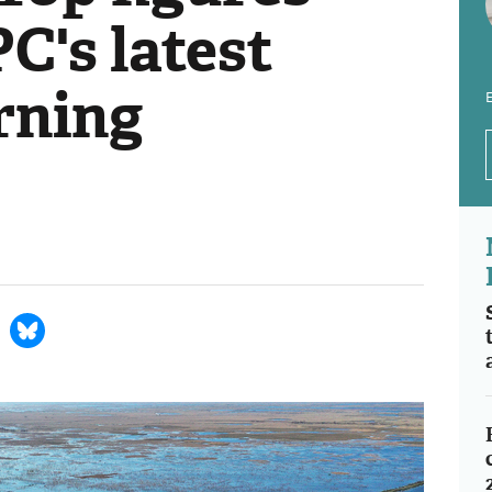
PC's latest
rning
E