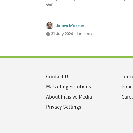
shift
James Murray
31 July 2026 • 4 min read
Contact Us
Term
Marketing Solutions
Polic
About Incisive Media
Care
Privacy Settings