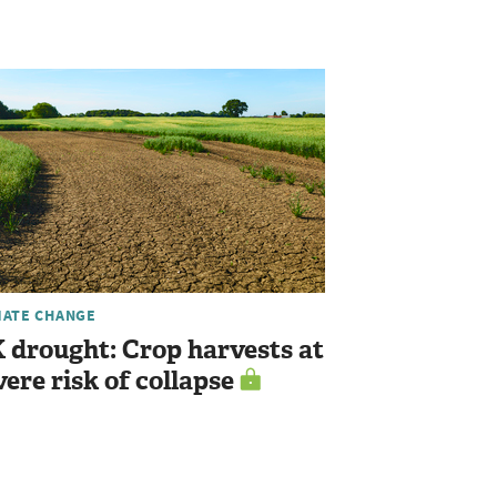
MATE CHANGE
 drought: Crop harvests at
vere risk of collapse