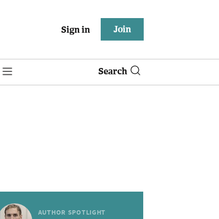
Join
Sign in
Search
AUTHOR SPOTLIGHT