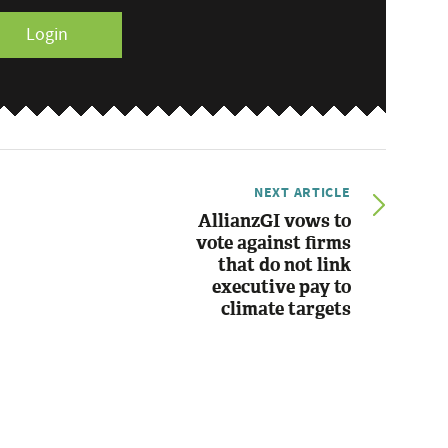
Login
NEXT ARTICLE
AllianzGI vows to
vote against firms
that do not link
executive pay to
climate targets