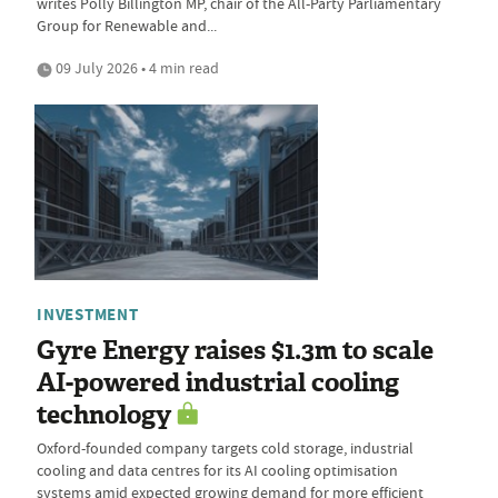
writes Polly Billington MP, chair of the All-Party Parliamentary
Group for Renewable and...
09 July 2026 • 4 min read
INVESTMENT
Gyre Energy raises $1.3m to scale
AI-powered industrial cooling
technology
Oxford-founded company targets cold storage, industrial
cooling and data centres for its AI cooling optimisation
systems amid expected growing demand for more efficient