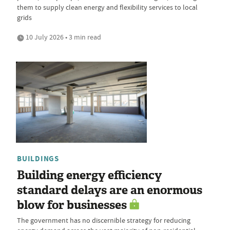
them to supply clean energy and flexibility services to local
grids
10 July 2026 • 3 min read
BUILDINGS
Building energy efficiency
standard delays are an enormous
blow for businesses
The government has no discernible strategy for reducing