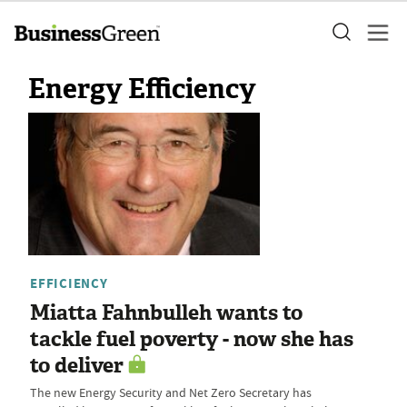
Energy Efficiency
EFFICIENCY
Miatta Fahnbulleh wants to
tackle fuel poverty - now she has
to deliver
The new Energy Security and Net Zero Secretary has