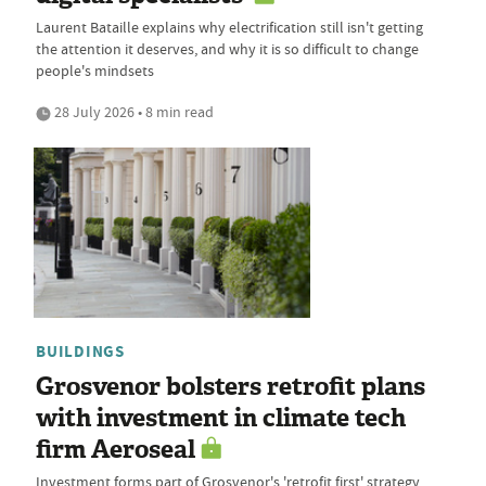
Laurent Bataille explains why electrification still isn't getting
the attention it deserves, and why it is so difficult to change
people's mindsets
28 July 2026 • 8 min read
BUILDINGS
Grosvenor bolsters retrofit plans
with investment in climate tech
firm Aeroseal
Investment forms part of Grosvenor's 'retrofit first' strategy,