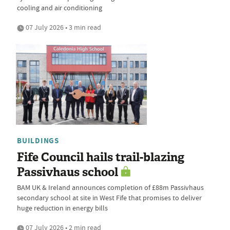
cooling and air conditioning
07 July 2026 • 3 min read
BUILDINGS
Fife Council hails trail-blazing
Passivhaus school
BAM UK & Ireland announces completion of £88m Passivhaus
secondary school at site in West Fife that promises to deliver
huge reduction in energy bills
07 July 2026 • 2 min read