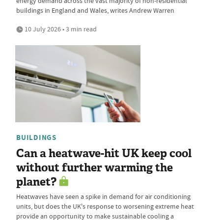
energy demand across the vast majority of non-residential
buildings in England and Wales, writes Andrew Warren
10 July 2026 • 3 min read
BUILDINGS
Can a heatwave-hit UK keep cool
without further warming the
planet?
Heatwaves have seen a spike in demand for air conditioning
units, but does the UK's response to worsening extreme heat
provide an opportunity to make sustainable cooling a