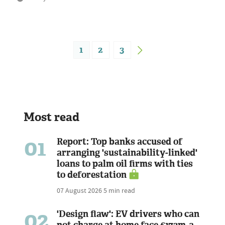
1
2
3
Most read
01
Report: Top banks accused of
arranging 'sustainability-linked'
loans to palm oil firms with ties
to deforestation
07 August 2026
5 min read
02
'Design flaw': EV drivers who can