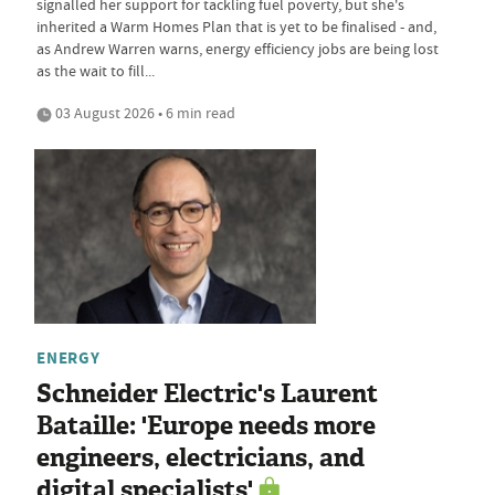
signalled her support for tackling fuel poverty, but she's
inherited a Warm Homes Plan that is yet to be finalised - and,
as Andrew Warren warns, energy efficiency jobs are being lost
as the wait to fill...
03 August 2026 • 6 min read
ENERGY
Schneider Electric's Laurent
Bataille: 'Europe needs more
engineers, electricians, and
digital specialists'