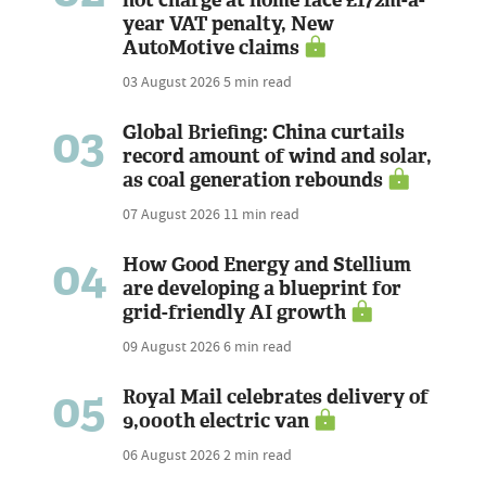
not charge at home face £172m-a-
year VAT penalty, New
AutoMotive claims
03 August 2026
5 min read
03
Global Briefing: China curtails
record amount of wind and solar,
as coal generation rebounds
07 August 2026
11 min read
04
How Good Energy and Stellium
are developing a blueprint for
grid-friendly AI growth
09 August 2026
6 min read
05
Royal Mail celebrates delivery of
9,000th electric van
06 August 2026
2 min read