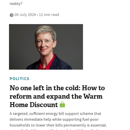
reality?
09 July 2026 • 12 min read
POLITICS
No one left in the cold: How to
reform and expand the Warm
Home Discount
A targeted, sufficient energy bill support scheme that
delivers immediate help while supporting fuel-poor
households to lower their bills permanently is essential,