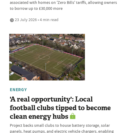
associated with homes on 'Zero Bills' tariffs, allowing owners
to borrow up to £30,000 more
23 July 2026 • 4 min read
ENERGY
'A real opportunity': Local
football clubs tipped to become
clean energy hubs
Project backs small clubs to house battery storage, solar
panels, heat pumps, and electric vehicle chargers, enabling