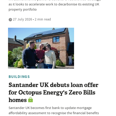
as it looks to accelerate work to decarbonise its existing UK
property portfolio
27 July 2026 • 2 min read
BUILDINGS
Santander UK debuts loan offer
for Octopus Energy's Zero Bills
homes
Santander UK becomes first bank to update mortgage
affordability assessment to recognise the financial benefits