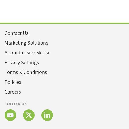
Contact Us
Marketing Solutions
About Incisive Media
Privacy Settings
Terms & Conditions
Policies
Careers
FOLLOW US