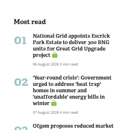
Most read
01
National Grid appoints Escrick
Park Estate to deliver 300 BNG
units for Great Grid Upgrade
project
06 August 2026
3 min read
02
'Year-round crisis': Government
urged to address 'heat trap'
homes in summer and
'unaffordable' energy bills in
winter
07 August 2026
4 min read
03
Ofgem proposes reduced market