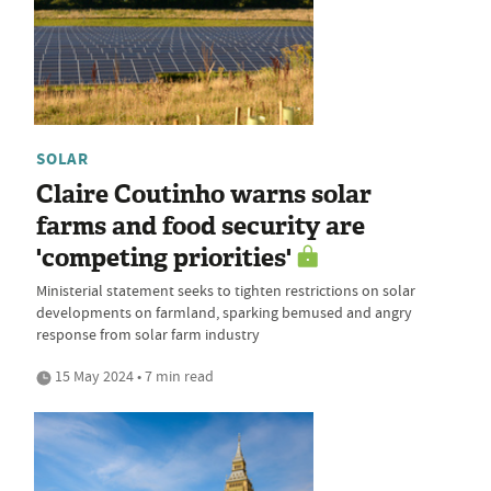
SOLAR
Claire Coutinho warns solar
farms and food security are
'competing priorities'
Ministerial statement seeks to tighten restrictions on solar
developments on farmland, sparking bemused and angry
response from solar farm industry
15 May 2024 • 7 min read