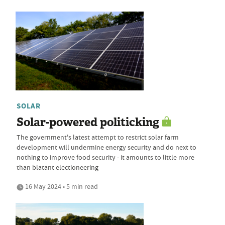
SOLAR
Solar-powered politicking
The government's latest attempt to restrict solar farm
development will undermine energy security and do next to
nothing to improve food security - it amounts to little more
than blatant electioneering
16 May 2024 • 5 min read