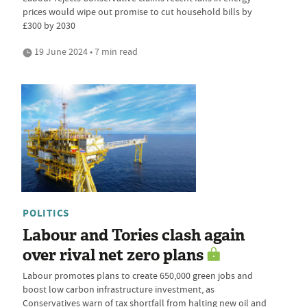
prices would wipe out promise to cut household bills by
£300 by 2030
19 June 2024 • 7 min read
POLITICS
Labour and Tories clash again
over rival net zero plans
Labour promotes plans to create 650,000 green jobs and
boost low carbon infrastructure investment, as
Conservatives warn of tax shortfall from halting new oil and