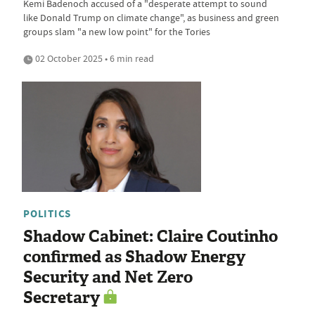
Kemi Badenoch accused of a "desperate attempt to sound
like Donald Trump on climate change", as business and green
groups slam "a new low point" for the Tories
02 October 2025 • 6 min read
POLITICS
Shadow Cabinet: Claire Coutinho
confirmed as Shadow Energy
Security and Net Zero
Secretary