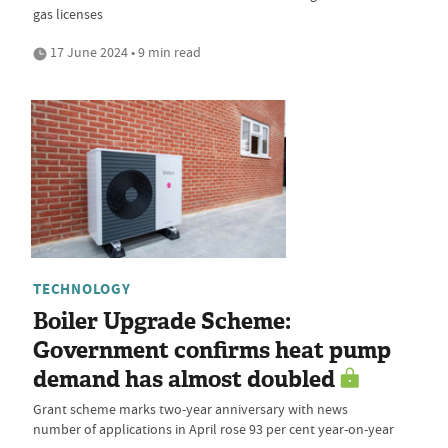
gas licenses
17 June 2024 • 9 min read
TECHNOLOGY
Boiler Upgrade Scheme:
Government confirms heat pump
demand has almost doubled
Grant scheme marks two-year anniversary with news
number of applications in April rose 93 per cent year-on-year