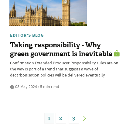
EDITOR'S BLOG
Taking responsibility - Why
green government is inevitable
Confirmation Extended Producer Responsibility rules are on
the way is part of a trend that suggests a wave of
decarbonisation policies will be delivered eventually
03 May 2024 • 5 min read
1
2
3