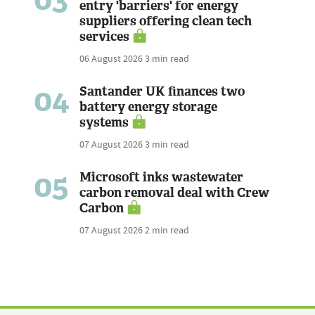
entry 'barriers' for energy
suppliers offering clean tech
services
06 August 2026
3 min read
04
Santander UK finances two
battery energy storage
systems
07 August 2026
3 min read
05
Microsoft inks wastewater
carbon removal deal with Crew
Carbon
07 August 2026
2 min read