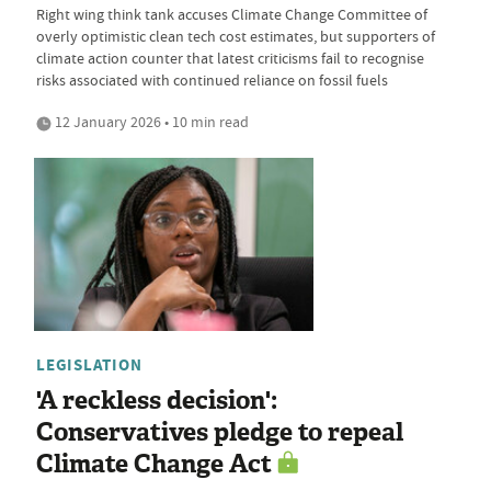
Right wing think tank accuses Climate Change Committee of
overly optimistic clean tech cost estimates, but supporters of
climate action counter that latest criticisms fail to recognise
risks associated with continued reliance on fossil fuels
12 January 2026 • 10 min read
LEGISLATION
'A reckless decision':
Conservatives pledge to repeal
Climate Change Act