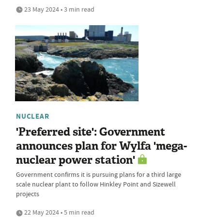
23 May 2024 • 3 min read
NUCLEAR
'Preferred site': Government
announces plan for Wylfa 'mega-
nuclear power station'
Government confirms it is pursuing plans for a third large
scale nuclear plant to follow Hinkley Point and Sizewell
projects
22 May 2024 • 5 min read