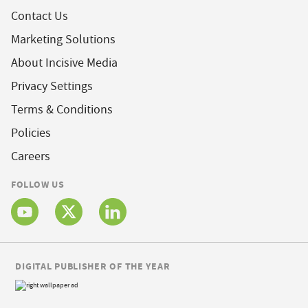
Contact Us
Marketing Solutions
About Incisive Media
Privacy Settings
Terms & Conditions
Policies
Careers
FOLLOW US
DIGITAL PUBLISHER OF THE YEAR