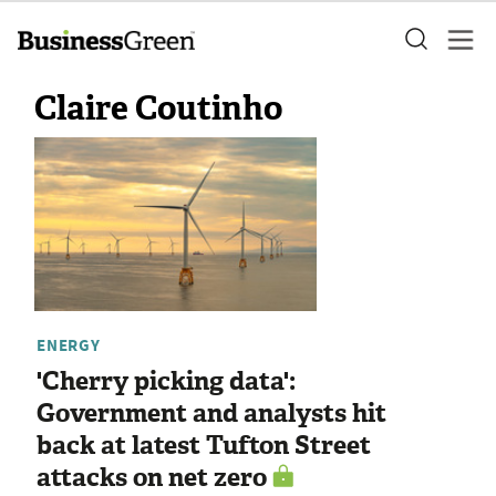
Claire Coutinho
ENERGY
'Cherry picking data':
Government and analysts hit
back at latest Tufton Street
attacks on net zero