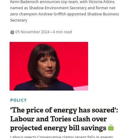
Kemi Badenoch announces top team, with Victoria Atkins
named as Shadow Environment Secretary and former net
zero champion Andrew Griffith appointed Shadow Business
Secretary
05 November 2024 • 4 min read
POLICY
'The price of energy has soared':
Labour and Tories clash over
projected energy bill savings
Labour rejects Conservative claims recent falls in energy