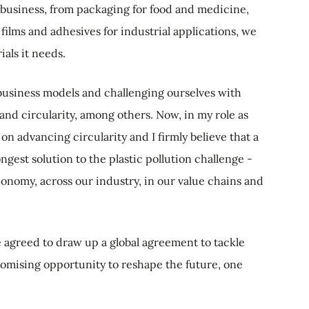
s business, from packaging for food and medicine,
 films and adhesives for industrial applications, we
als it needs.
 business models and challenging ourselves with
and circularity, among others. Now, in my role as
 on advancing circularity and I firmly believe that a
ongest solution to the plastic pollution challenge -
conomy, across our industry, in our value chains and
e agreed to draw up a global agreement to tackle
promising opportunity to reshape the future, one