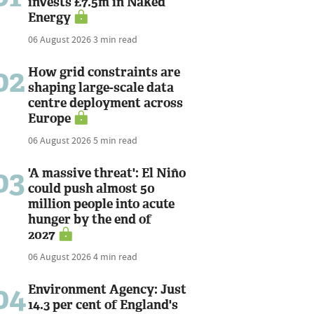
invests £7.5m in Naked
Energy
06 August 2026
3 min read
02
How grid constraints are
shaping large-scale data
centre deployment across
Europe
06 August 2026
5 min read
03
'A massive threat': El Niño
could push almost 50
million people into acute
hunger by the end of
2027
06 August 2026
4 min read
04
Environment Agency: Just
14.3 per cent of England's