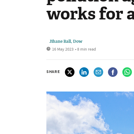
works for a
Jihane Ball, Dow
16 May 2023
• 8 min read
SHARE