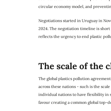
circular economy model, and preventin
Negotiations started in Uruguay in No
2024. The negotiation timeline is short
reflects the urgency to end plastic poll
The scale of the 
The global plastics pollution agreement
across these nations - such is the scal
individual nations to have flexibility in
favour creating a common global top-d