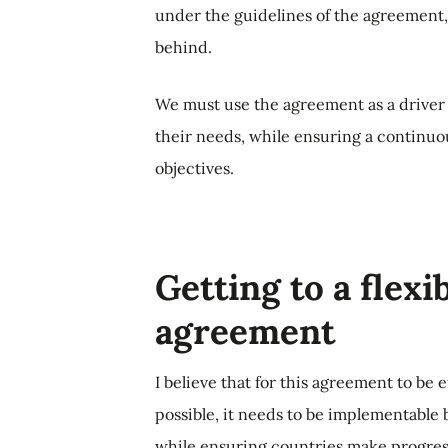
under the guidelines of the agreement, 
behind.
We must use the agreement as a driver 
their needs, while ensuring a continuo
objectives.
Getting to a flexi
agreement
I believe that for this agreement to be e
possible, it needs to be implementable by
while ensuring countries make progress