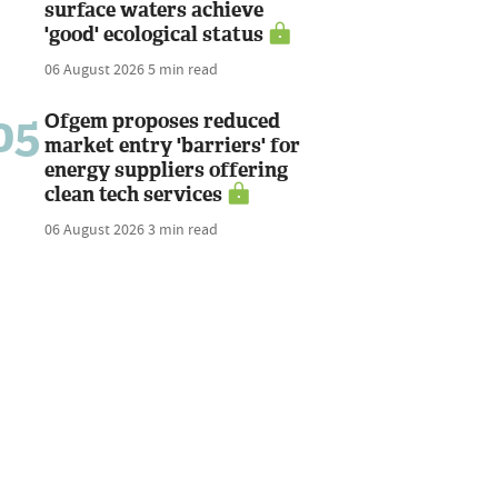
surface waters achieve
'good' ecological status
06 August 2026
5 min read
05
Ofgem proposes reduced
market entry 'barriers' for
energy suppliers offering
clean tech services
06 August 2026
3 min read