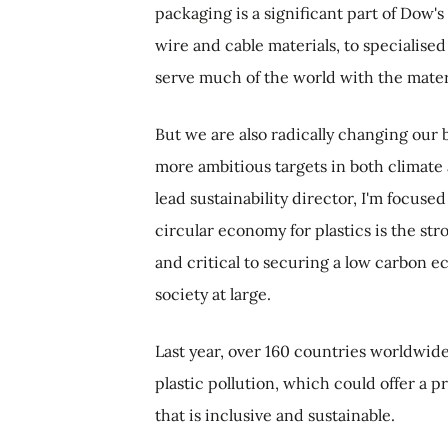
packaging is a significant part of Dow'
wire and cable materials, to specialised
serve much of the world with the materi
But we are also radically changing our
more ambitious targets in both climate 
lead sustainability director, I'm focused
circular economy for plastics is the str
and critical to securing a low carbon e
society at large.
Last year, over 160 countries worldwid
plastic pollution, which could offer a 
that is inclusive and sustainable.