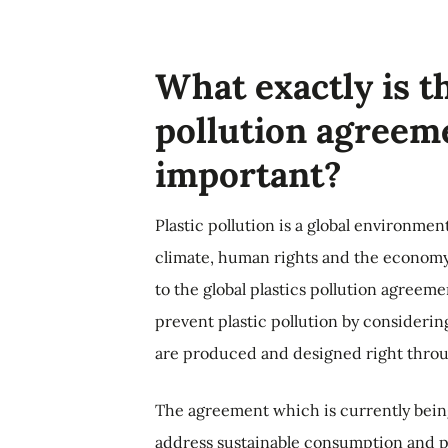
What exactly is th
pollution agreeme
important?
Plastic pollution is a global environment
climate, human rights and the economy.
to the global plastics pollution agreem
prevent plastic pollution by considering 
are produced and designed right throu
The agreement which is currently being
address sustainable consumption and pr