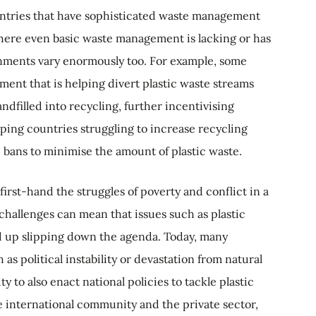
ntries that have sophisticated waste management
 where even basic waste management is lacking or has
onments vary enormously too. For example, some
ent that is helping divert plastic waste streams
andfilled into recycling, further incentivising
ping countries struggling to increase recycling
c bans to minimise the amount of plastic waste.
irst-hand the struggles of poverty and conflict in a
hallenges can mean that issues such as plastic
 up slipping down the agenda. Today, many
s political instability or devastation from natural
y to also enact national policies to tackle plastic
he international community and the private sector,