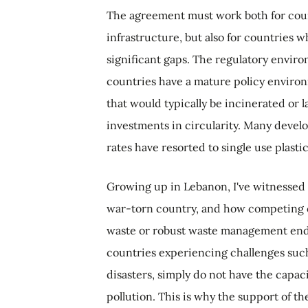
The agreement must work both for cou
infrastructure, but also for countries
significant gaps. The regulatory envir
countries have a mature policy environm
that would typically be incinerated or l
investments in circularity. Many develo
rates have resorted to single use plasti
Growing up in Lebanon, I've witnessed f
war-torn country, and how competing c
waste or robust waste management end
countries experiencing challenges such a
disasters, simply do not have the capacit
pollution. This is why the support of t