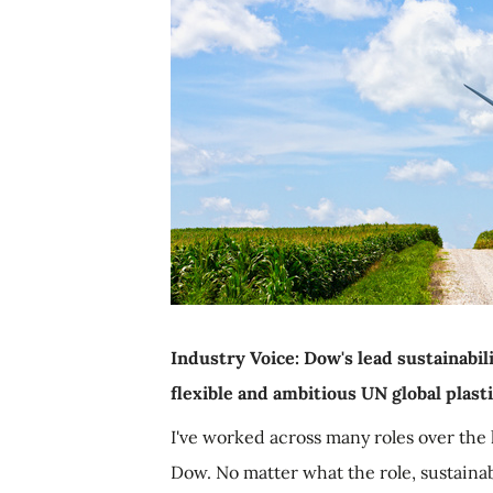
Industry Voice: Dow's lead sustainabili
flexible and ambitious UN global plas
I've worked across many roles over the 
Dow. No matter what the role, sustainabi