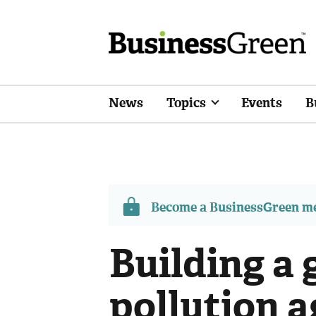
News
Topics
Events
B
Become a BusinessGreen 
Building a 
pollution 