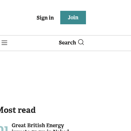
Join
Sign in
Search
Most read
01
Great British Energy