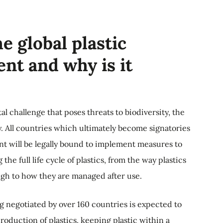
e global plastic
nt and why is it
al challenge that poses threats to biodiversity, the
 All countries which ultimately become signatories
ent will be legally bound to implement measures to
the full life cycle of plastics, from the way plastics
gh to how they are managed after use.
 negotiated by over 160 countries is expected to
oduction of plastics, keeping plastic within a