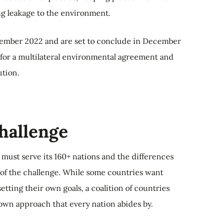
g leakage to the environment.
vember 2022 and are set to conclude in December
 for a multilateral environmental agreement and
ution.
challenge
 must serve its 160+ nations and the differences
e of the challenge. While some countries want
 setting their own goals, a coalition of countries
own approach that every nation abides by.