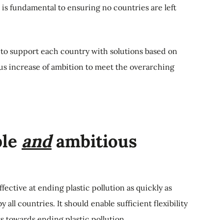
is fundamental to ensuring no countries are left
to support each country with solutions based on
us increase of ambition to meet the overarching
ble
and
ambitious
ffective at ending plastic pollution as quickly as
 all countries. It should enable sufficient flexibility
 towards ending plastic pollution.