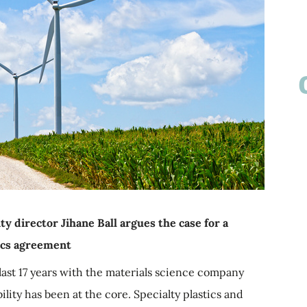
ty director Jihane Ball argues the case for a
tics agreement
last 17 years with the materials science company
lity has been at the core. Specialty plastics and