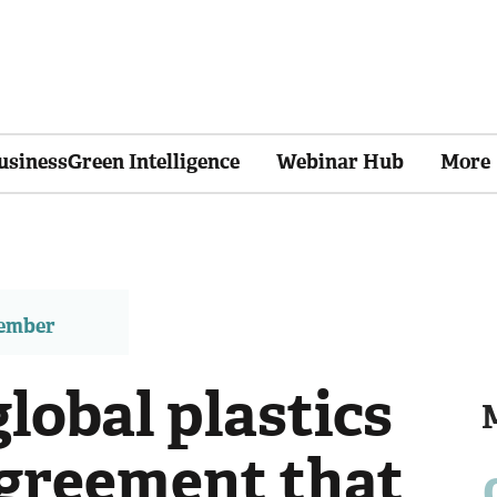
usinessGreen Intelligence
Webinar Hub
More
member
global plastics
agreement that