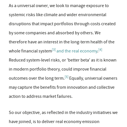
As a universal owner, we look to manage exposure to
systemic risks like climate and wider environmental
disruptions that impact portfolios through costs created
by some companies and absorbed by others. We
therefore have an interest in the long-term health of the
[3]
[4]
whole financial system
and the real economy
.
Reduced system-level risks, or 'better beta' as it is known
in modern portfolio theory, could improve financial
[5]
outcomes over the long term.
Equally, universal owners
may capture the benefits from innovation and collective
action to address market failures.
So our objective, as reflected in the industry initiatives we
have joined, is to deliver real economy emission