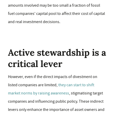
amounts involved may be too small a fraction of fossil
fuel companies' capital pool to affect their cost of capital
and real investment decisions.
Active stewardship is a
critical lever
However, even if the direct impacts of divestment on
listed companies are limited,
they can start to shift
market norms by raising awareness
, stigmatising target
companies and influencing public policy. These indirect
levers only enhance the importance of asset owners and