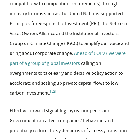
compatible with competition requirements) through
industry forums such as the United Nations-supported
Principles for Responsible Investment (PRI), the Net Zero
Asset Owners Alliance and the Institutional Investors
Group on Climate Change (IIGCC) to amplify our voice and
bring about corporate change.
Ahead of COP27 we were
part of a group of global investors
calling on
overgnments to take early and decisive policy action to
accelerate and scaling up private capital flows to low-
[12]
carbon investment.
Effective forward signalling, by us, our peers and
Government can affect companies' behaviour and
potentially reduce the systemic risk of a messy transition