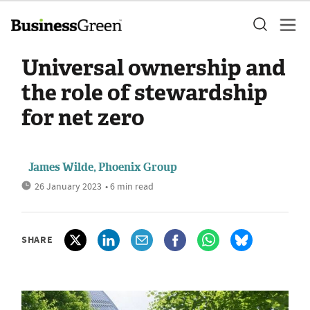
Universal ownership and
the role of stewardship
for net zero
James Wilde, Phoenix Group
26 January 2023
• 6 min read
SHARE