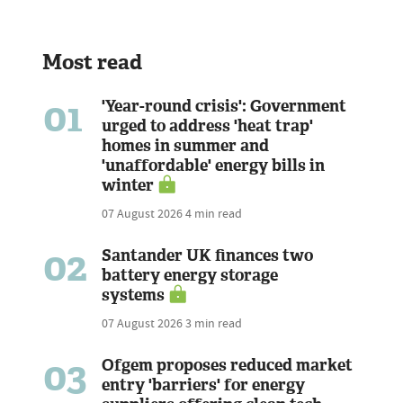
Most read
01
'Year-round crisis': Government
urged to address 'heat trap'
homes in summer and
'unaffordable' energy bills in
winter
07 August 2026
4 min read
02
Santander UK finances two
battery energy storage
systems
07 August 2026
3 min read
03
Ofgem proposes reduced market
entry 'barriers' for energy