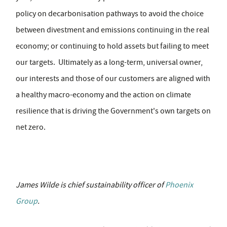
policy on decarbonisation pathways to avoid the choice
between divestment and emissions continuing in the real
economy; or continuing to hold assets but failing to meet
our targets. Ultimately as a long-term, universal owner,
our interests and those of our customers are aligned with
a healthy macro-economy and the action on climate
resilience that is driving the Government's own targets on
net zero.
James Wilde is chief sustainability officer of
Phoenix
Group
.