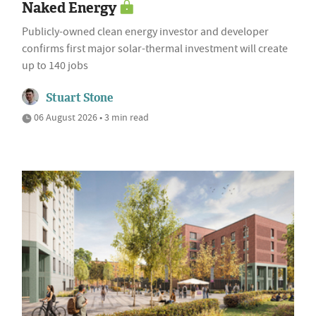
Naked Energy
Publicly-owned clean energy investor and developer
confirms first major solar-thermal investment will create
up to 140 jobs
Stuart Stone
06 August 2026 • 3 min read