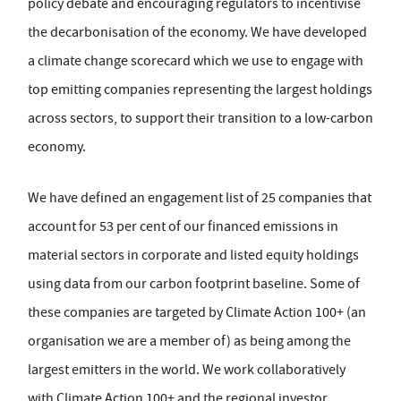
policy debate and encouraging regulators to incentivise
the decarbonisation of the economy. We have developed
a climate change scorecard which we use to engage with
top emitting companies representing the largest holdings
across sectors, to support their transition to a low-carbon
economy.
We have defined an engagement list of 25 companies that
account for 53 per cent of our financed emissions in
material sectors in corporate and listed equity holdings
using data from our carbon footprint baseline. Some of
these companies are targeted by Climate Action 100+ (an
organisation we are a member of) as being among the
largest emitters in the world. We work collaboratively
with Climate Action 100+ and the regional investor