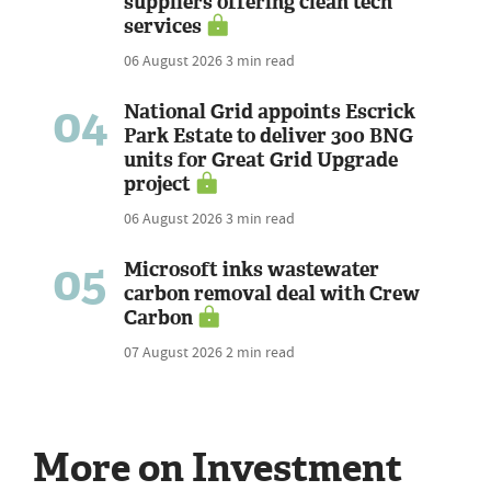
suppliers offering clean tech
services
06 August 2026
3 min read
04
National Grid appoints Escrick
Park Estate to deliver 300 BNG
units for Great Grid Upgrade
project
06 August 2026
3 min read
05
Microsoft inks wastewater
carbon removal deal with Crew
Carbon
07 August 2026
2 min read
More on Investment