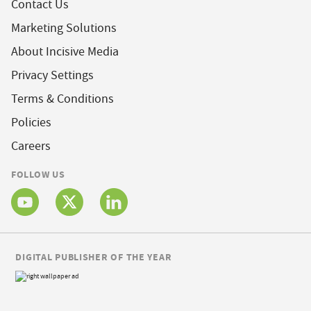
Contact Us
Marketing Solutions
About Incisive Media
Privacy Settings
Terms & Conditions
Policies
Careers
FOLLOW US
DIGITAL PUBLISHER OF THE YEAR