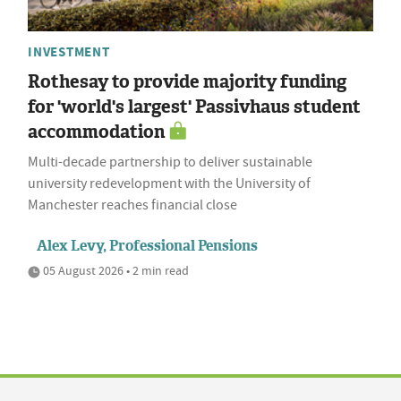
INVESTMENT
Rothesay to provide majority funding
for 'world's largest' Passivhaus student
accommodation
Multi-decade partnership to deliver sustainable
university redevelopment with the University of
Manchester reaches financial close
Alex Levy, Professional Pensions
05 August 2026 • 2 min read