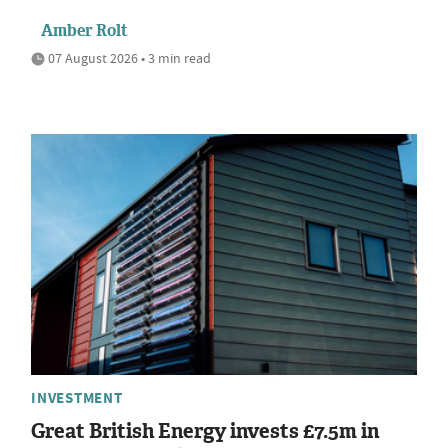
Amber Rolt
07 August 2026 • 3 min read
INVESTMENT
Great British Energy invests £7.5m in