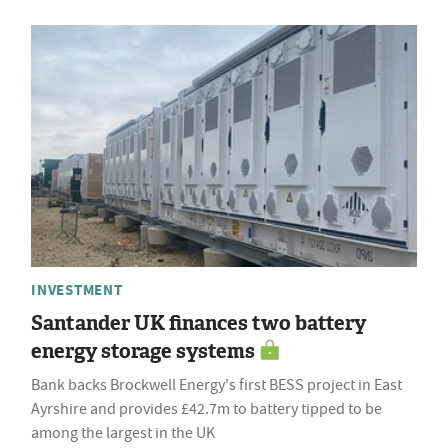
INVESTMENT
Santander UK finances two battery
energy storage systems
Bank backs Brockwell Energy's first BESS project in East
Ayrshire and provides £42.7m to battery tipped to be
among the largest in the UK