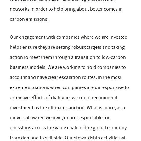
networks in order to help bring about better comes in
carbon emissions.
Our engagement with companies where we are invested
helps ensure they are setting robust targets and taking
action to meet them through a transition to low-carbon
business models. We are working to hold companies to
account and have clear escalation routes. In the most
extreme situations when companies are unresponsive to
extensive efforts of dialogue, we could recommend
divestment as the ultimate sanction. What is more, as a
universal owner, we own, or are responsible for,
emissions across the value chain of the global economy,
from demand to sell-side. Our stewardship activities will