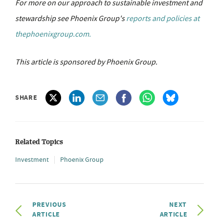
For more on our approach to sustainable investment and
stewardship see Phoenix Group's
reports and policies at
thephoenixgroup.com.
This article is sponsored by Phoenix Group.
SHARE
Related Topics
Investment
Phoenix Group
PREVIOUS
NEXT
ARTICLE
ARTICLE