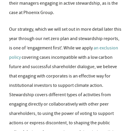
their managers engaging in active stewardship, as is the
case at Phoenix Group.
Our strategy, which we will set out in more detail later this
year through our net zero plan and stewardship reports,
is one of ‘engagement first'. While we apply
an exclusion
policy
covering cases incompatible with a low carbon
future and successful shareholder dialogue, we believe
that engaging with corporates is an effective way for
institutional investors to support climate action.
Stewardship covers different types of activities from
engaging directly or collaboratively with other peer
shareholders, to using the power of voting to support
actions or express discontent, to shaping the public