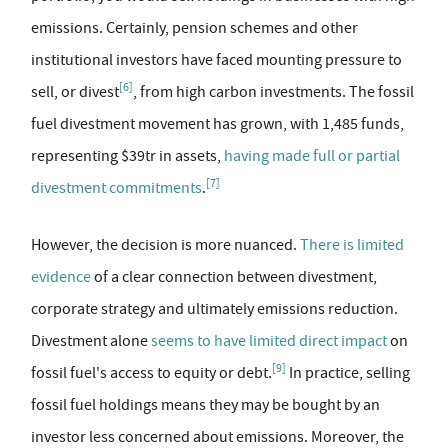
emissions. Certainly, pension schemes and other
institutional investors have faced mounting pressure to
[6]
sell, or divest
, from high carbon investments. The fossil
fuel divestment movement has grown, with 1,485 funds,
representing $39tr in assets,
having made full or partial
[7]
divestment commitments
.
However, the decision is more nuanced.
There is limited
evidence
of a clear connection between divestment,
corporate strategy and ultimately emissions reduction.
Divestment alone
seems to have limited direct impact
on
[9]
fossil fuel's access to equity or debt.
In practice, selling
fossil fuel holdings means they may be bought by an
investor less concerned about emissions. Moreover, the