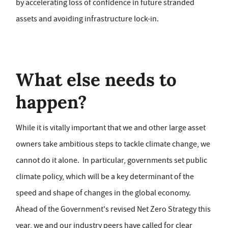
by accelerating loss of confidence in future stranded
assets and avoiding infrastructure lock-in.
What else needs to
happen?
While it is vitally important that we and other large asset
owners take ambitious steps to tackle climate change, we
cannot do it alone. In particular, governments set public
climate policy, which will be a key determinant of the
speed and shape of changes in the global economy.
Ahead of the Government's revised Net Zero Strategy this
year, we and our industry peers have called for clear