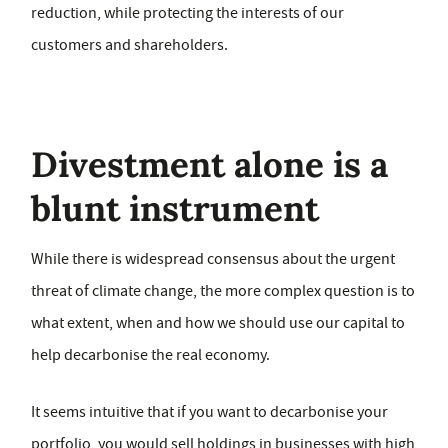
reduction, while protecting the interests of our
customers and shareholders.
Divestment alone is a
blunt instrument
While there is widespread consensus about the urgent
threat of climate change, the more complex question is to
what extent, when and how we should use our capital to
help decarbonise the real economy.
It seems intuitive that if you want to decarbonise your
portfolio, you would sell holdings in businesses with high