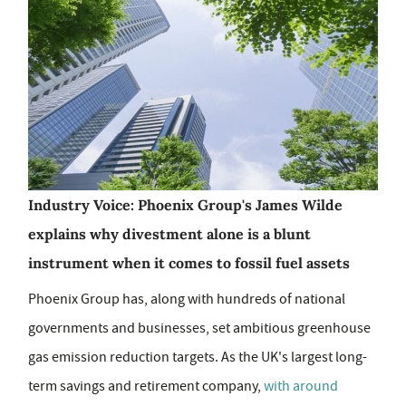
Industry Voice: Phoenix Group's James Wilde
explains why divestment alone is a blunt
instrument when it comes to fossil fuel assets
Phoenix Group has, along with hundreds of national
governments and businesses, set ambitious greenhouse
gas emission reduction targets. As the UK's largest long-
term savings and retirement company,
with around