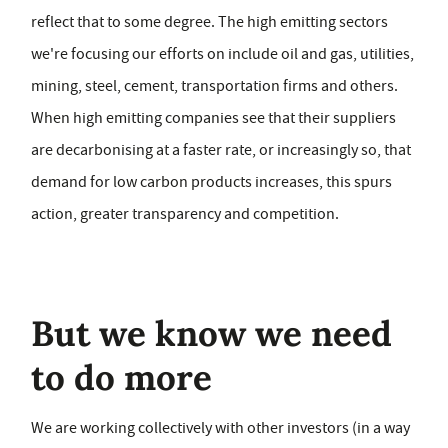
reflect that to some degree. The high emitting sectors
we're focusing our efforts on include oil and gas, utilities,
mining, steel, cement, transportation firms and others.
When high emitting companies see that their suppliers
are decarbonising at a faster rate, or increasingly so, that
demand for low carbon products increases, this spurs
action, greater transparency and competition.
But we know we need
to do more
We are working collectively with other investors (in a way