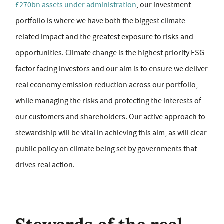
£270bn assets under administration
, our investment
portfolio is where we have both the biggest climate-
related impact and the greatest exposure to risks and
opportunities. Climate change is the highest priority ESG
factor facing investors and our aim is to ensure we deliver
real economy emission reduction across our portfolio,
while managing the risks and protecting the interests of
our customers and shareholders. Our active approach to
stewardship will be vital in achieving this aim, as will clear
public policy on climate being set by governments that
drives real action.