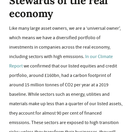
Stewards of the real
economy
Like many large asset owners, we are a ‘universal owner',
which means we have a diversified portfolio of
investments in companies across the real economy,
including sectors with high emissions.
In our Climate
Report
we confirmed that our listed equities and credit
portfolio, around £160bn, had a carbon footprint of
around 15 million tonnes of CO2 per year at a 2019
baseline. While sectors such as energy, utilities and
materials make up less than a quarter of our listed assets,
they account for almost 90 per cent of financed
emissions. These sectors are exposed to high transition