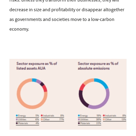
risks: unless they transform their businesses, they will
decrease in size and profitability or disappear altogether
as governments and societies move to a low-carbon
economy.