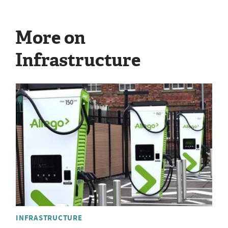
More on
Infrastructure
INFRASTRUCTURE