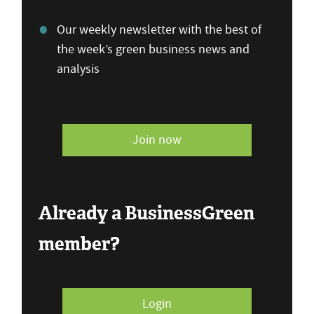
Our weekly newsletter with the best of
the week’s green business news and
analysis
Join now
Already a BusinessGreen
member?
Login