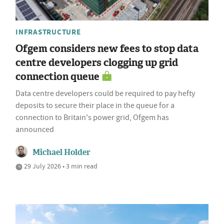
INFRASTRUCTURE
Ofgem considers new fees to stop data
centre developers clogging up grid
connection queue
Data centre developers could be required to pay hefty
deposits to secure their place in the queue for a
connection to Britain's power grid, Ofgem has
announced
Michael Holder
29 July 2026 • 3 min read