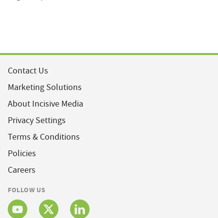
Contact Us
Marketing Solutions
About Incisive Media
Privacy Settings
Terms & Conditions
Policies
Careers
FOLLOW US