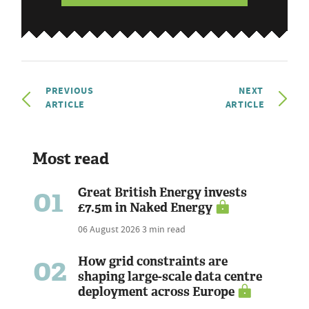
PREVIOUS
NEXT
ARTICLE
ARTICLE
Most read
01
Great British Energy invests
£7.5m in Naked Energy
06 August 2026
3 min read
02
How grid constraints are
shaping large-scale data centre
deployment across Europe