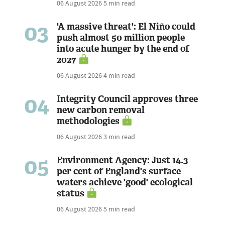
06 August 2026
5 min read
03
'A massive threat': El Niño could
push almost 50 million people
into acute hunger by the end of
2027
06 August 2026
4 min read
04
Integrity Council approves three
new carbon removal
methodologies
06 August 2026
3 min read
05
Environment Agency: Just 14.3
per cent of England's surface
waters achieve 'good' ecological
status
06 August 2026
5 min read