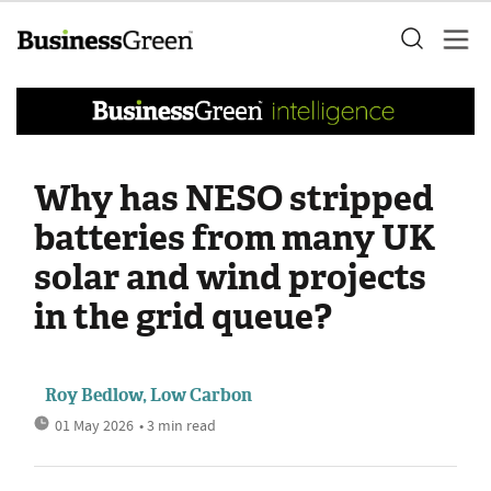
Why has NESO stripped
batteries from many UK
solar and wind projects
in the grid queue?
Roy Bedlow, Low Carbon
01 May 2026
• 3 min read