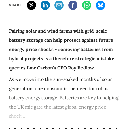
SHARE
Pairing solar and wind farms with grid-scale
battery storage can help protect against future
energy price shocks - removing batteries from
hybrid projects is a therefore strategic mistake,
queries Low Carbon's CEO Roy Bedlow
As we move into the sun-soaked months of solar
generation, one constant is the need for robust
battery energy storage. Batteries are key to helping
the UK mitigate the latest global energy price
shock...