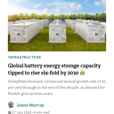
INFRASTRUCTURE
Global battery energy storage capacity
tipped to rise six-fold by 2030
GlobalData forecasts compound annual growth rate of 42
per cent through to the end of the decade, as demand for
flexible grid services soars
James Murray
27 July 2026 • 4 min read