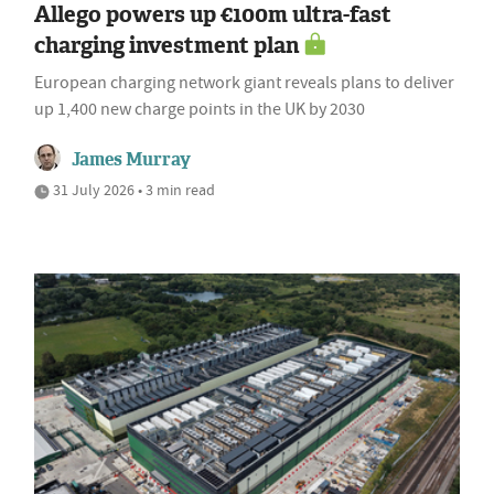
Allego powers up €100m ultra-fast
charging investment plan
European charging network giant reveals plans to deliver
up 1,400 new charge points in the UK by 2030
James Murray
31 July 2026 • 3 min read