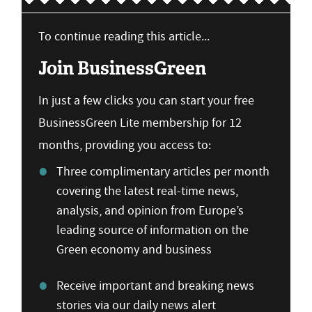
To continue reading this article...
Join BusinessGreen
In just a few clicks you can start your free
BusinessGreen Lite membership for 12
months, providing you access to:
Three complimentary articles per month
covering the latest real-time news,
analysis, and opinion from Europe’s
leading source of information on the
Green economy and business
Receive important and breaking news
stories via our daily news alert