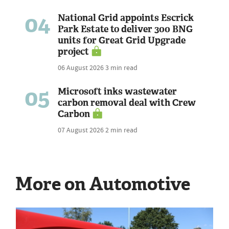
04
National Grid appoints Escrick
Park Estate to deliver 300 BNG
units for Great Grid Upgrade
project
06 August 2026
3 min read
05
Microsoft inks wastewater
carbon removal deal with Crew
Carbon
07 August 2026
2 min read
More on Automotive