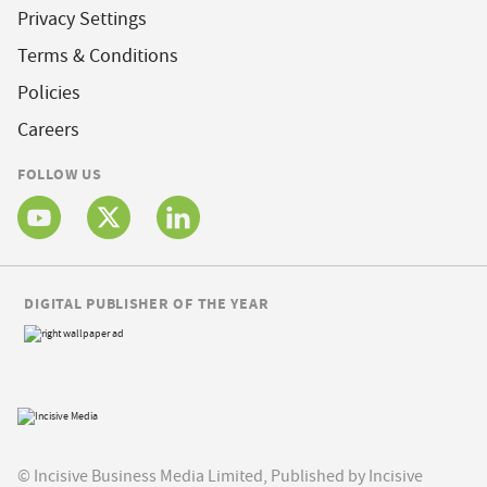
Privacy Settings
Terms & Conditions
Policies
Careers
FOLLOW US
DIGITAL PUBLISHER OF THE YEAR
© Incisive Business Media Limited, Published by Incisive