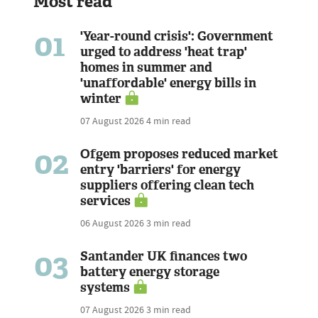
Most read
01
'Year-round crisis': Government
urged to address 'heat trap'
homes in summer and
'unaffordable' energy bills in
winter
07 August 2026
4 min read
02
Ofgem proposes reduced market
entry 'barriers' for energy
suppliers offering clean tech
services
06 August 2026
3 min read
03
Santander UK finances two
battery energy storage
systems
07 August 2026
3 min read