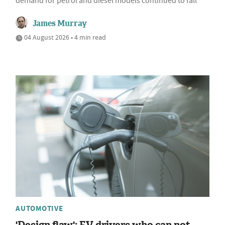
demand for petrol and diesel models continued to fall
James Murray
04 August 2026 • 4 min read
AUTOMOTIVE
'Design flaw': EV drivers who can not