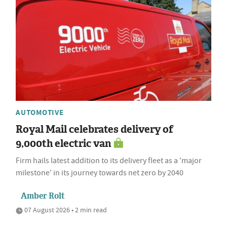
AUTOMOTIVE
Royal Mail celebrates delivery of
9,000th electric van
Firm hails latest addition to its delivery fleet as a 'major
milestone' in its journey towards net zero by 2040
Amber Rolt
07 August 2026 • 2 min read