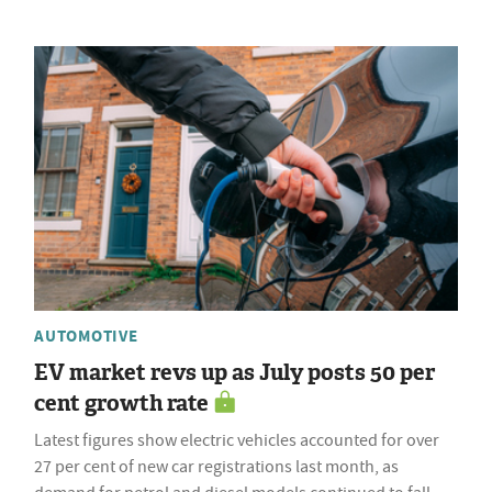
AUTOMOTIVE
EV market revs up as July posts 50 per
cent growth rate
Latest figures show electric vehicles accounted for over
27 per cent of new car registrations last month, as