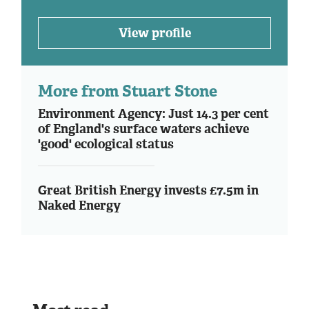
View profile
More from Stuart Stone
Environment Agency: Just 14.3 per cent
of England's surface waters achieve
'good' ecological status
Great British Energy invests £7.5m in
Naked Energy