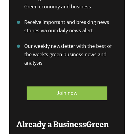
Green economy and business
Receive important and breaking news
stories via our daily news alert
Our weekly newsletter with the best of
the week’s green business news and
analysis
Join now
Already a BusinessGreen