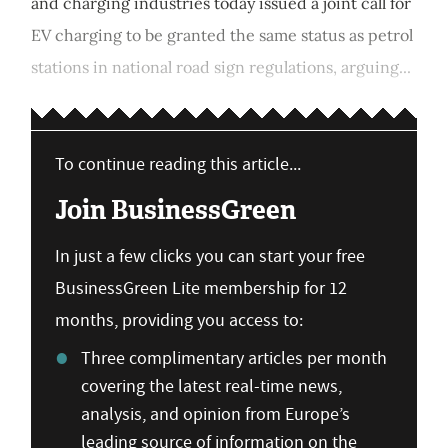
and charging industries today issued a joint call for
EV charging to be granted the same status as petrol
stations in national road sign regulations, arguing...
To continue reading this article...
Join BusinessGreen
In just a few clicks you can start your free
BusinessGreen Lite membership for 12
months, providing you access to:
Three complimentary articles per month
covering the latest real-time news,
analysis, and opinion from Europe’s
leading source of information on the