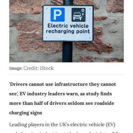
Credit: iStock
Image:
'Drivers cannot use infrastructure they cannot
see', EV industry leaders warn, as study finds
more than half of drivers seldom see roadside
charging signs
Leading players in the UK's electric vehicle (EV)