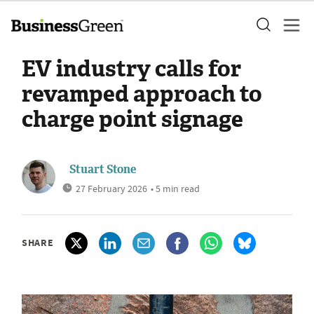
EV industry calls for
revamped approach to
charge point signage
Stuart Stone
27 February 2026
• 5 min read
SHARE