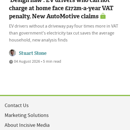
charge at home face £172m-a-year VAT
penalty, New AutoMotive claims
EV drivers without a driveway pay four times more in VAT
than government's electricity tax cut saves the average
household, new analysis finds
Stuart Stone
04 August 2026 • 5 min read
Contact Us
Marketing Solutions
About Incisive Media