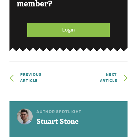
member?
Login
PREVIOUS
NEXT
ARTICLE
ARTICLE
AUTHOR SPOTLIGHT
Stuart Stone