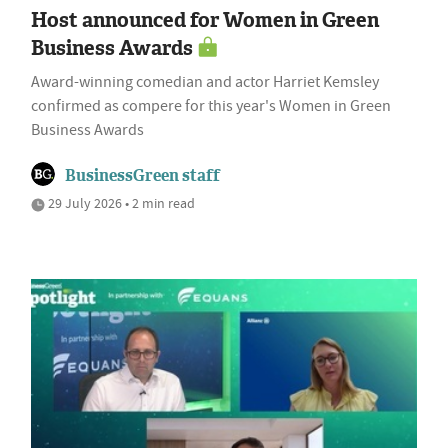
Host announced for Women in Green
Business Awards
Award-winning comedian and actor Harriet Kemsley
confirmed as compere for this year's Women in Green
Business Awards
BusinessGreen staff
29 July 2026 • 2 min read