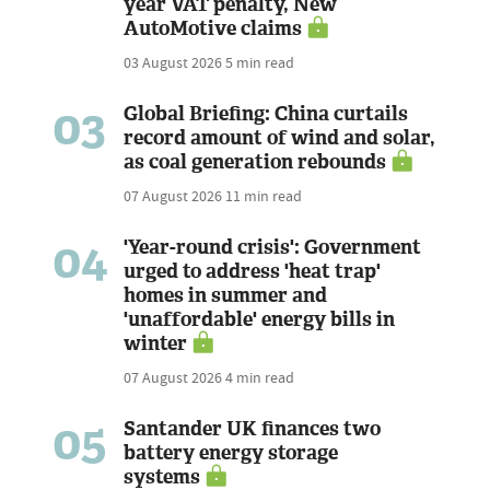
year VAT penalty, New
AutoMotive claims
03 August 2026
5 min read
03
Global Briefing: China curtails
record amount of wind and solar,
as coal generation rebounds
07 August 2026
11 min read
04
'Year-round crisis': Government
urged to address 'heat trap'
homes in summer and
'unaffordable' energy bills in
winter
07 August 2026
4 min read
05
Santander UK finances two
battery energy storage
systems