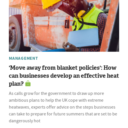
MANAGEMENT
'Move away from blanket policies': How
can businesses develop an effective heat
plan?
As calls grow for the government to draw up more
ambitious plans to help the UK cope with extreme
heatwaves, experts offer advice on the steps businesses
can take to prepare for future summers that are set to be
dangerously hot