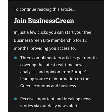
To continue reading this article...
Join BusinessGreen
In just a few clicks you can start your free
BusinessGreen Lite membership for 12
months, providing you access to:
Three complimentary articles per month
covering the latest real-time news,
analysis, and opinion from Europe’s
leading source of information on the
Green economy and business
Receive important and breaking news
stories via our daily news alert