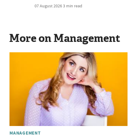
07 August 2026
3 min read
More on Management
MANAGEMENT