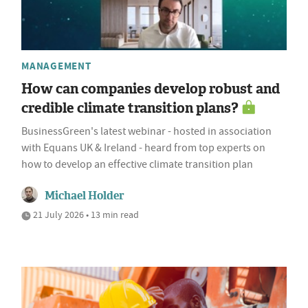
MANAGEMENT
How can companies develop robust and
credible climate transition plans?
BusinessGreen's latest webinar - hosted in association
with Equans UK & Ireland - heard from top experts on
how to develop an effective climate transition plan
Michael Holder
21 July 2026 • 13 min read