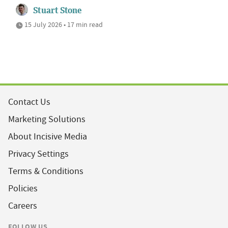
Stuart Stone
15 July 2026 • 17 min read
Contact Us
Marketing Solutions
About Incisive Media
Privacy Settings
Terms & Conditions
Policies
Careers
FOLLOW US