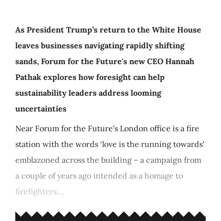
As President Trump’s return to the White House
leaves businesses navigating rapidly shifting
sands, Forum for the Future's new CEO Hannah
Pathak explores how foresight can help
sustainability leaders address looming
uncertainties
Near Forum for the Future's London office is a fire
station with the words ‘love is the running towards'
emblazoned across the building – a campaign from
a couple of years ago intended as a homage to
firefighters....