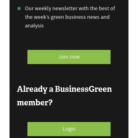
Our weekly newsletter with the best of
the week’s green business news and
analysis
Join now
Already a BusinessGreen
member?
Login