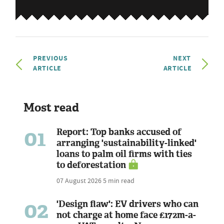
PREVIOUS
NEXT
ARTICLE
ARTICLE
Most read
01
Report: Top banks accused of
arranging 'sustainability-linked'
loans to palm oil firms with ties
to deforestation
07 August 2026
5 min read
02
'Design flaw': EV drivers who can
not charge at home face £172m-a-