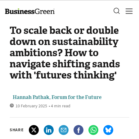
To scale back or double
down on sustainability
ambitions? How to
navigate shifting sands
with 'futures thinking'
Hannah Pathak, Forum for the Future
10 February 2025
• 4 min read
SHARE