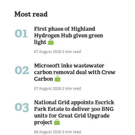
Most read
01
First phase of Highland
Hydrogen Hub given green
light
07 August 2026
2 min read
02
Microsoft inks wastewater
carbon removal deal with Crew
Carbon
07 August 2026
2 min read
03
National Grid appoints Escrick
Park Estate to deliver 300 BNG
units for Great Grid Upgrade
project
06 August 2026
3 min read