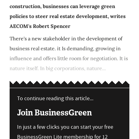
construction, businesses can leverage green
policies to steer real estate development, writes
AECOM's Robert Spencer
There's a new stakeholder in the development of
business real estate. it Is demanding, growing in
influence and offers little room for negotiation. It is
nature itself. In big corporations, nature...
To continue reading this article...
Join BusinessGreen
In just a few clicks you can start your free
BusinessGreen Lite membership for 12