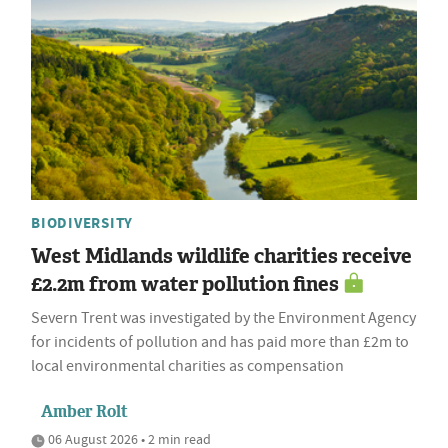
BIODIVERSITY
West Midlands wildlife charities receive
£2.2m from water pollution fines
Severn Trent was investigated by the Environment Agency
for incidents of pollution and has paid more than £2m to
local environmental charities as compensation
Amber Rolt
06 August 2026 • 2 min read