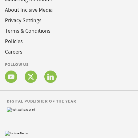
About Incisive Media
Privacy Settings
Terms & Conditions
Policies
Careers
FOLLOW US
DIGITAL PUBLISHER OF THE YEAR