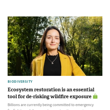
BIODIVERSITY
Ecosystem restoration is an essential
tool for de-risking wildfire exposure
Billions are currently being committed to emergency