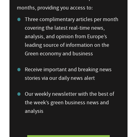
months, providing you access to:
Three complimentary articles per month
covering the latest real-time news,
analysis, and opinion from Europe’s
leading source of information on the
Green economy and business
Receive important and breaking news
stories via our daily news alert
Our weekly newsletter with the best of
the week’s green business news and
analysis