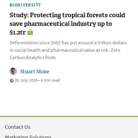
BIODIVERSITY
Study: Protecting tropical forests could
save pharmaceutical industry up to
$1.2tr
Deforestation since 2001 has put around a trillion dollars
in social health and pharmaceutical value at risk, Zero
Carbon Analytics finds
Stuart Stone
30 July 2026 • 4 min read
Contact Us
Marketing Solutions