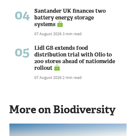
04
Santander UK finances two
battery energy storage
systems
07 August 2026
3 min read
05
Lidl GB extends food
distribution trial with Olio to
200 stores ahead of nationwide
rollout
07 August 2026
2 min read
More on Biodiversity