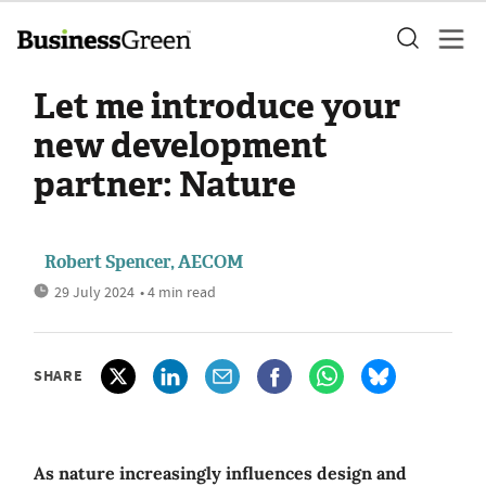
Let me introduce your
new development
partner: Nature
Robert Spencer, AECOM
29 July 2024
• 4 min read
SHARE
As nature increasingly influences design and