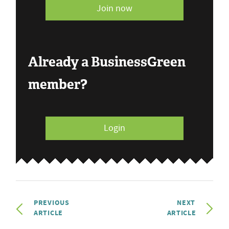
Join now
Already a BusinessGreen
member?
Login
PREVIOUS
NEXT
ARTICLE
ARTICLE