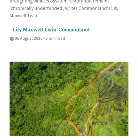
firefighting while ecosystem restoration remains
'chronically underfunded', writes Commonland's Lily
Maxwell-Lwin
Lily Maxwell-Lwin, Commonland
05 August 2026 • 5 min read