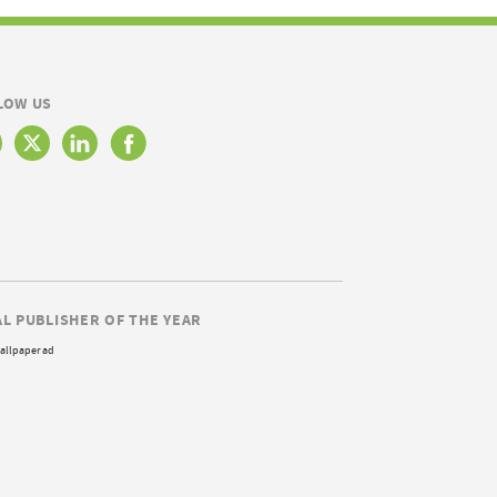
LOW US
AL PUBLISHER OF THE YEAR