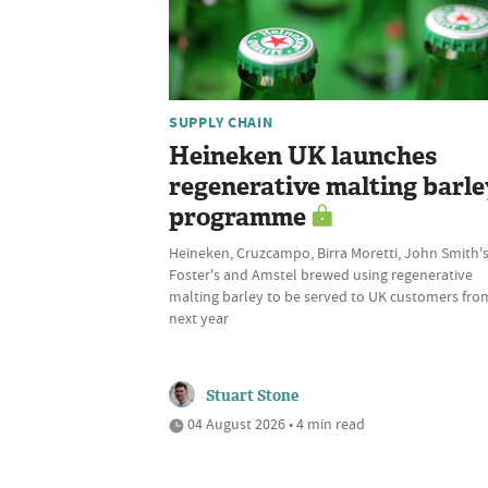
SUPPLY CHAIN
Heineken UK launches
regenerative malting barle
programme
Heineken, Cruzcampo, Birra Moretti, John Smith's
Foster's and Amstel brewed using regenerative
malting barley to be served to UK customers fro
next year
Stuart Stone
04 August 2026 • 4 min read