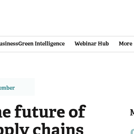
usinessGreen Intelligence
Webinar Hub
More
member
e future of
pply chains