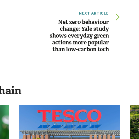
NEXT ARTICLE
Net zero behaviour
change: Yale study
shows everyday green
actions more popular
than low-carbon tech
hain