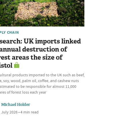
PLY CHAIN
search: UK imports linked
 annual destruction of
rest areas the size of
istol
ultural products imported to the UK such as beef,
, soy, wood, palm oil, coffee, and cashew nuts
stimated to be responsible for almost 11,000
res of forest loss each year
Michael Holder
 July 2026 • 4 min read