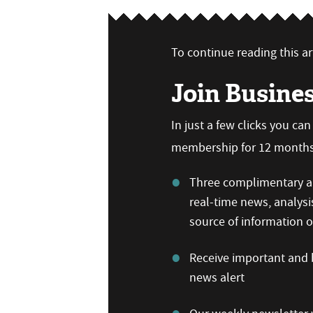
To continue reading this art
Join Busine
In just a few clicks you ca
membership for 12 months,
Three complimentary ar
real-time news, analysi
source of information
Receive important and b
news alert