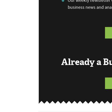
Our weekly newsletter w
business news and anal
Already a 