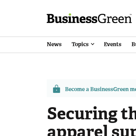
News
Topics
Events
B
Become a BusinessGreen 
Securing th
apparel su