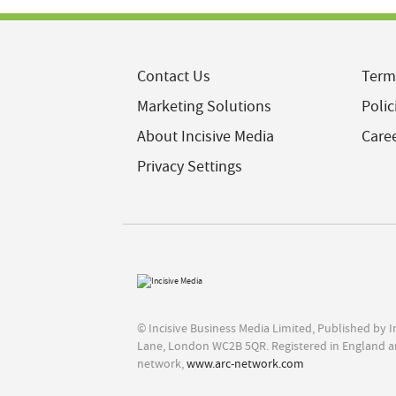
Contact Us
Term
Marketing Solutions
Polic
About Incisive Media
Care
Privacy Settings
© Incisive Business Media Limited, Published by 
Lane, London WC2B 5QR. Registered in England a
network,
www.arc-network.com