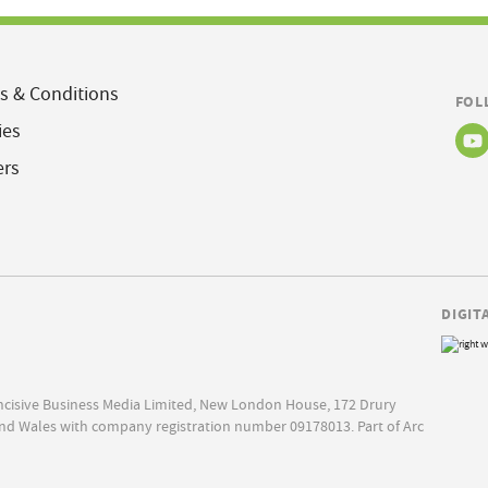
s & Conditions
FOL
ies
ers
DIGIT
Incisive Business Media Limited, New London House, 172 Drury
nd Wales with company registration number 09178013. Part of Arc