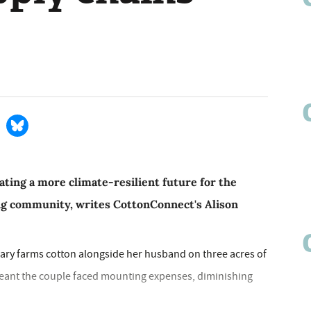
eating a more climate-resilient future for the
ing community, writes CottonConnect's Alison
ary farms cotton alongside her husband on three acres of
s meant the couple faced mounting expenses, diminishing