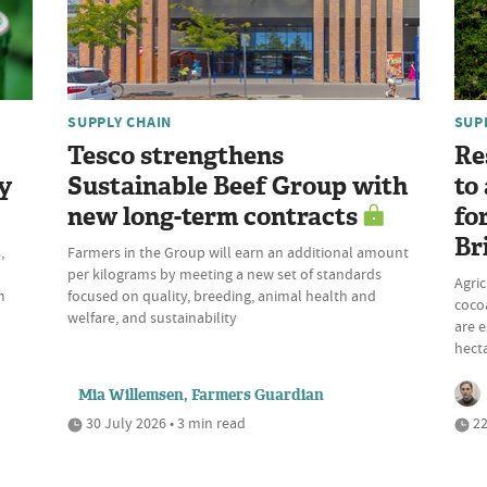
SUPPLY CHAIN
SUP
Tesco strengthens
Re
y
Sustainable Beef Group with
to
new long-term contracts
fo
Br
,
Farmers in the Group will earn an additional amount
per kilograms by meeting a new set of standards
Agric
m
focused on quality, breeding, animal health and
cocoa
welfare, and sustainability
are e
hecta
Mia Willemsen, Farmers Guardian
30 July 2026 • 3 min read
22