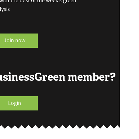
ith the best of the week’s green
ysis
Join now
BusinessGreen member?
Login