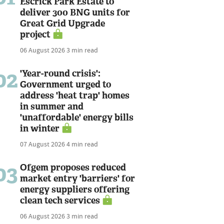
Escrick Park Estate to
deliver 300 BNG units for
Great Grid Upgrade
project
06 August 2026
3 min read
02
'Year-round crisis':
Government urged to
address 'heat trap' homes
in summer and
'unaffordable' energy bills
in winter
07 August 2026
4 min read
03
Ofgem proposes reduced
market entry 'barriers' for
energy suppliers offering
clean tech services
06 August 2026
3 min read