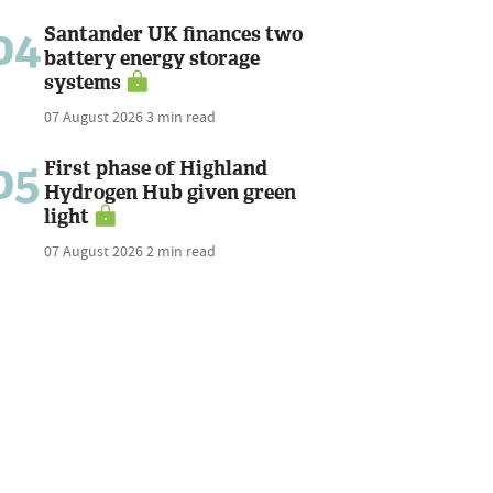
04
Santander UK finances two
battery energy storage
systems
07 August 2026
3 min read
05
First phase of Highland
Hydrogen Hub given green
light
07 August 2026
2 min read