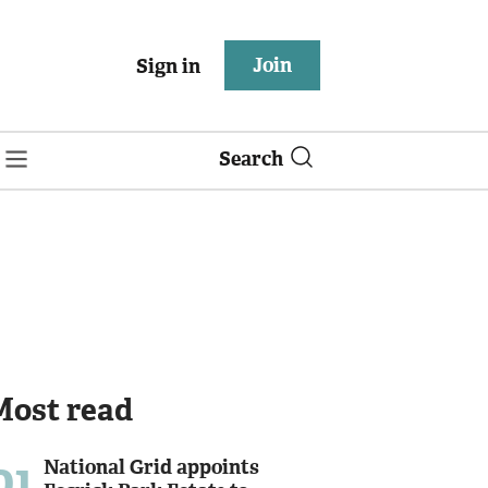
Join
Sign in
Search
Most read
01
National Grid appoints