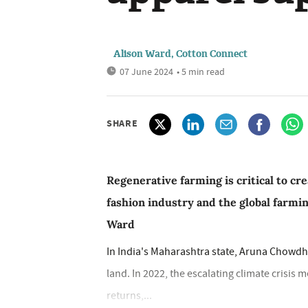
Alison Ward, Cotton Connect
07 June 2024
• 5 min read
SHARE
Regenerative farming is critical to cr
fashion industry and the global farm
Ward
In India's Maharashtra state, Aruna Chowdh
land. In 2022, the escalating climate crisi
returns,...