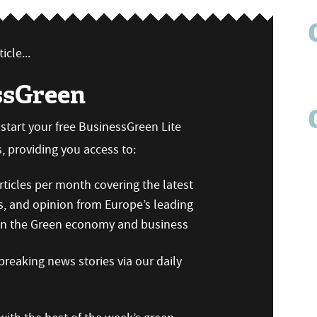
icle...
ssGreen
n start your free BusinessGreen Lite
 providing you access to:
ticles per month covering the latest
s, and opinion from Europe’s leading
 on the Green economy and business
reaking news stories via our daily