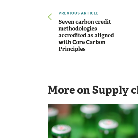
PREVIOUS ARTICLE
Seven carbon credit
methodologies
accredited as aligned
with Core Carbon
Principles
More on Supply c