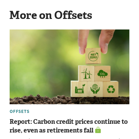
More on Offsets
OFFSETS
Report: Carbon credit prices continue to
rise, even as retirements fall