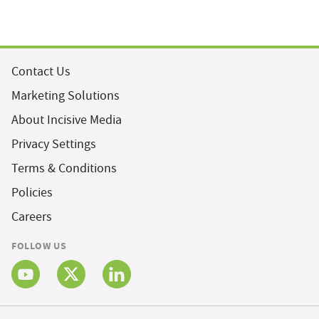
Contact Us
Marketing Solutions
About Incisive Media
Privacy Settings
Terms & Conditions
Policies
Careers
FOLLOW US