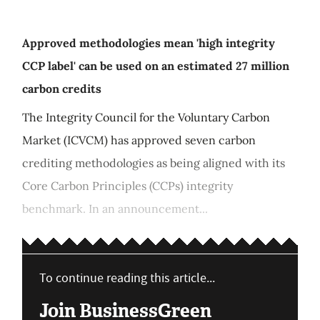
Approved methodologies mean 'high integrity
CCP label' can be used on an estimated 27 million
carbon credits
The Integrity Council for the Voluntary Carbon
Market (ICVCM) has approved seven carbon
crediting methodologies as being aligned with its
Core Carbon Principles (CCPs) integrity
benchmark. In an announcement...
To continue reading this article...
Join BusinessGreen