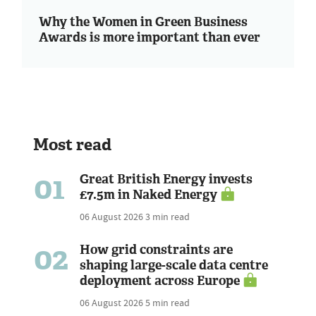
Why the Women in Green Business
Awards is more important than ever
Most read
01
Great British Energy invests
£7.5m in Naked Energy
06 August 2026
3 min read
02
How grid constraints are
shaping large-scale data centre
deployment across Europe
06 August 2026
5 min read