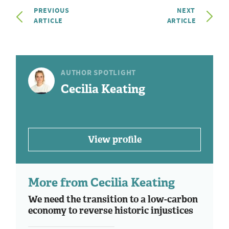
PREVIOUS
NEXT
ARTICLE
ARTICLE
AUTHOR SPOTLIGHT
Cecilia Keating
View profile
More from Cecilia Keating
We need the transition to a low-carbon
economy to reverse historic injustices