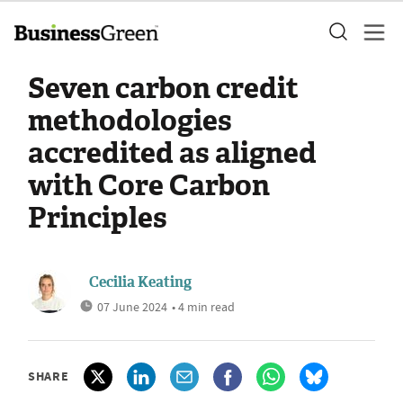
Seven carbon credit
methodologies
accredited as aligned
with Core Carbon
Principles
Cecilia Keating
07 June 2024
• 4 min read
SHARE