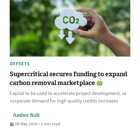
OFFSETS
Supercritical secures funding to expand
carbon removal marketplace
Capital to be used to accelerate project development, as
corporate demand for high quality credits increases
Amber Rolt
08 May 2026 • 2 min read