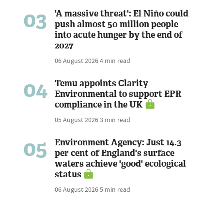
03
'A massive threat': El Niño could
push almost 50 million people
into acute hunger by the end of
2027
06 August 2026
4 min read
04
Temu appoints Clarity
Environmental to support EPR
compliance in the UK
05 August 2026
3 min read
05
Environment Agency: Just 14.3
per cent of England's surface
waters achieve 'good' ecological
status
06 August 2026
5 min read