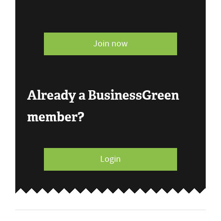
Join now
Already a BusinessGreen
member?
Login