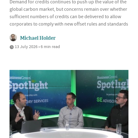
Demand for credits continues to push up the value of the
global carbon market, but concerns remain over whether
sufficient numbers of credits can be delivered to allow
corporates to comply with new offset rules and standards
Michael Holder
13 July 2026 • 6 min read