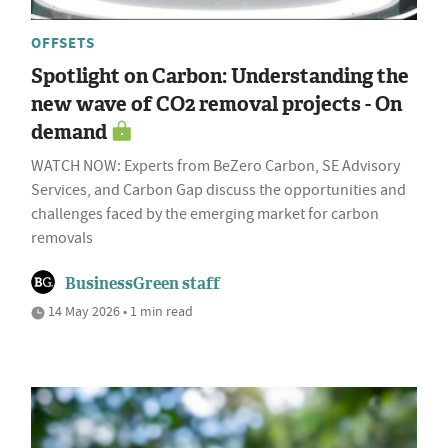
OFFSETS
Spotlight on Carbon: Understanding the
new wave of CO2 removal projects - On
demand
WATCH NOW: Experts from BeZero Carbon, SE Advisory
Services, and Carbon Gap discuss the opportunities and
challenges faced by the emerging market for carbon
removals
BusinessGreen staff
14 May 2026 • 1 min read