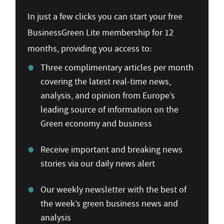
In just a few clicks you can start your free
BusinessGreen Lite membership for 12
months, providing you access to:
Three complimentary articles per month
covering the latest real-time news,
analysis, and opinion from Europe’s
leading source of information on the
Green economy and business
Receive important and breaking news
stories via our daily news alert
Our weekly newsletter with the best of
the week’s green business news and
analysis