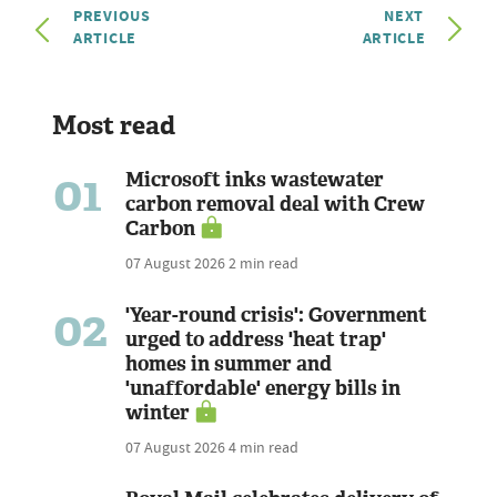
PREVIOUS
NEXT
ARTICLE
ARTICLE
Most read
01
Microsoft inks wastewater
carbon removal deal with Crew
Carbon
07 August 2026
2 min read
02
'Year-round crisis': Government
urged to address 'heat trap'
homes in summer and
'unaffordable' energy bills in
winter
07 August 2026
4 min read