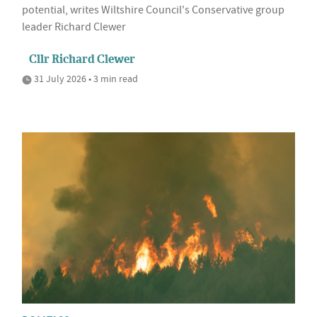
potential, writes Wiltshire Council's Conservative group
leader Richard Clewer
Cllr Richard Clewer
31 July 2026 • 3 min read