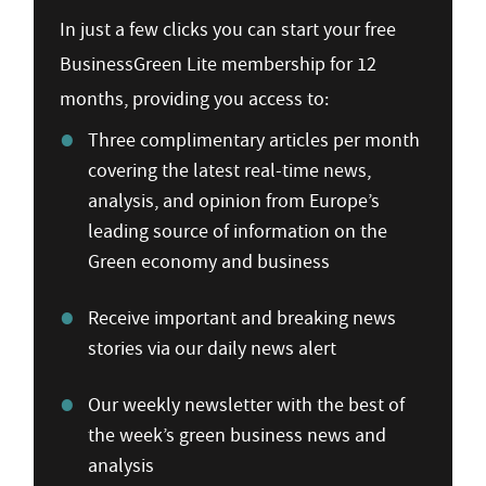
In just a few clicks you can start your free
BusinessGreen Lite membership for 12
months, providing you access to:
Three complimentary articles per month
covering the latest real-time news,
analysis, and opinion from Europe’s
leading source of information on the
Green economy and business
Receive important and breaking news
stories via our daily news alert
Our weekly newsletter with the best of
the week’s green business news and
analysis