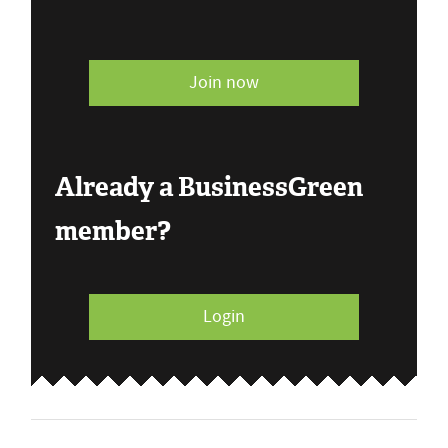
Join now
Already a BusinessGreen
member?
Login