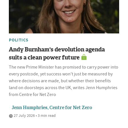
POLITICS
Andy Burnham's devolution agenda
suits a clean power future
The new Prime Minister has promised to carry power into
every postcode, yet success won't just be measured by
where decisions are made, but whether their benefits
land on doorsteps across the UK, writes Jenn Humphries
from Centre for Net Zero
Jenn Humphries, Centre for Net Zero
27 July 2026 • 3 min read