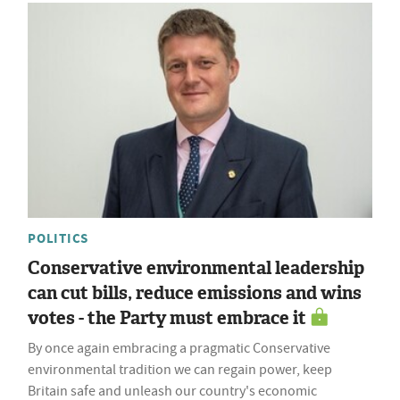
POLITICS
Conservative environmental leadership
can cut bills, reduce emissions and wins
votes - the Party must embrace it
By once again embracing a pragmatic Conservative
environmental tradition we can regain power, keep
Britain safe and unleash our country's economic