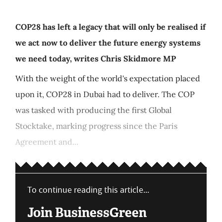
COP28 has left a legacy that will only be realised if
we act now to deliver the future energy systems
we need today, writes Chris Skidmore MP
With the weight of the world's expectation placed
upon it, COP28 in Dubai had to deliver. The COP
was tasked with producing the first Global
Stocktake, marking progress since the Paris
Agreement and...
To continue reading this article...
Join BusinessGreen