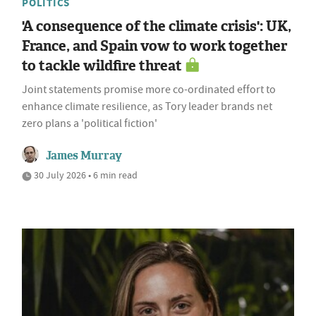
POLITICS
'A consequence of the climate crisis': UK,
France, and Spain vow to work together
to tackle wildfire threat
Joint statements promise more co-ordinated effort to
enhance climate resilience, as Tory leader brands net
zero plans a 'political fiction'
James Murray
30 July 2026 • 6 min read