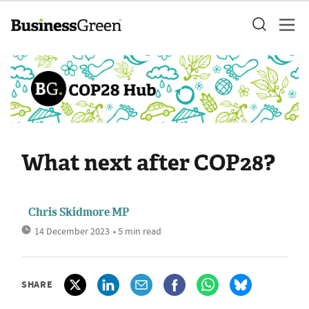
What next after COP28?
Chris Skidmore MP
14 December 2023
• 5 min read
SHARE