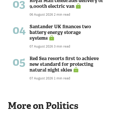
03
Royal Mail celebrates delivery of
9,000th electric van
06 August 2026
2 min read
04
Santander UK finances two
battery energy storage
systems
07 August 2026
3 min read
05
Red Sea resorts first to achieve
new standard for protecting
natural night skies
07 August 2026
1 min read
More on Politics