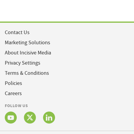
Contact Us
Marketing Solutions
About Incisive Media
Privacy Settings
Terms & Conditions
Policies
Careers
FOLLOW US