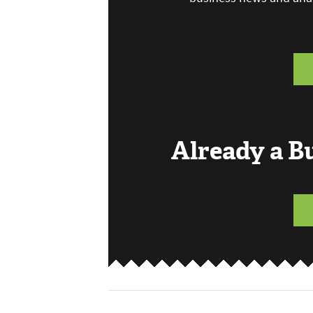
Already a 