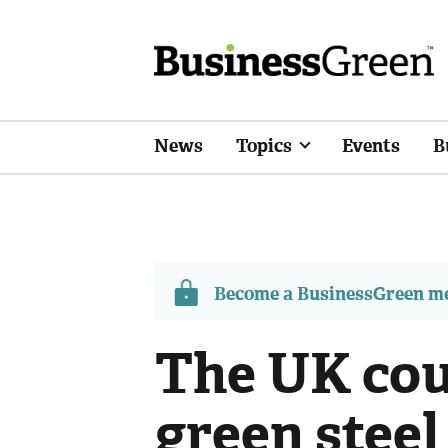
News
Topics
Events
B
Become a BusinessGreen 
The UK cou
green steel