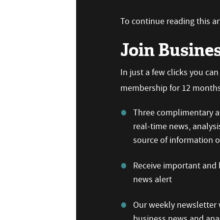
To continue reading this art
Join Busine
In just a few clicks you ca
membership for 12 months,
Three complimentary ar
real-time news, analysi
source of information
Receive important and b
news alert
Our weekly newsletter w
business news and anal