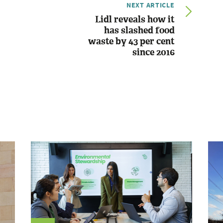
NEXT ARTICLE
Lidl reveals how it
has slashed food
waste by 43 per cent
since 2016