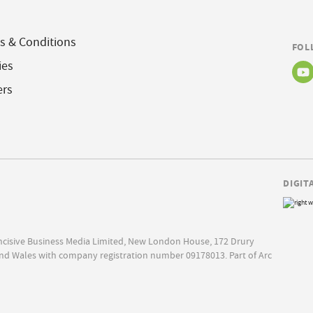
s & Conditions
FOL
ies
ers
DIGIT
Incisive Business Media Limited, New London House, 172 Drury
nd Wales with company registration number 09178013. Part of Arc