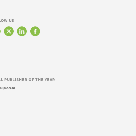
LOW US
AL PUBLISHER OF THE YEAR