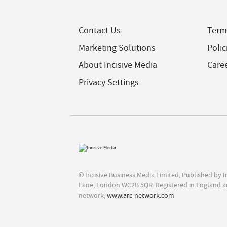
Contact Us
Term
Marketing Solutions
Polic
About Incisive Media
Care
Privacy Settings
© Incisive Business Media Limited, Published by 
Lane, London WC2B 5QR. Registered in England a
network,
www.arc-network.com