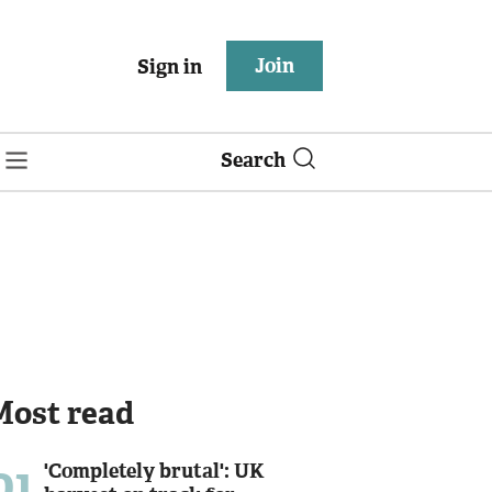
Join
Sign in
Search
Most read
01
'Completely brutal': UK