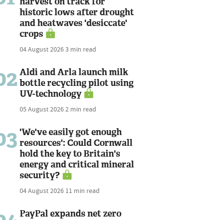
harvest on track for
historic lows after drought
and heatwaves 'desiccate'
crops
04 August 2026
3 min read
02
Aldi and Arla launch milk
bottle recycling pilot using
UV-technology
05 August 2026
2 min read
03
'We've easily got enough
resources': Could Cornwall
hold the key to Britain's
energy and critical mineral
security?
04 August 2026
11 min read
PayPal expands net zero