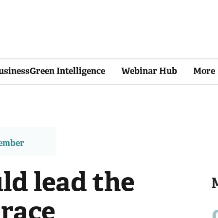
usinessGreen Intelligence
Webinar Hub
More
member
ld lead the
 race