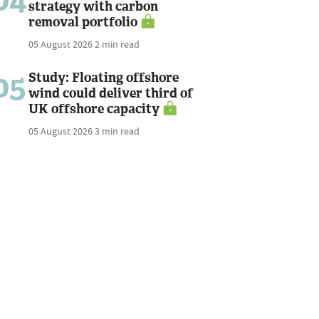
04
strategy with carbon
removal portfolio
05 August 2026
2 min read
05
Study: Floating offshore
wind could deliver third of
UK offshore capacity
05 August 2026
3 min read