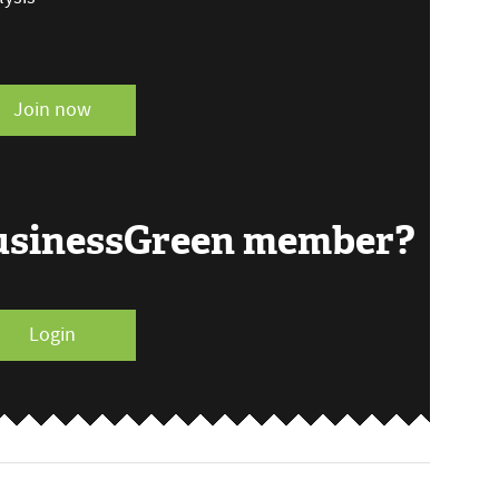
Join now
BusinessGreen member?
Login