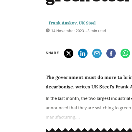
Frank Aaskov, UK Steel
14 November 2023
• 3 min read
SHARE
The government must do more to bring
decarbonise, writes UK Steel's Frank
In the last month, the two largest industrial 
announced that they are switching to green 
manufacturing....