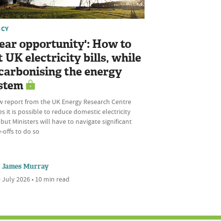
ICY
lear opportunity': How to
t UK electricity bills, while
carbonising the energy
stem
w report from the UK Energy Research Centre
s it is possible to reduce domestic electricity
, but Ministers will have to navigate significant
-offs to do so
James Murray
 July 2026 • 10 min read