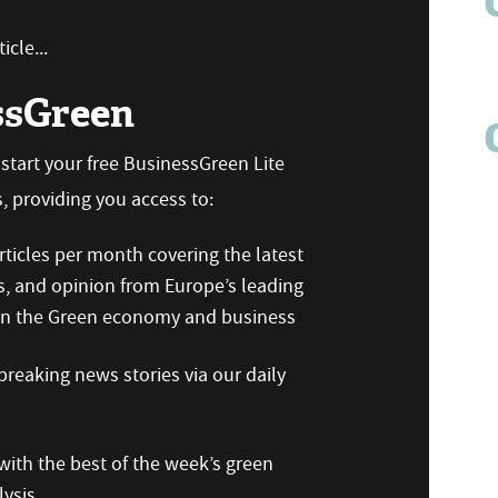
icle...
ssGreen
n start your free BusinessGreen Lite
 providing you access to:
ticles per month covering the latest
s, and opinion from Europe’s leading
 on the Green economy and business
reaking news stories via our daily
ith the best of the week’s green
ysis