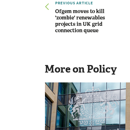
PREVIOUS ARTICLE
Ofgem moves to kill
'zombie' renewables
projects in UK grid
connection queue
More on Policy