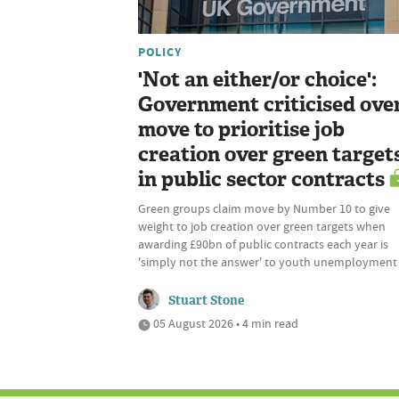
POLICY
'Not an either/or choice':
Government criticised ove
move to prioritise job
creation over green target
in public sector contracts
Green groups claim move by Number 10 to give
weight to job creation over green targets when
awarding £90bn of public contracts each year is
'simply not the answer' to youth unemployment
Stuart Stone
05 August 2026 • 4 min read