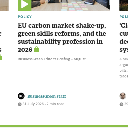
POLICY
POL
EU carbon market shake-up,
'C
r
green skills reforms, and the
cu
sustainability profession in
de
s
2026
sy
BusinessGreen Editor’s Briefing – August
A ne
argue
bills
trade
BusinessGreen staff
31 July 2026 • 2 min read
29