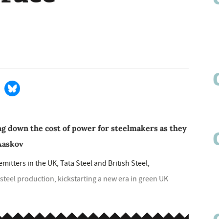
 down the cost of power for steelmakers as they
 Aaskov
emitters in the UK, Tata Steel and British Steel,
steel production, kickstarting a new era in green UK