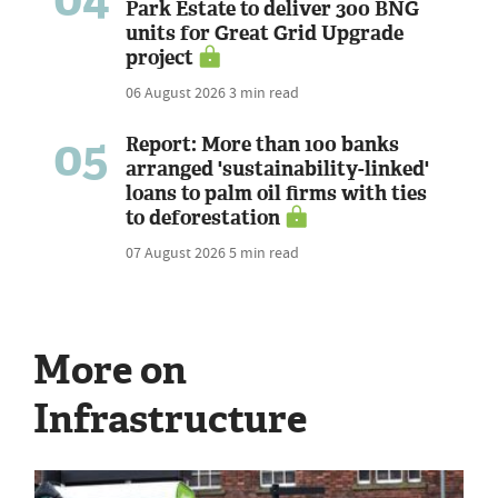
Park Estate to deliver 300 BNG
units for Great Grid Upgrade
project
06 August 2026
3 min read
05
Report: More than 100 banks
arranged 'sustainability-linked'
loans to palm oil firms with ties
to deforestation
07 August 2026
5 min read
More on
Infrastructure