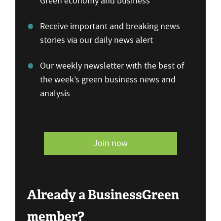
Green economy and business
Receive important and breaking news
stories via our daily news alert
Our weekly newsletter with the best of
the week’s green business news and
analysis
Join now
Already a BusinessGreen
member?