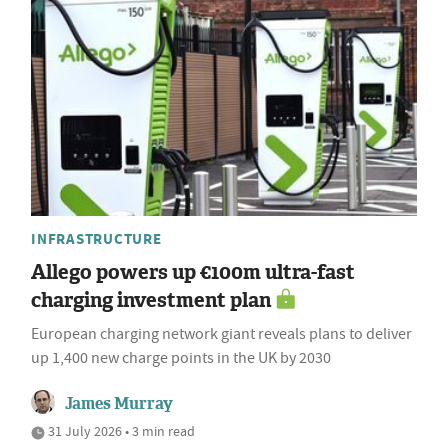
INFRASTRUCTURE
Allego powers up €100m ultra-fast
charging investment plan
European charging network giant reveals plans to deliver
up 1,400 new charge points in the UK by 2030
James Murray
31 July 2026 • 3 min read