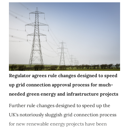
Regulator agrees rule changes designed to speed
up grid connection approval process for much-
needed green energy and infrastructure projects
Further rule changes designed to speed up the
UK's notoriously sluggish grid connection process
for new renewable energy projects have been