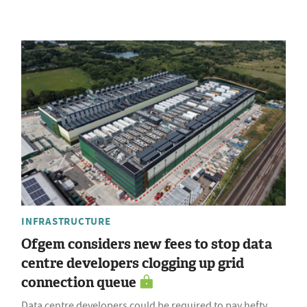
INFRASTRUCTURE
Ofgem considers new fees to stop data
centre developers clogging up grid
connection queue
Data centre developers could be required to pay hefty