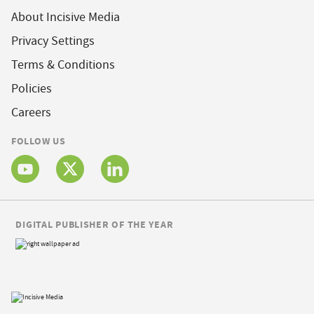
About Incisive Media
Privacy Settings
Terms & Conditions
Policies
Careers
FOLLOW US
DIGITAL PUBLISHER OF THE YEAR