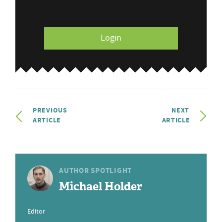
Login
PREVIOUS
NEXT
ARTICLE
ARTICLE
AUTHOR SPOTLIGHT
Michael Holder
Editor