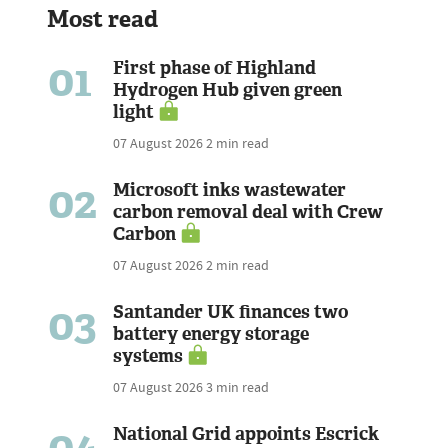
Most read
01
First phase of Highland
Hydrogen Hub given green
light
07 August 2026
2 min read
02
Microsoft inks wastewater
carbon removal deal with Crew
Carbon
07 August 2026
2 min read
03
Santander UK finances two
battery energy storage
systems
07 August 2026
3 min read
04
National Grid appoints Escrick