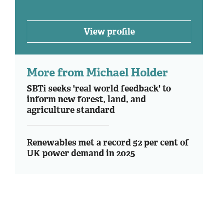
View profile
More from Michael Holder
SBTi seeks 'real world feedback' to
inform new forest, land, and
agriculture standard
Renewables met a record 52 per cent of
UK power demand in 2025