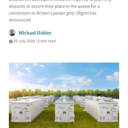
deposits to secure their place in the queue for a
connection to Britain's power grid, Ofgem has
announced
Michael Holder
29 July 2026 • 3 min read