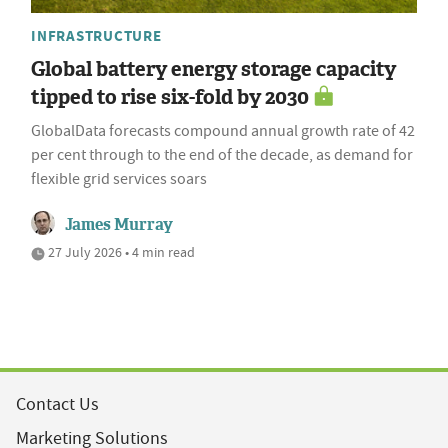
INFRASTRUCTURE
Global battery energy storage capacity
tipped to rise six-fold by 2030
GlobalData forecasts compound annual growth rate of 42
per cent through to the end of the decade, as demand for
flexible grid services soars
James Murray
27 July 2026 • 4 min read
Contact Us
Marketing Solutions