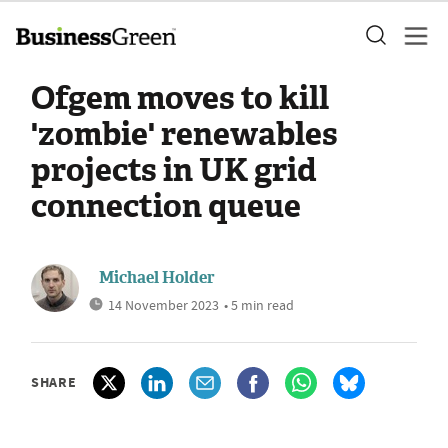
Ofgem moves to kill
'zombie' renewables
projects in UK grid
connection queue
Michael Holder
14 November 2023
• 5 min read
SHARE