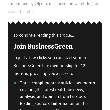
announced by Ofgem, in a move the watchdog said
would help to...
To continue reading this article...
Join BusinessGreen
In just a few clicks you can start your free
BusinessGreen Lite membership for 12
months, providing you access to:
Three complimentary articles per month
covering the latest real-time news,
analysis, and opinion from Europe’s
leading source of information on the