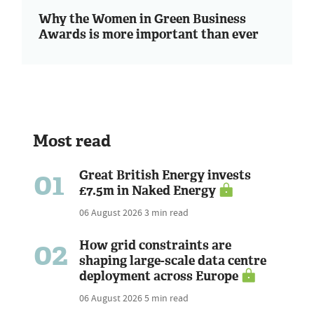
Why the Women in Green Business
Awards is more important than ever
Most read
01
Great British Energy invests
£7.5m in Naked Energy
06 August 2026
3 min read
02
How grid constraints are
shaping large-scale data centre
deployment across Europe
06 August 2026
5 min read