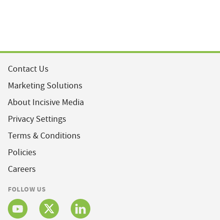
Contact Us
Marketing Solutions
About Incisive Media
Privacy Settings
Terms & Conditions
Policies
Careers
FOLLOW US