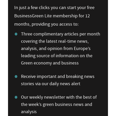
In just a few clicks you can start your free
BusinessGreen Lite membership for 12
months, providing you access to:
Three complimentary articles per month
covering the latest real-time news,
analysis, and opinion from Europe’s
leading source of information on the
Green economy and business
Receive important and breaking news
stories via our daily news alert
Our weekly newsletter with the best of
the week’s green business news and
analysis