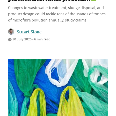
Changes to wastewater treatment, sludge disposal, and
product design could tackle tens of thousands of tonnes
of microfibre pollution annually, study claims
Stuart Stone
30 July 2026 • 6 min read