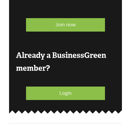
Join now
Already a BusinessGreen
member?
Login