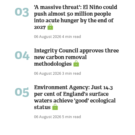
03
'A massive threat': El Niño could
push almost 50 million people
into acute hunger by the end of
2027
06 August 2026
4 min read
04
Integrity Council approves three
new carbon removal
methodologies
06 August 2026
3 min read
05
Environment Agency: Just 14.3
per cent of England's surface
waters achieve 'good' ecological
status
06 August 2026
5 min read