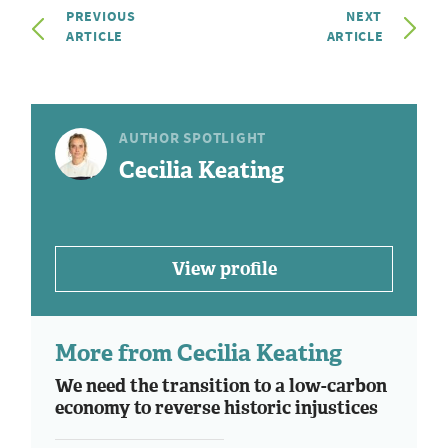
PREVIOUS
NEXT
ARTICLE
ARTICLE
AUTHOR SPOTLIGHT
Cecilia Keating
View profile
More from Cecilia Keating
We need the transition to a low-carbon
economy to reverse historic injustices