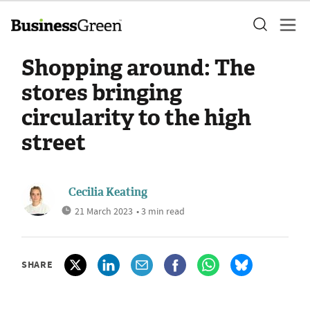
Shopping around: The
stores bringing
circularity to the high
street
Cecilia Keating
21 March 2023
• 3 min read
SHARE