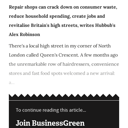
Repair shops can crack down on consumer waste,
reduce household spending, create jobs and
revitalise Britain's high streets, writes Hubbub's
Alex Robinson
There's a local high street in my corner of North
London called Queen's Crescent. A few months ago
the unremarkable row of hairdressers, convenience
stores and fast food spots welcomed a new arrival:
a...
To continue reading this article...
Join BusinessGreen