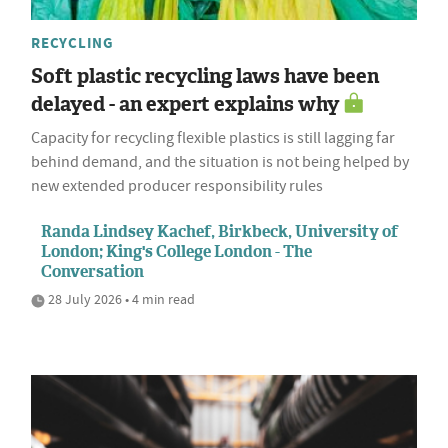
RECYCLING
Soft plastic recycling laws have been
delayed - an expert explains why
Capacity for recycling flexible plastics is still lagging far
behind demand, and the situation is not being helped by
new extended producer responsibility rules
Randa Lindsey Kachef, Birkbeck, University of
London; King's College London - The
Conversation
28 July 2026 • 4 min read