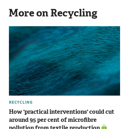
More on Recycling
RECYCLING
How 'practical interventions' could cut
around 95 per cent of microfibre
pollution from textile production