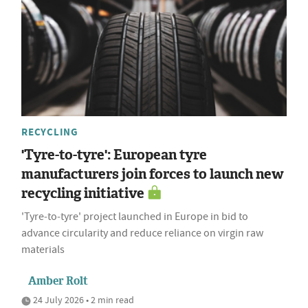
RECYCLING
'Tyre-to-tyre': European tyre
manufacturers join forces to launch new
recycling initiative
'Tyre‑to‑tyre' project launched in Europe in bid to
advance circularity and reduce reliance on virgin raw
materials
Amber Rolt
24 July 2026 • 2 min read