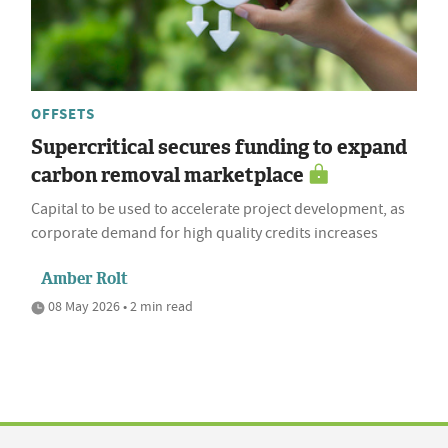
OFFSETS
Supercritical secures funding to expand
carbon removal marketplace
Capital to be used to accelerate project development, as
corporate demand for high quality credits increases
Amber Rolt
08 May 2026 • 2 min read