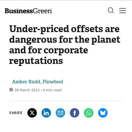
Under-priced offsets are
dangerous for the planet
and for corporate
reputations
Amber Rudd, Pinwheel
06 March 2023
• 4 min read
SHARE