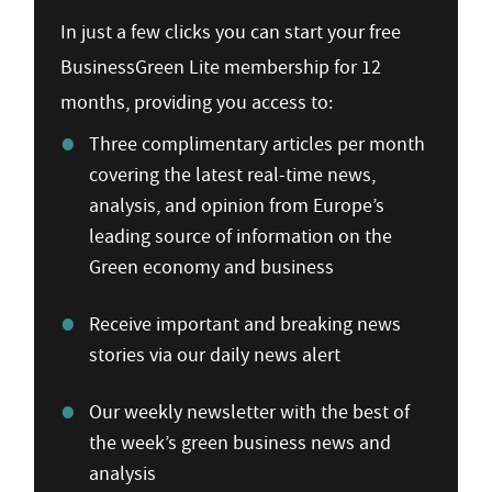
In just a few clicks you can start your free
BusinessGreen Lite membership for 12
months, providing you access to:
Three complimentary articles per month
covering the latest real-time news,
analysis, and opinion from Europe’s
leading source of information on the
Green economy and business
Receive important and breaking news
stories via our daily news alert
Our weekly newsletter with the best of
the week’s green business news and
analysis