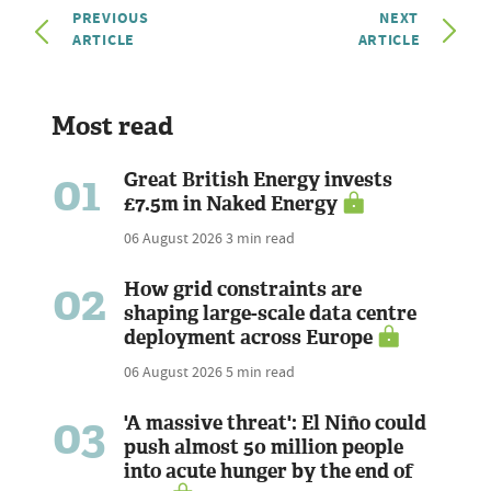
PREVIOUS
NEXT
ARTICLE
ARTICLE
Most read
01
Great British Energy invests
£7.5m in Naked Energy
06 August 2026
3 min read
02
How grid constraints are
shaping large-scale data centre
deployment across Europe
06 August 2026
5 min read
03
'A massive threat': El Niño could
push almost 50 million people
into acute hunger by the end of