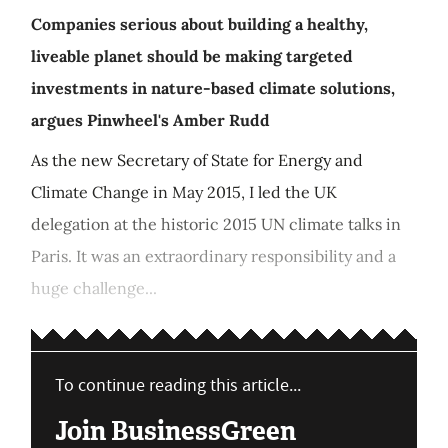
Companies serious about building a healthy,
liveable planet should be making targeted
investments in nature-based climate solutions,
argues Pinwheel's Amber Rudd
As the new Secretary of State for Energy and
Climate Change in May 2015, I led the UK
delegation at the historic 2015 UN climate talks in
Paris. It was an extraordinary responsibility and a
huge challenge...
To continue reading this article...
Join BusinessGreen