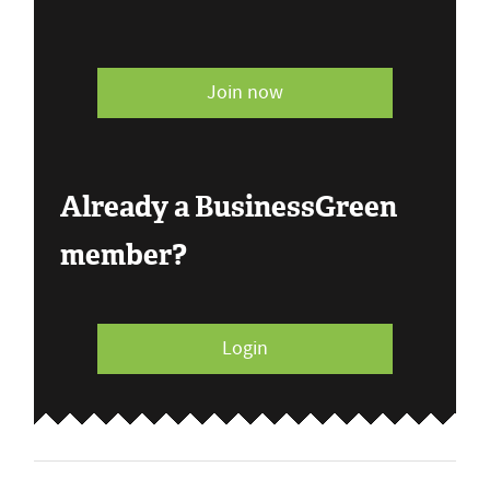
Join now
Already a BusinessGreen
member?
Login