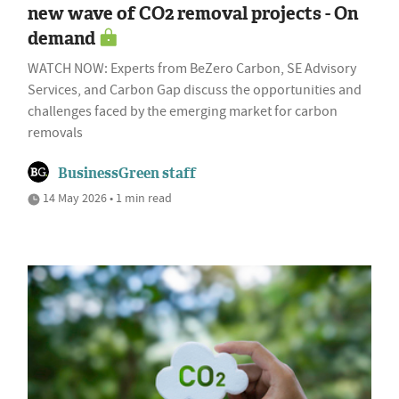
new wave of CO2 removal projects - On
demand
WATCH NOW: Experts from BeZero Carbon, SE Advisory
Services, and Carbon Gap discuss the opportunities and
challenges faced by the emerging market for carbon
removals
BusinessGreen staff
14 May 2026 • 1 min read