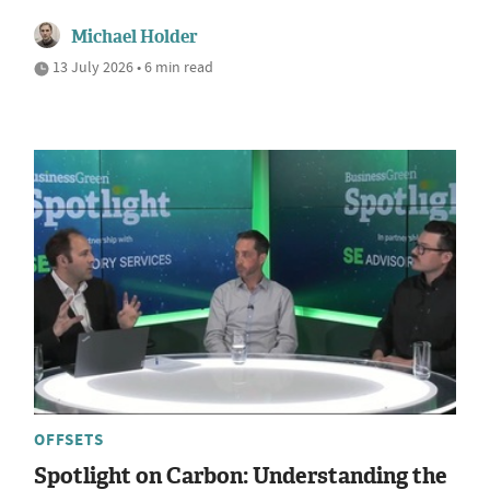
Michael Holder
13 July 2026 • 6 min read
OFFSETS
Spotlight on Carbon: Understanding the