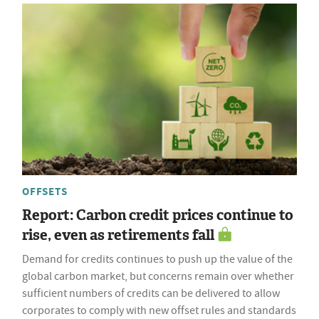
OFFSETS
Report: Carbon credit prices continue to
rise, even as retirements fall
Demand for credits continues to push up the value of the
global carbon market, but concerns remain over whether
sufficient numbers of credits can be delivered to allow
corporates to comply with new offset rules and standards