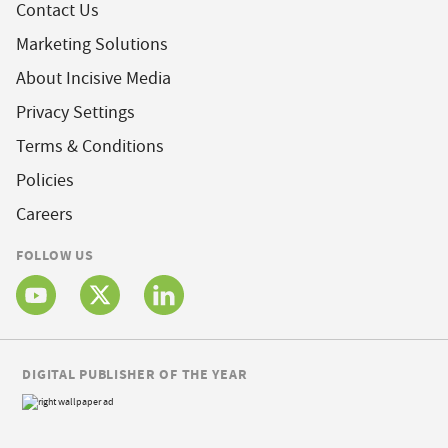
Contact Us
Marketing Solutions
About Incisive Media
Privacy Settings
Terms & Conditions
Policies
Careers
FOLLOW US
DIGITAL PUBLISHER OF THE YEAR