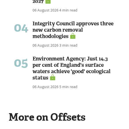
2027
06 August 2026
4 min read
04
Integrity Council approves three
new carbon removal
methodologies
06 August 2026
3 min read
05
Environment Agency: Just 14.3
per cent of England's surface
waters achieve 'good' ecological
status
06 August 2026
5 min read
More on Offsets