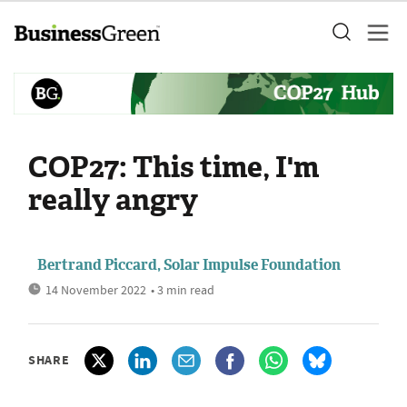
COP27: This time, I'm
really angry
Bertrand Piccard, Solar Impulse Foundation
14 November 2022
• 3 min read
SHARE