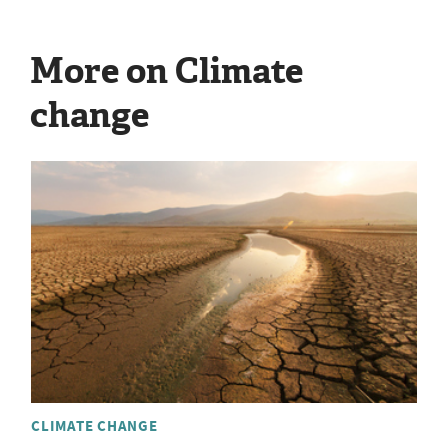
More on Climate
change
CLIMATE CHANGE