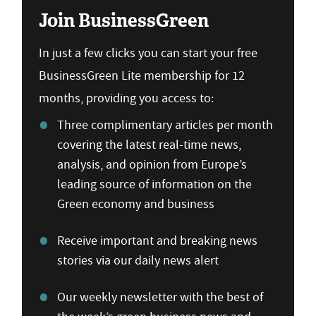
Join BusinessGreen
In just a few clicks you can start your free
BusinessGreen Lite membership for 12
months, providing you access to:
Three complimentary articles per month
covering the latest real-time news,
analysis, and opinion from Europe’s
leading source of information on the
Green economy and business
Receive important and breaking news
stories via our daily news alert
Our weekly newsletter with the best of