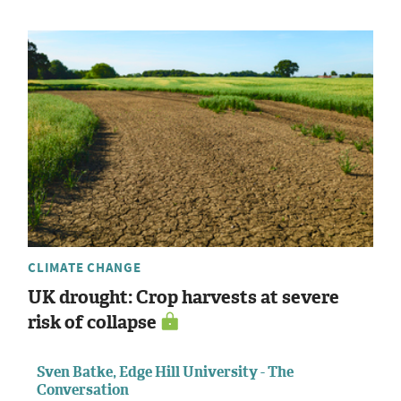
CLIMATE CHANGE
UK drought: Crop harvests at severe
risk of collapse
Sven Batke, Edge Hill University - The
Conversation