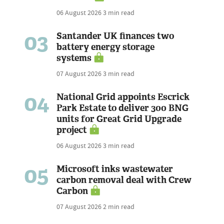
06 August 2026
3 min read
03
Santander UK finances two
battery energy storage
systems
07 August 2026
3 min read
04
National Grid appoints Escrick
Park Estate to deliver 300 BNG
units for Great Grid Upgrade
project
06 August 2026
3 min read
05
Microsoft inks wastewater
carbon removal deal with Crew
Carbon
07 August 2026
2 min read