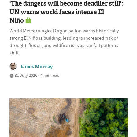
'The dangers will become deadlier still':
UN warns world faces intense El
Niño
World Meteorological Organisation warns historically
strong El Niño is building, leading to increased risk of
drought, floods, and wildfire risks as rainfall patterns
shift
James Murray
31 July 2026 • 4 min read