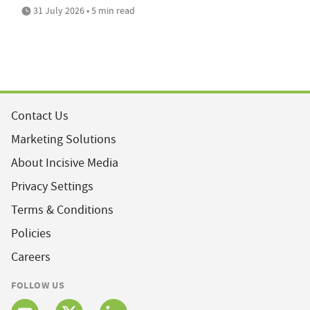
31 July 2026 • 5 min read
Contact Us
Marketing Solutions
About Incisive Media
Privacy Settings
Terms & Conditions
Policies
Careers
FOLLOW US