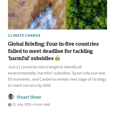
CLIMATE CHANGE
Global Briefing: Four-in-five countries
failed to meet deadline for tackling
'harmful' subsidies
Just 21 countries met a target to identify all
environmentally 'harmful' subsidies, Spain rolls out new
EV incentives, and Canberra reveals next stage of strategy
to reach net zero by 2045
Stuart Stone
31 July 2026 • 8 min read