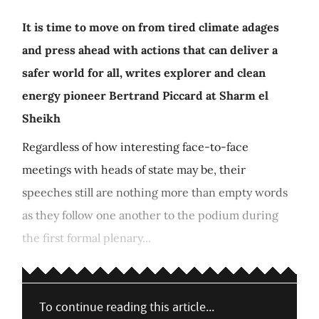
It is time to move on from tired climate adages
and press ahead with actions that can deliver a
safer world for all, writes explorer and clean
energy pioneer Bertrand Piccard at Sharm el
Sheikh
Regardless of how interesting face-to-face
meetings with heads of state may be, their
speeches still are nothing more than empty words
as they follow one another to the podium during
the first formal plenary...
To continue reading this article...