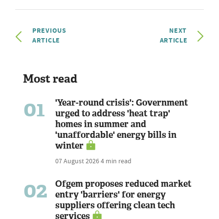
PREVIOUS
NEXT
ARTICLE
ARTICLE
Most read
01
'Year-round crisis': Government
urged to address 'heat trap'
homes in summer and
'unaffordable' energy bills in
winter
07 August 2026
4 min read
02
Ofgem proposes reduced market
entry 'barriers' for energy
suppliers offering clean tech
services