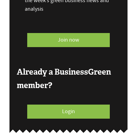
the week’s green business news and
analysis
Join now
Already a BusinessGreen
member?
Login